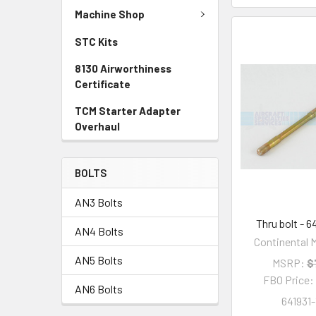
Machine Shop
STC Kits
8130 Airworthiness
Certificate
TCM Starter Adapter
Overhaul
BOLTS
AN3 Bolts
Thru bolt - 6
AN4 Bolts
Continental M
AN5 Bolts
MSRP:
$
FBO Price
AN6 Bolts
641931-