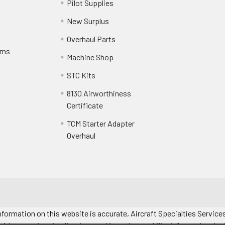
Pilot Supplies
New Surplus
Overhaul Parts
rns
Machine Shop
STC Kits
8130 Airworthiness
Certificate
TCM Starter Adapter
Overhaul
formation on this website is accurate, Aircraft Specialties Services