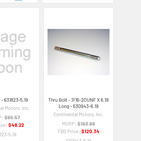
 - 631823-5.19
Thru Bolt - 7/16-20UNF X 6.19
Long - 630943-6.19
al Motors, Inc.
Continental Motors, Inc.
P:
$65.57
MSRP:
$163.66
ice:
$48.22
FBO Price:
$120.34
823-5.19
630943-6.19