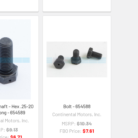
haft - Hex .25-20
Bolt - 654588
Long - 654589
Continental Motors, Inc.
al Motors, Inc.
MSRP:
$10.34
P:
$9.13
FBO Price:
$7.61
rice:
$6.71