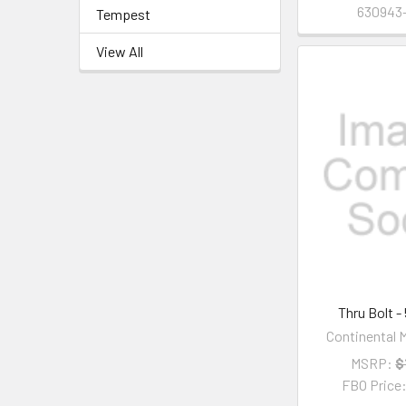
630943-
Tempest
View All
Thru Bolt -
Continental M
MSRP:
$
FBO Price