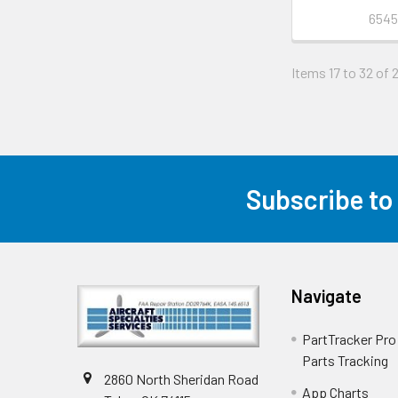
6545
Items 17 to 32 of 
Subscribe to
Navigate
PartTracker Pro 
Parts Tracking
2860 North Sheridan Road
App Charts