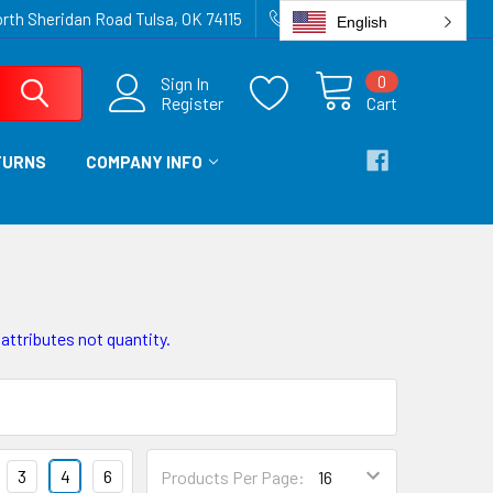
rth Sheridan Road Tulsa, OK 74115
918-836-6872
English
0
Sign In
Register
Cart
TURNS
COMPANY INFO
 attributes not quantity.
3
4
6
Products Per Page: