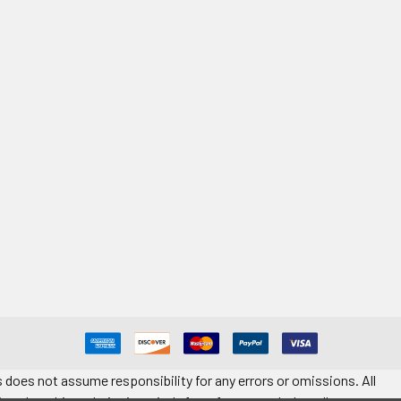
 does not assume responsibility for any errors or omissions. All