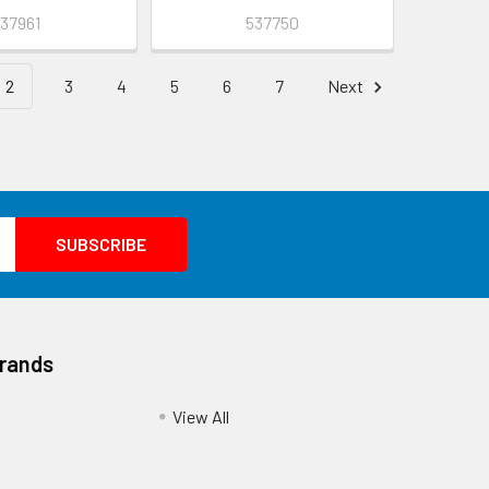
37961
537750
2
3
4
5
6
7
Next
Brands
View All