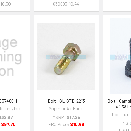
10.50
630693-10.44
 537466-1
Bolt - SL-STD-2213
Bolt - Cams
X 1.38 
otors, Inc.
Superior Air Parts
Continent
132.87
MSRP:
$17.25
MSR
:
$97.70
FBO Price:
$10.68
FBO P