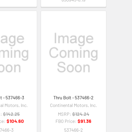
lt - 537466-3
Thru Bolt - 537466-2
al Motors, Inc.
Continental Motors, Inc.
:
$142.25
MSRP:
$124.24
ce:
$104.60
FBO Price:
$91.36
7466-3
537466-2