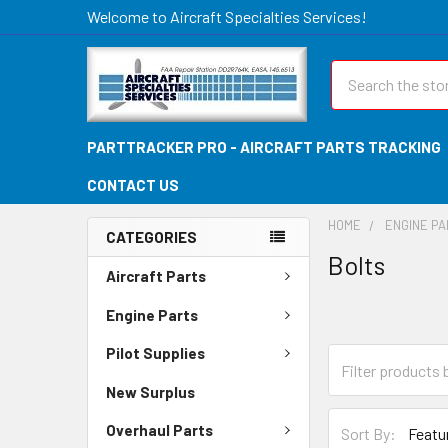
Welcome to Aircraft Specialties Services!
Search
PARTTRACKER PRO - AIRCRAFT PARTS TRACKING
CONTACT US
HOME
ENGINE P
CATEGORIES
Bolts
Aircraft Parts
Engine Parts
Pilot Supplies
New Surplus
Overhaul Parts
Sort By: