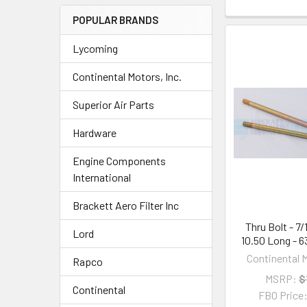
POPULAR BRANDS
Lycoming
Continental Motors, Inc.
Superior Air Parts
Hardware
Engine Components
International
Brackett Aero Filter Inc
Thru Bolt - 7
Lord
10.50 Long - 
Continental M
Rapco
MSRP:
$
Continental
FBO Price