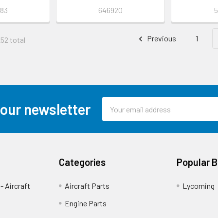
83
646920
5
Previous
1
252 total
Email
 our newsletter
Address
Categories
Popular 
- Aircraft
Aircraft Parts
Lycoming
Engine Parts