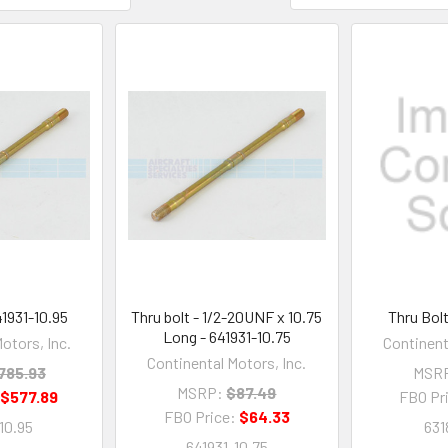
41931-10.95
Thru bolt - 1/2-20UNF x 10.75
Thru Bolt
Long - 641931-10.75
otors, Inc.
Continent
Continental Motors, Inc.
785.93
MSR
MSRP:
$87.49
:
$577.89
FBO Pr
FBO Price:
$64.33
10.95
631
641931-10.75