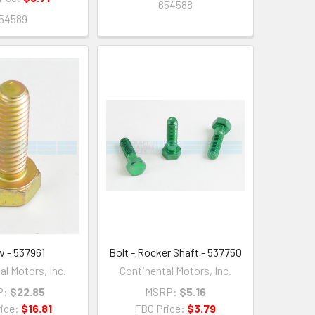
654588
54589
w - 537961
Bolt - Rocker Shaft - 537750
al Motors, Inc.
Continental Motors, Inc.
P:
$22.85
MSRP:
$5.16
ice:
$16.81
FBO Price:
$3.79