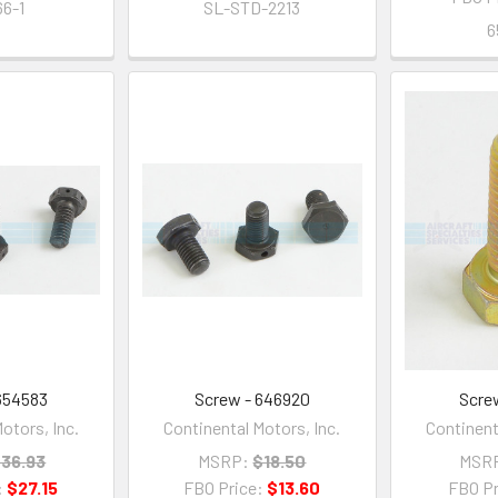
6-1
SL-STD-2213
6
654583
Screw - 646920
Scre
otors, Inc.
Continental Motors, Inc.
Continent
36.93
MSRP:
$18.50
MSR
:
$27.15
FBO Price:
$13.60
FBO Pr