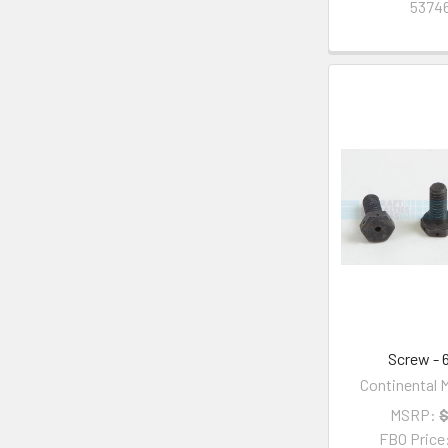
53746
Screw - 
Continental M
MSRP:
$
FBO Price