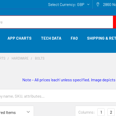
Select Currency:
GBP
2860 No
APP CHARTS
TECH DATA
FAQ
SHIPPING & RE
ARTS
HARDWARE
BOLTS
Note – All prices ‘each’ unless specified. Image depicts
Columns:
1
2