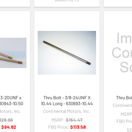
/13-20UNF x
Thru Bolt - 3/8-24UNF X
Thru Bo
630943-10.50
10.44 Long - 630693-10.44
Continent
otors, Inc.
Continental Motors, Inc.
MSRP
128.96
MSRP:
$154.47
FBO Pri
:
$94.82
FBO Price:
$113.58
53