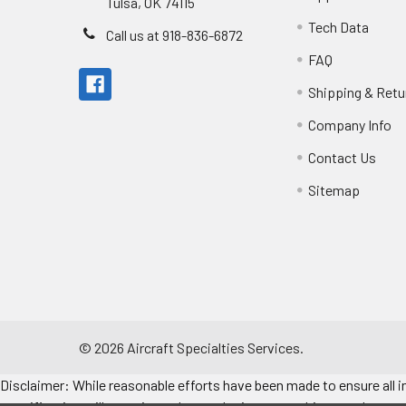
Tulsa, OK 74115
Tech Data
Call us at 918-836-6872
FAQ
Shipping & Retu
Company Info
Contact Us
Sitemap
©
2026
Aircraft Specialties Services.
Disclaimer: While reasonable efforts have been made to ensure all in