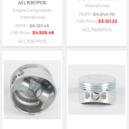
AEL15357P010
International
Engine Components
MSRP:
$4,244.70
International
FBO Price:
$3,121.22
MSRP:
$6,127.45
AEL75089P010
FBO Price:
$4,505.48
AEL15357P010