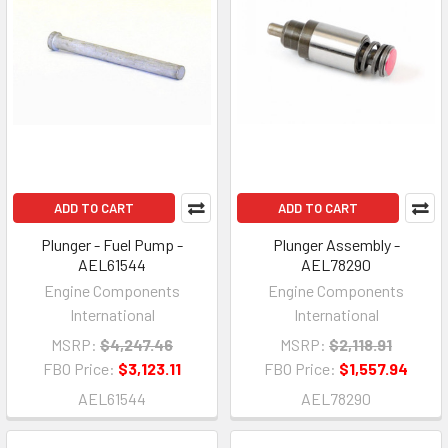
ADD TO CART
ADD TO CART
Plunger - Fuel Pump -
Plunger Assembly -
AEL61544
AEL78290
Engine Components
Engine Components
International
International
MSRP:
$4,247.46
MSRP:
$2,118.91
FBO Price:
$3,123.11
FBO Price:
$1,557.94
AEL61544
AEL78290