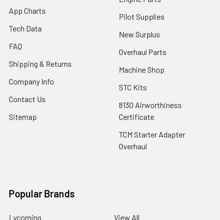
App Charts
Pilot Supplies
Tech Data
New Surplus
FAQ
Overhaul Parts
Shipping & Returns
Machine Shop
Company Info
STC Kits
Contact Us
8130 Airworthiness
Sitemap
Certificate
TCM Starter Adapter
Overhaul
Popular Brands
Lycoming
View All