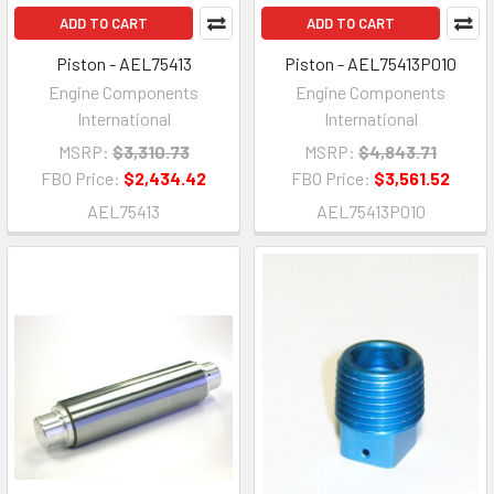
ADD TO CART
ADD TO CART
Piston - AEL75413
Piston - AEL75413P010
Engine Components
Engine Components
International
International
MSRP:
$3,310.73
MSRP:
$4,843.71
FBO Price:
$2,434.42
FBO Price:
$3,561.52
AEL75413
AEL75413P010