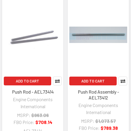
ADD TO CART
ADD TO CART
Push Rod - AEL73414
Push Rod Assembly -
AEL73412
Engine Components
Engine Components
International
International
MSRP:
$963.06
MSRP:
$1,073.57
FBO Price:
$708.14
FBO Price:
$789.38
AEL73414