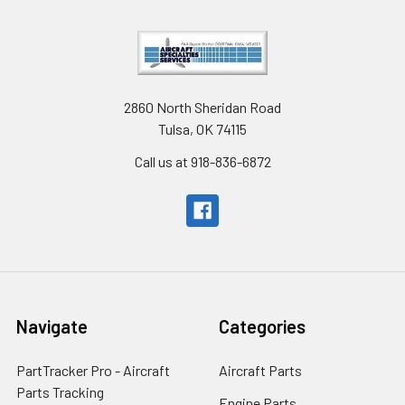
2860 North Sheridan Road
Tulsa, OK 74115
Call us at 918-836-6872
Navigate
Categories
PartTracker Pro - Aircraft
Aircraft Parts
Parts Tracking
Engine Parts