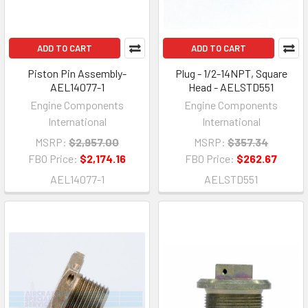
ADD TO CART
ADD TO CART
Piston Pin Assembly-
Plug - 1/2-14NPT, Square
AEL14077-1
Head - AELSTD551
Engine Components
Engine Components
International
International
MSRP:
$2,957.00
MSRP:
$357.34
FBO Price:
$2,174.16
FBO Price:
$262.67
AEL14077-1
AELSTD551