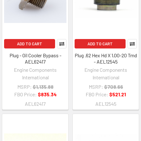
ADD TO CART
ADD TO CART
Plug - Oil Cooler Bypass -
Plug .62 Hex Hd X 1.00-20 Tmd
AEL62417
- AEL12545
Engine Components
Engine Components
International
International
MSRP:
$1,135.88
MSRP:
$708.66
FBO Price:
$835.34
FBO Price:
$521.21
AEL62417
AEL12545