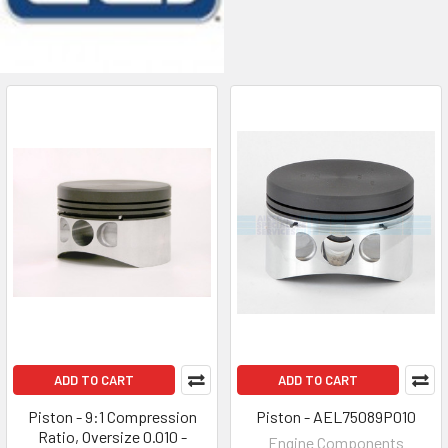
ADD TO CART
ADD TO CART
Piston - 9:1 Compression
Piston - AEL75089P010
Ratio, Oversize 0.010 -
Engine Components