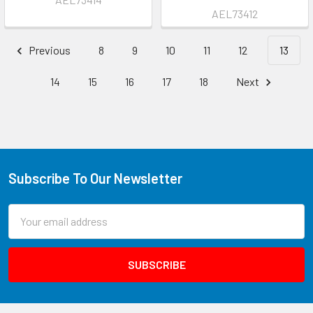
AEL73412
Previous
8
9
10
11
12
13
14
15
16
17
18
Next
Subscribe To Our Newsletter
Email
Address