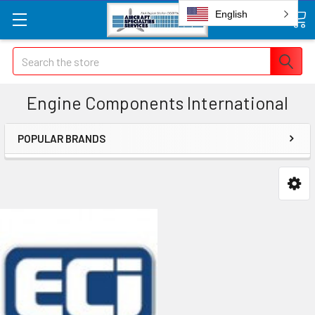
English
Search
Engine Components International
POPULAR BRANDS