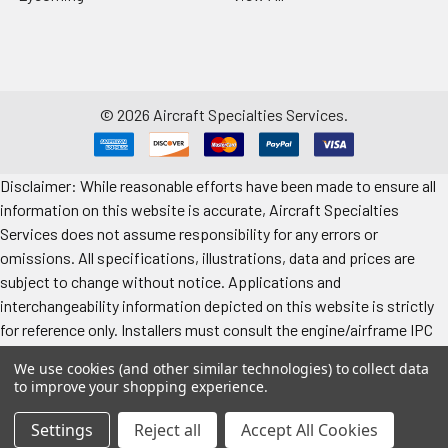
©
2026
Aircraft Specialties Services.
Disclaimer: While reasonable efforts have been made to ensure all
information on this website is accurate, Aircraft Specialties
Services does not assume responsibility for any errors or
omissions. All specifications, illustrations, data and prices are
subject to change without notice. Applications and
interchangeability information depicted on this website is strictly
for reference only. Installers must consult the engine/airframe IPC
for the manufacturer’s approved data. All prices "each" unless
We use cookies (and other similar technologies) to collect data
specified. Images represent attributes, not quantity. Application
to improve your shopping experience.
information is provided for reference only. Make sure to refer to the
applicable airframe/engine manufacturer's manual for exact
Settings
Reject all
Accept All Cookies