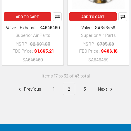
ADD TO CART
ADD TO CART
Valve - Exhaust - SA646460
Valve - SA646459
Superior Air Parts
Superior Air Parts
MSRP:
$2,691.03
MSRP:
$785.69
FBO Price:
$1,665.21
FBO Price:
$486.16
SA646460
SA646459
Items 17 to 32 of 43 total
Previous
1
2
3
Next