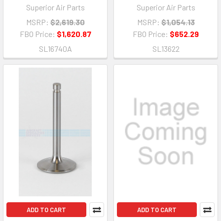
Superior Air Parts
Superior Air Parts
MSRP:
$2,619.30
MSRP:
$1,054.13
FBO Price:
$1,620.87
FBO Price:
$652.29
SL16740A
SL13622
ADD TO CART
ADD TO CART