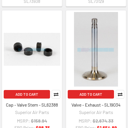
SL73938
SL73129
ADD TO CART
ADD TO CART
Cap - Valve Stem - SL62388
Valve - Exhaust - SL19034
Superior Air Parts
Superior Air Parts
MSRP:
$158.94
MSRP:
$2,674.33
FBO Price:
$98.35
FBO Price:
$1,654.89