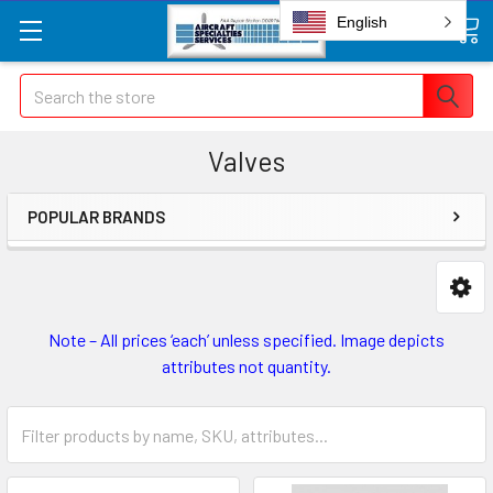
English
Search
Valves
POPULAR BRANDS
Note – All prices ‘each’ unless specified. Image depicts
attributes not quantity.