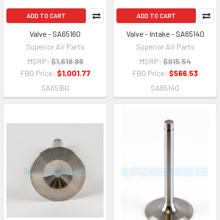
ADD TO CART
ADD TO CART
Valve - SA65160
Valve - Intake - SA65140
Superior Air Parts
Superior Air Parts
MSRP:
$1,618.86
MSRP:
$915.54
FBO Price:
$1,001.77
FBO Price:
$566.53
SA65160
SA65140