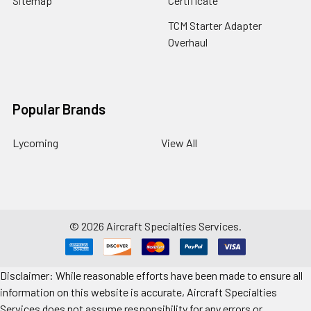
Sitemap
Certificate
TCM Starter Adapter
Overhaul
Popular Brands
Lycoming
View All
©
2026
Aircraft Specialties Services.
Disclaimer: While reasonable efforts have been made to ensure all
information on this website is accurate, Aircraft Specialties
Services does not assume responsibility for any errors or