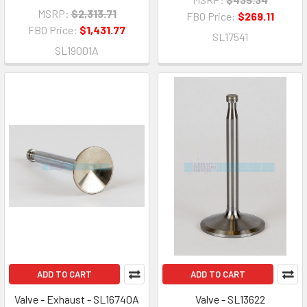
MSRP:
$2,313.71
FBO Price:
$269.11
FBO Price:
$1,431.77
SL17541
SL19001A
ADD TO CART
ADD TO CART
Valve - Exhaust - SL16740A
Valve - SL13622