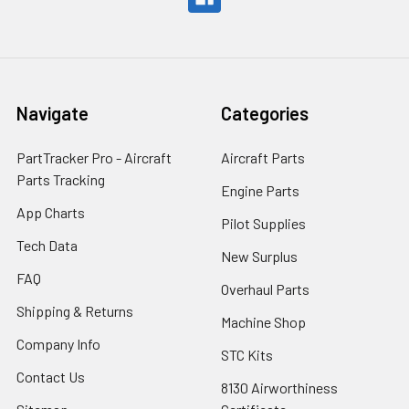
Navigate
Categories
PartTracker Pro - Aircraft
Aircraft Parts
Parts Tracking
Engine Parts
App Charts
Pilot Supplies
Tech Data
New Surplus
FAQ
Overhaul Parts
Shipping & Returns
Machine Shop
Company Info
STC Kits
Contact Us
8130 Airworthiness