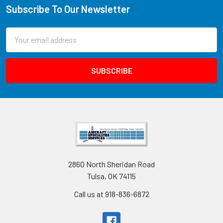
Subscribe To Our Newsletter
Email
Address
2860 North Sheridan Road
Tulsa, OK 74115
Call us at 918-836-6872