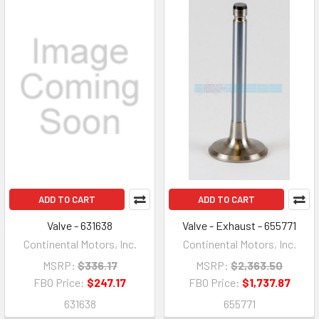
ADD TO CART
ADD TO CART
Valve - 631638
Valve - Exhaust - 655771
Continental Motors, Inc.
Continental Motors, Inc.
MSRP:
$336.17
MSRP:
$2,363.50
FBO Price:
$247.17
FBO Price:
$1,737.87
631638
655771