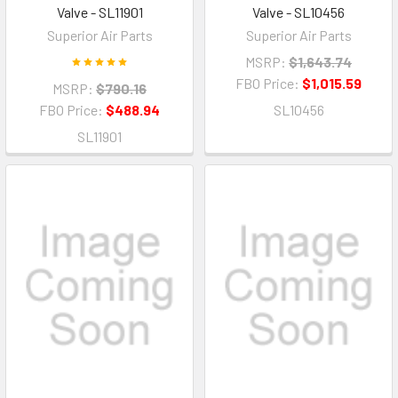
Valve - SL11901
Valve - SL10456
Superior Air Parts
Superior Air Parts
MSRP:
$1,643.74
FBO Price:
$1,015.59
MSRP:
$790.16
FBO Price:
$488.94
SL10456
SL11901