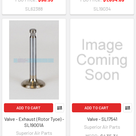
SL62388
SL19034
ADD TO CART
ADD TO CART
Valve - Exhaust (Rotor Tyoe) -
Valve - SL17541
SL19001A
Superior Air Parts
Superior Air Parts
MSRP:
$435.34