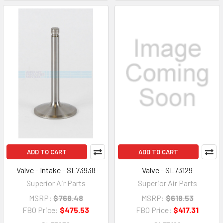
ADD TO CART
ADD TO CART
Valve - Intake - SL73938
Valve - SL73129
Superior Air Parts
Superior Air Parts
MSRP:
$768.48
MSRP:
$618.53
FBO Price:
$475.53
FBO Price:
$417.31