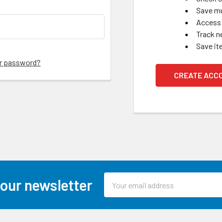
Save mu
Access 
Track n
Save it
ur password?
CREATE ACC
Email
 our newsletter
Address