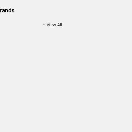
Brands
View All