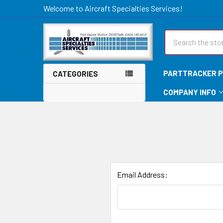
Welcome to Aircraft Specialties Services!
Search
PARTTRACKER P
CATEGORIES
COMPANY INFO
Email Address: