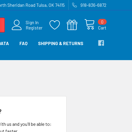
rth Sheridan Road Tulsa, OK 74115
918-836-6872
0
Sign In
Register
Cart
DATA
FAQ
SHIPPING & RETURNS
?
th us and you'll be able to:
ut faster