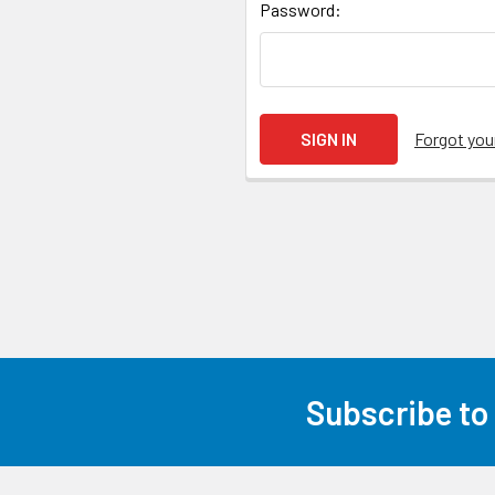
Password:
Forgot yo
Subscribe to