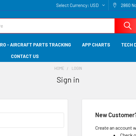
Select Currency:
USD
2860 No
RO - AIRCRAFT PARTS TRACKING
APP CHARTS
TECH 
CONTACT US
HOME
LOGIN
Sign in
New Customer
Create an account wi
Check o