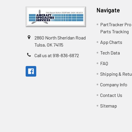
Navigate
PartTracker Pro 
Parts Tracking
2860 North Sheridan Road
App Charts
Tulsa, OK 74115
Tech Data
Call us at 918-836-6872
FAQ
Shipping & Retu
Company Info
Contact Us
Sitemap