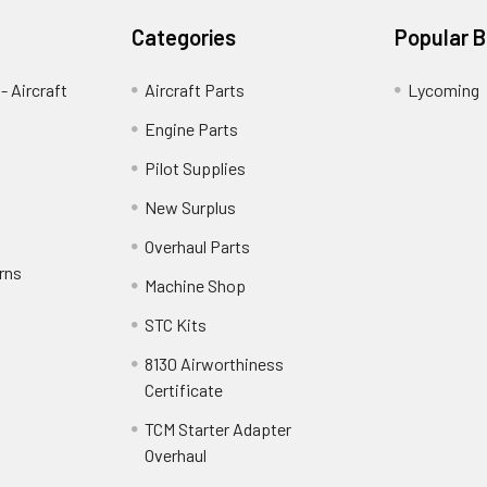
Categories
Popular 
- Aircraft
Aircraft Parts
Lycoming
Engine Parts
Pilot Supplies
New Surplus
Overhaul Parts
rns
Machine Shop
STC Kits
8130 Airworthiness
Certificate
TCM Starter Adapter
Overhaul