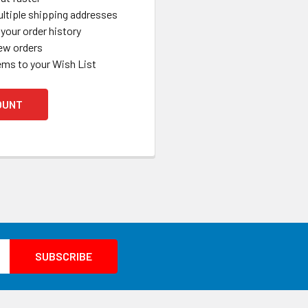
ltiple shipping addresses
your order history
ew orders
ems to your Wish List
OUNT