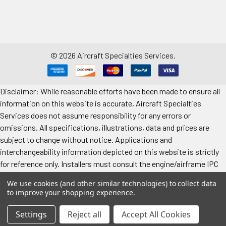
©
2026
Aircraft Specialties Services.
Disclaimer: While reasonable efforts have been made to ensure all
information on this website is accurate, Aircraft Specialties
Services does not assume responsibility for any errors or
omissions. All specifications, illustrations, data and prices are
subject to change without notice. Applications and
interchangeability information depicted on this website is strictly
for reference only. Installers must consult the engine/airframe IPC
for the manufacturer’s approved data. All prices "each" unless
We use cookies (and other similar technologies) to collect data
specified. Images represent attributes, not quantity. Application
to improve your shopping experience.
information is provided for reference only. Make sure to refer to the
applicable airframe/engine manufacturer's manual for exact
Settings
Reject all
Accept All Cookies
application information.