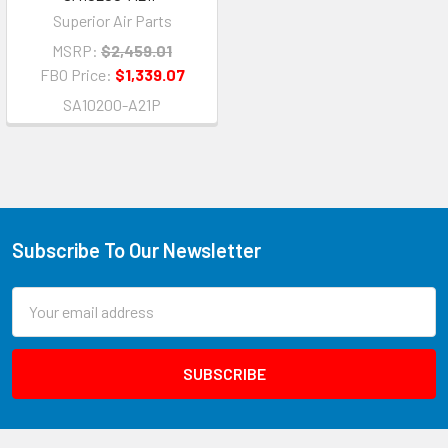
Superior Air Parts
MSRP:
$2,459.01
FBO Price:
$1,339.07
SA10200-A21P
Subscribe To Our Newsletter
Email
Address