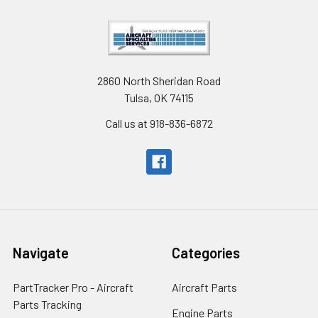
2860 North Sheridan Road
Tulsa, OK 74115
Call us at 918-836-6872
Navigate
Categories
PartTracker Pro - Aircraft
Aircraft Parts
Parts Tracking
Engine Parts