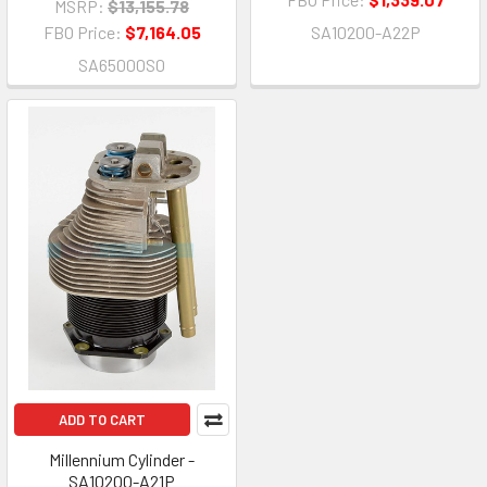
MSRP:
$13,155.78
FBO Price:
$7,164.05
SA10200-A22P
SA65000S0
ADD TO CART
Millennium Cylinder -
SA10200-A21P