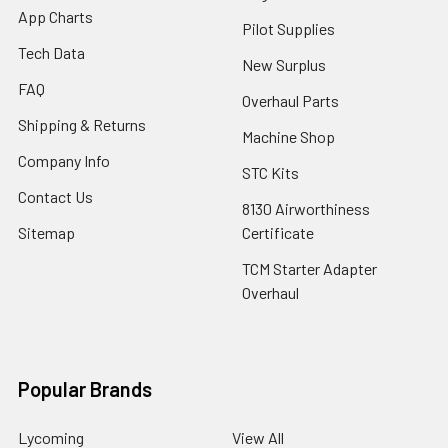
App Charts
Pilot Supplies
Tech Data
New Surplus
FAQ
Overhaul Parts
Shipping & Returns
Machine Shop
Company Info
STC Kits
Contact Us
8130 Airworthiness
Sitemap
Certificate
TCM Starter Adapter
Overhaul
Popular Brands
Lycoming
View All