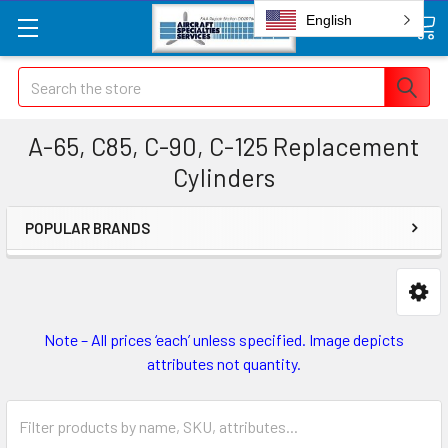
English
Search
A-65, C85, C-90, C-125 Replacement
Cylinders
POPULAR BRANDS
Note – All prices ‘each’ unless specified. Image depicts
attributes not quantity.