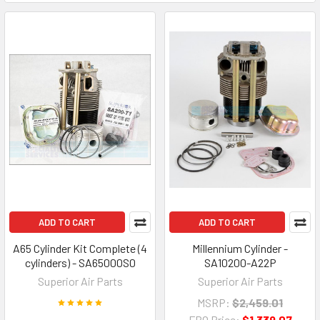
ADD TO CART
ADD TO CART
A65 Cylinder Kit Complete (4
Millennium Cylinder -
cylinders) - SA65000S0
SA10200-A22P
Superior Air Parts
Superior Air Parts
MSRP:
$2,459.01
FBO Price:
$1,339.07