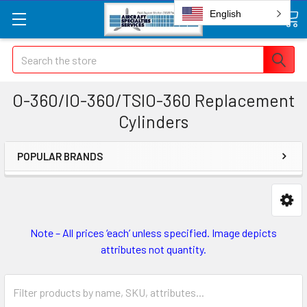
English
Search
O-360/IO-360/TSIO-360 Replacement
Cylinders
POPULAR BRANDS
Note – All prices ‘each’ unless specified. Image depicts
attributes not quantity.