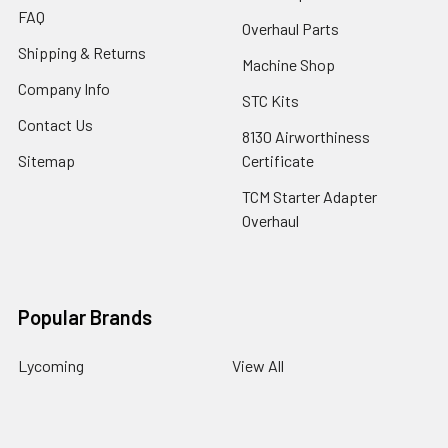
FAQ
Overhaul Parts
Shipping & Returns
Machine Shop
Company Info
STC Kits
Contact Us
8130 Airworthiness
Sitemap
Certificate
TCM Starter Adapter
Overhaul
Popular Brands
Lycoming
View All