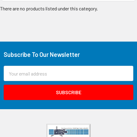
There are no products listed under this category.
Subscribe To Our Newsletter
Email
Address