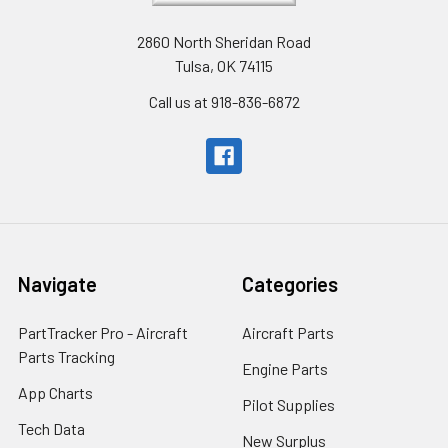
2860 North Sheridan Road
Tulsa, OK 74115
Call us at 918-836-6872
Navigate
Categories
PartTracker Pro - Aircraft
Aircraft Parts
Parts Tracking
Engine Parts
App Charts
Pilot Supplies
Tech Data
New Surplus