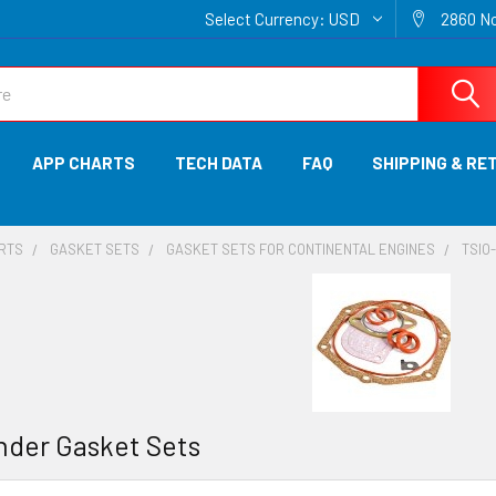
Select Currency:
USD
2860 No
APP CHARTS
TECH DATA
FAQ
SHIPPING & RE
ARTS
GASKET SETS
GASKET SETS FOR CONTINENTAL ENGINES
TSIO
inder Gasket Sets