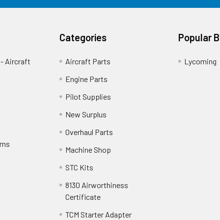
Categories
Popular 
- Aircraft
Aircraft Parts
Lycoming
Engine Parts
Pilot Supplies
New Surplus
Overhaul Parts
rns
Machine Shop
STC Kits
8130 Airworthiness
Certificate
TCM Starter Adapter