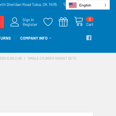
rth Sheridan Road Tulsa, OK 74115
918-836-6872
English
0
Sign In
Register
Cart
TURNS
COMPANY INFO
-520-D,DB,U,UB
SINGLE CYLINDER GASKET SETS