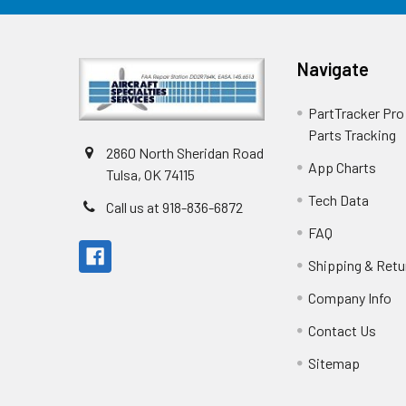
Navigate
PartTracker Pro 
Parts Tracking
2860 North Sheridan Road
App Charts
Tulsa, OK 74115
Tech Data
Call us at 918-836-6872
FAQ
Shipping & Retu
Company Info
Contact Us
Sitemap