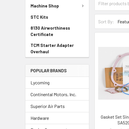
Machine Shop
STC Kits
Sort By:
8130 Airworthiness
Certificate
TCM Starter Adapter
Overhaul
POPULAR BRANDS
Lycoming
Continental Motors, Inc.
Superior Air Parts
Gasket Set Sing
Hardware
SA520