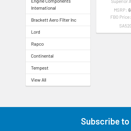
Engine Components
Superior A
International
MSRP:
$
FBO Price
Brackett Aero Filter Inc
SA520
Lord
Rapco
Continental
Tempest
View All
Subscribe to