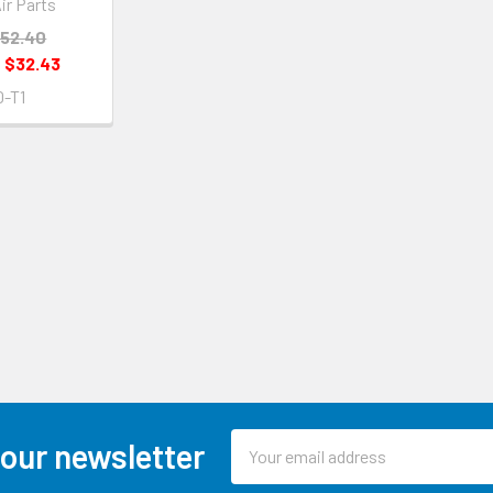
ir Parts
52.40
:
$32.43
-T1
Email
 our newsletter
Address