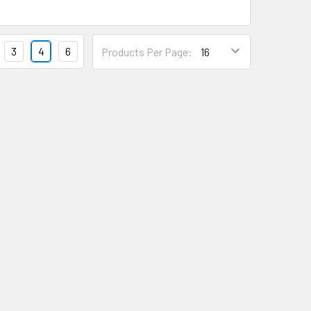
3
4
6
Products Per Page: