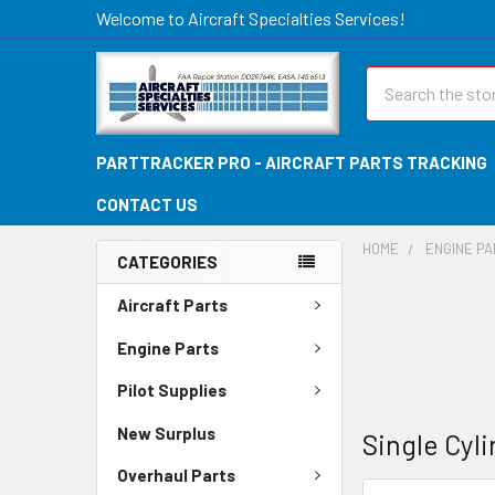
Welcome to Aircraft Specialties Services!
Search
PARTTRACKER PRO - AIRCRAFT PARTS TRACKING
CONTACT US
HOME
ENGINE P
CATEGORIES
Aircraft Parts
Engine Parts
Pilot Supplies
New Surplus
Single Cyl
Overhaul Parts