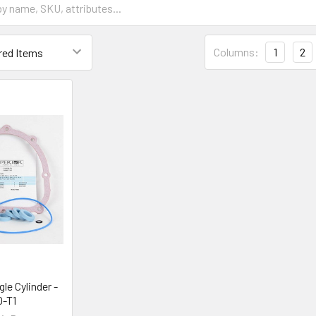
Columns:
1
2
le Cylinder -
-T1