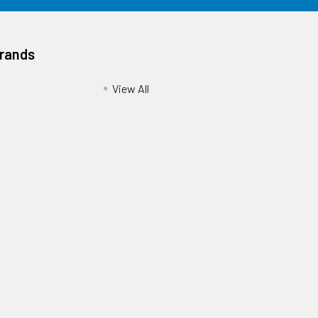
Brands
View All