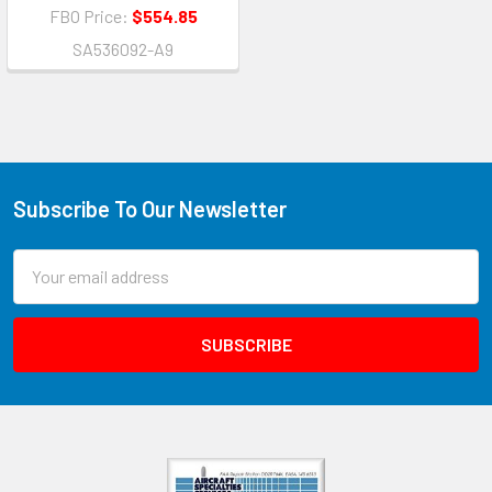
FBO Price:
$554.85
SA536092-A9
Subscribe To Our Newsletter
Email
Address