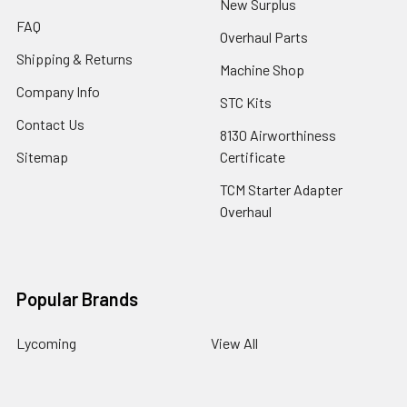
New Surplus
FAQ
Overhaul Parts
Shipping & Returns
Machine Shop
Company Info
STC Kits
Contact Us
8130 Airworthiness
Sitemap
Certificate
TCM Starter Adapter
Overhaul
Popular Brands
Lycoming
View All