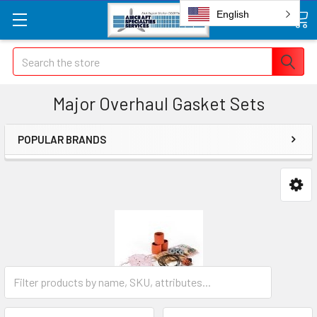
English
Search
Major Overhaul Gasket Sets
POPULAR BRANDS