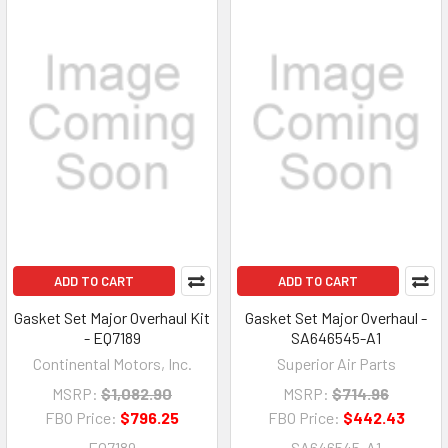
ADD TO CART
ADD TO CART
Gasket Set Major Overhaul Kit
Gasket Set Major Overhaul -
- EQ7189
SA646545-A1
Continental Motors, Inc.
Superior Air Parts
MSRP:
$1,082.90
MSRP:
$714.96
FBO Price:
$796.25
FBO Price:
$442.43
EQ7189
SA646545-A1