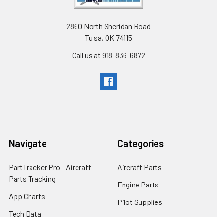
2860 North Sheridan Road
Tulsa, OK 74115
Call us at 918-836-6872
Navigate
Categories
PartTracker Pro - Aircraft
Aircraft Parts
Parts Tracking
Engine Parts
App Charts
Pilot Supplies
Tech Data