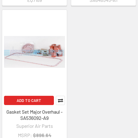
ADD TO CART
Gasket Set Major Overhaul -
SA536092-A9
Superior Air Parts
MSRP:
$896.64