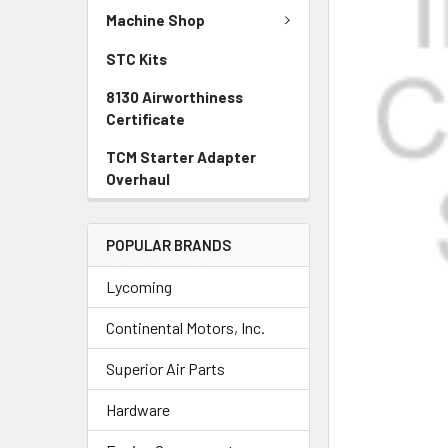
SELECTED
Machine Shop
TO CART
STC Kits
8130 Airworthiness
Certificate
TCM Starter Adapter
Overhaul
POPULAR BRANDS
Lycoming
Continental Motors, Inc.
Superior Air Parts
Hardware