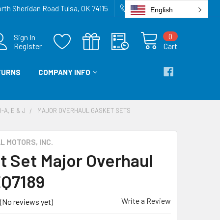
rth Sheridan Road Tulsa, OK 74115
918-836-6872
English
0
Sign In
Register
Cart
TURNS
COMPANY INFO
-A, E & J
MAJOR OVERHAUL GASKET SETS
 MOTORS, INC.
t Set Major Overhaul
EQ7189
Write a Review
(No reviews yet)