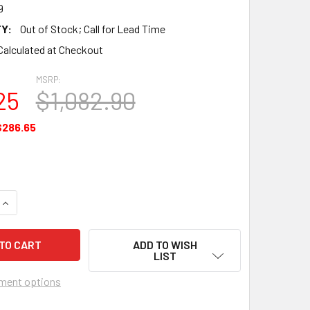
9
Y:
Out of Stock; Call for Lead Time
Calculated at Checkout
MSRP:
25
$1,082.90
$286.65
QUANTITY OF GASKET SET MAJOR OVERHAUL KIT - EQ7189
INCREASE QUANTITY OF GASKET SET MAJOR OVERHAUL KIT - E
ADD TO WISH
LIST
ment options