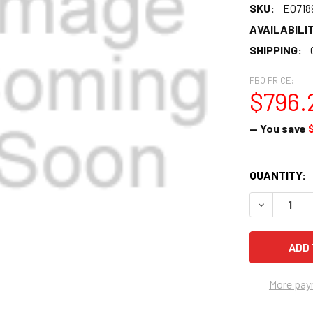
SKU:
EQ718
AVAILABILIT
SHIPPING:
FBO PRICE:
$796.
— You save
CURRENT
QUANTITY:
STOCK:
DECREASE 
More pay