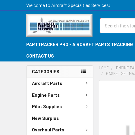
Welcome to Aircraft Specialties Services!
Search
PARTTRACKER PRO - AIRCRAFT PARTS TRACKING
CONTACT US
HOME
ENGINE P
CATEGORIES
GASKET SET MAJ
Aircraft Parts
FREQUENTLY
BOUGHT
Engine Parts
TOGETHER:
Pilot Supplies
SELECT
New Surplus
ALL
Overhaul Parts
ADD