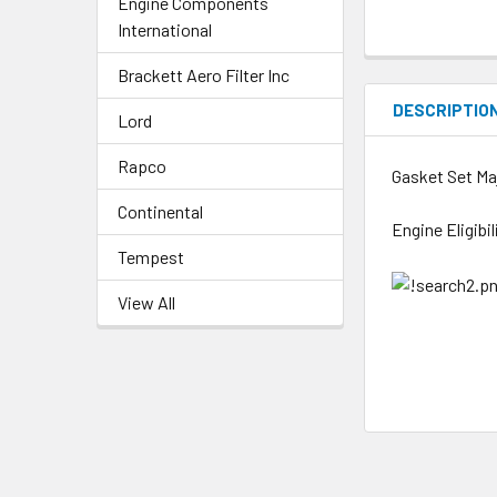
Engine Components
International
Brackett Aero Filter Inc
DESCRIPTIO
Lord
Rapco
Gasket Set Ma
Continental
Engine Eligibi
Tempest
View All