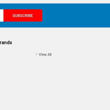
Brands
View All