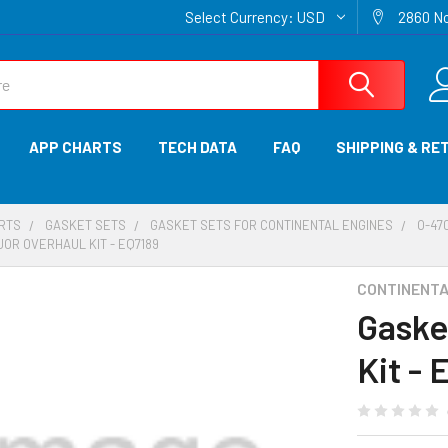
Select Currency:
USD
2860 No
APP CHARTS
TECH DATA
FAQ
SHIPPING & RE
ARTS
GASKET SETS
GASKET SETS FOR CONTINENTAL ENGINES
O-470
OR OVERHAUL KIT - EQ7189
CONTINENTAL
Gaske
Kit - 