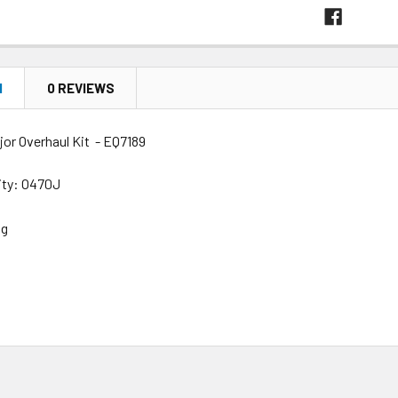
N
0 REVIEWS
jor Overhaul Kit - EQ7189
lity: O470J