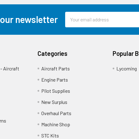
Email
 our newsletter
Address
Categories
Popular 
- Aircraft
Aircraft Parts
Lycoming
Engine Parts
Pilot Supplies
New Surplus
Overhaul Parts
rns
Machine Shop
STC Kits