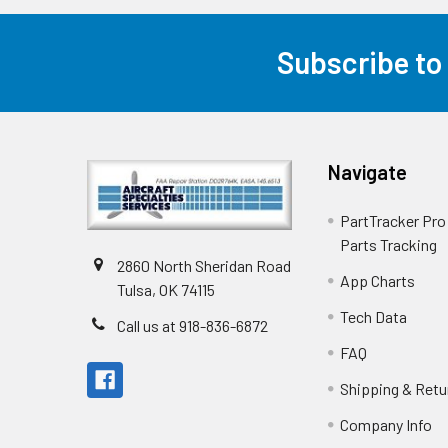
Subscribe to
Navigate
PartTracker Pro 
Parts Tracking
2860 North Sheridan Road
App Charts
Tulsa, OK 74115
Tech Data
Call us at 918-836-6872
FAQ
Shipping & Retu
Company Info