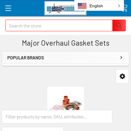
English
Search
Major Overhaul Gasket Sets
POPULAR BRANDS