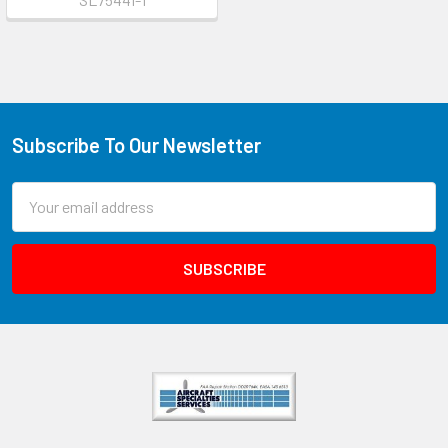
Subscribe To Our Newsletter
Email
Address