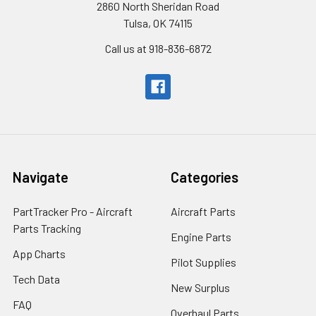
2860 North Sheridan Road
Tulsa, OK 74115
Call us at 918-836-6872
Navigate
Categories
PartTracker Pro - Aircraft
Aircraft Parts
Parts Tracking
Engine Parts
App Charts
Pilot Supplies
Tech Data
New Surplus
FAQ
Overhaul Parts