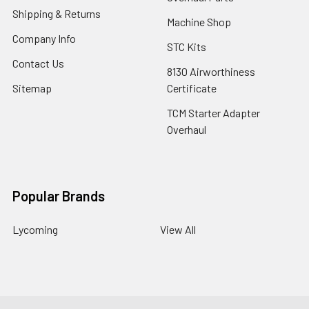
Shipping & Returns
Machine Shop
Company Info
STC Kits
Contact Us
8130 Airworthiness
Sitemap
Certificate
TCM Starter Adapter
Overhaul
Popular Brands
Lycoming
View All