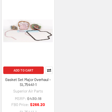
ADD TO CART
Gasket Set Major Overhaul -
SL75441-1
Superior Air Parts
MSRP:
$430.18
FBO Price:
$266.20
SL75441-1