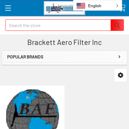
English
Search
Brackett Aero Filter Inc
POPULAR BRANDS