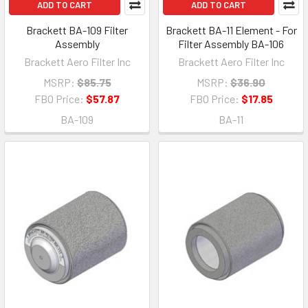
ADD TO CART
ADD TO CART
Brackett BA-109 Filter
Brackett BA-11 Element - For
Assembly
Filter Assembly BA-106
Brackett Aero Filter Inc
Brackett Aero Filter Inc
MSRP:
$85.75
MSRP:
$36.90
FBO Price:
$57.87
FBO Price:
$17.85
BA-109
BA-11