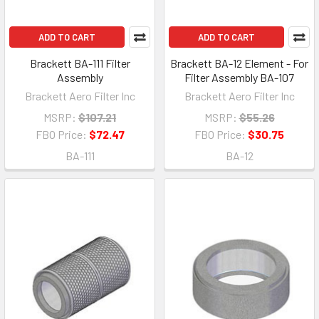
ADD TO CART
ADD TO CART
Brackett BA-111 Filter
Brackett BA-12 Element - For
Assembly
Filter Assembly BA-107
Brackett Aero Filter Inc
Brackett Aero Filter Inc
MSRP:
$107.21
MSRP:
$55.26
FBO Price:
$72.47
FBO Price:
$30.75
BA-111
BA-12