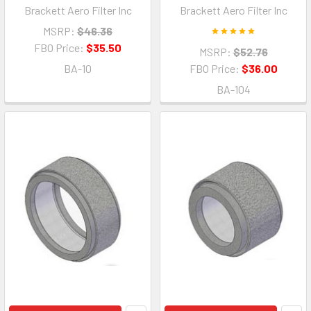
Brackett Aero Filter Inc
Brackett Aero Filter Inc
MSRP:
$46.36
FBO Price:
$35.50
MSRP:
$52.76
BA-10
FBO Price:
$36.00
BA-104