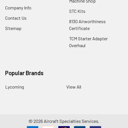
Machine Shop
Company Info
STC Kits
Contact Us
8130 Airworthiness
Sitemap
Certificate
TCM Starter Adapter
Overhaul
Popular Brands
Lycoming
View All
©
2026
Aircraft Specialties Services.