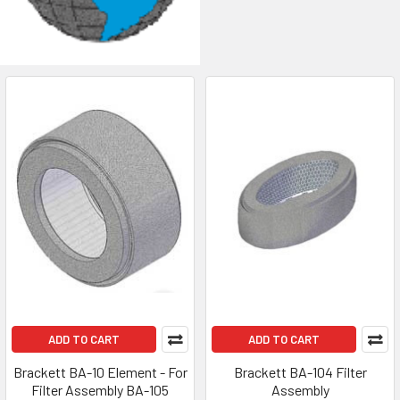
ADD TO CART
ADD TO CART
Brackett BA-10 Element - For
Brackett BA-104 Filter
Filter Assembly BA-105
Assembly