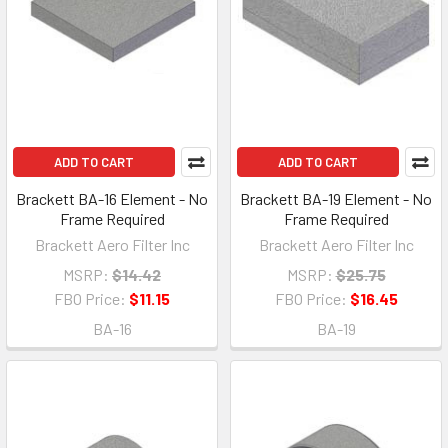
ADD TO CART
ADD TO CART
Brackett BA-16 Element - No
Brackett BA-19 Element - No
Frame Required
Frame Required
Brackett Aero Filter Inc
Brackett Aero Filter Inc
MSRP:
$14.42
MSRP:
$25.75
FBO Price:
$11.15
FBO Price:
$16.45
BA-16
BA-19