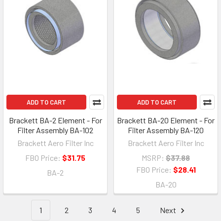
ADD TO CART
ADD TO CART
Brackett BA-2 Element - For
Brackett BA-20 Element - For
Filter Assembly BA-102
Filter Assembly BA-120
Brackett Aero Filter Inc
Brackett Aero Filter Inc
FBO Price:
$31.75
MSRP:
$37.88
FBO Price:
$28.41
BA-2
BA-20
1
2
3
4
5
Next