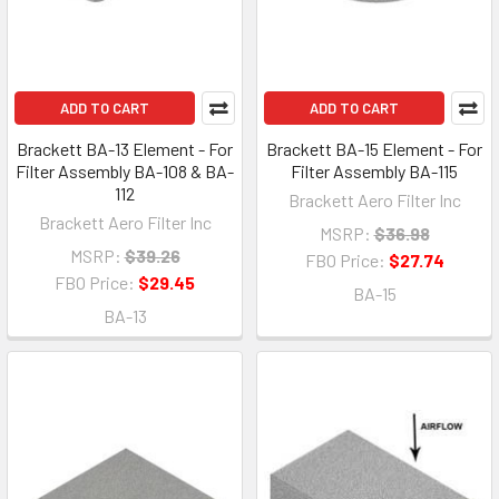
ADD TO CART
ADD TO CART
Brackett BA-13 Element - For
Brackett BA-15 Element - For
Filter Assembly BA-108 & BA-
Filter Assembly BA-115
112
Brackett Aero Filter Inc
Brackett Aero Filter Inc
MSRP:
$36.98
MSRP:
$39.26
FBO Price:
$27.74
FBO Price:
$29.45
BA-15
BA-13