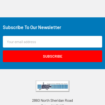
Subscribe To Our Newsletter
Email
Address
2860 North Sheridan Road