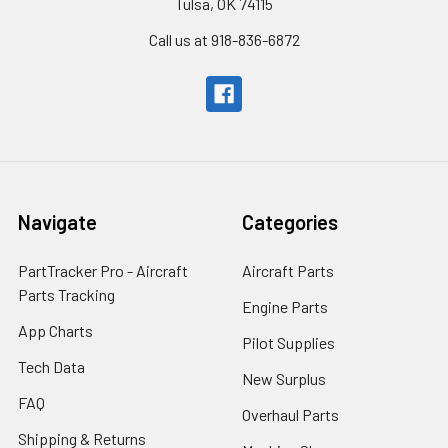
Tulsa, OK 74115
Call us at 918-836-6872
Navigate
Categories
PartTracker Pro - Aircraft
Aircraft Parts
Parts Tracking
Engine Parts
App Charts
Pilot Supplies
Tech Data
New Surplus
FAQ
Overhaul Parts
Shipping & Returns