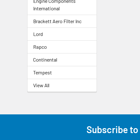
Engine Components
International
Brackett Aero Filter Inc
Lord
Rapco
Continental
Tempest
View All
Subscribe to