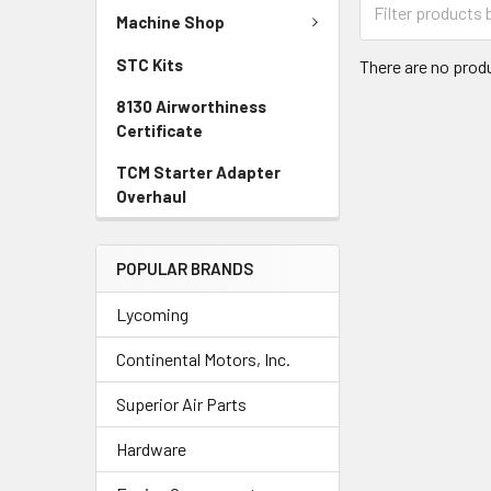
Machine Shop
STC Kits
There are no produ
8130 Airworthiness
Certificate
TCM Starter Adapter
Overhaul
POPULAR BRANDS
Lycoming
Continental Motors, Inc.
Superior Air Parts
Hardware