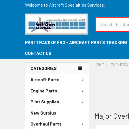
Welcome to Aircraft Specialties Services!
Search
PARTTRACKER PRO - AIRCRAFT PARTS TRACKING
CONTACT US
HOME
ENGINE P
CATEGORIES
Aircraft Parts
Engine Parts
Pilot Supplies
New Surplus
Major Over
Overhaul Parts