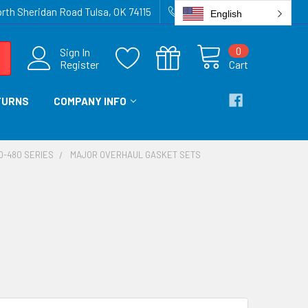
rth Sheridan Road Tulsa, OK 74115
918-836-6872
English
0
Sign In
Register
Cart
TURNS
COMPANY INFO
SO-480 SERIES
MAJOR OVERHAUL GASKET SETS