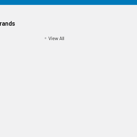
Brands
View All