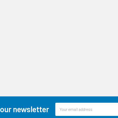
Email
 our newsletter
Address