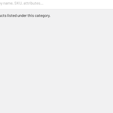
cts listed under this category.