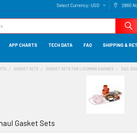
Select Currency:
USD
2860 No
APP CHARTS
TECH DATA
FAQ
SHIPPING & RE
ARTS
GASKET SETS
GASKET SETS FOR LYCOMING ENGINES
GSO, IG
haul Gasket Sets