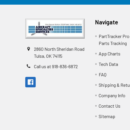
Navigate
PartTracker Pro 
Parts Tracking
2860 North Sheridan Road
App Charts
Tulsa, OK 74115
Tech Data
Call us at 918-836-6872
FAQ
Shipping & Retu
Company Info
Contact Us
Sitemap