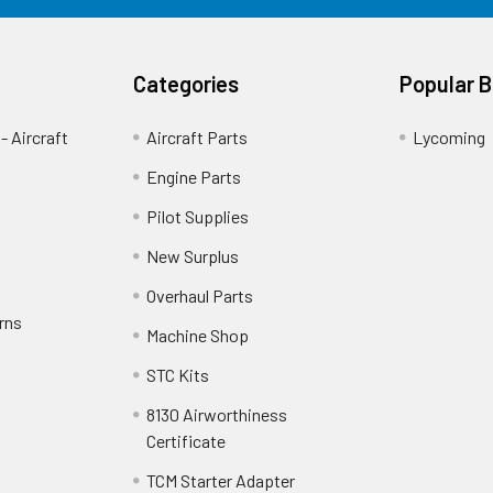
Categories
Popular 
- Aircraft
Aircraft Parts
Lycoming
Engine Parts
Pilot Supplies
New Surplus
Overhaul Parts
rns
Machine Shop
STC Kits
8130 Airworthiness
Certificate
TCM Starter Adapter