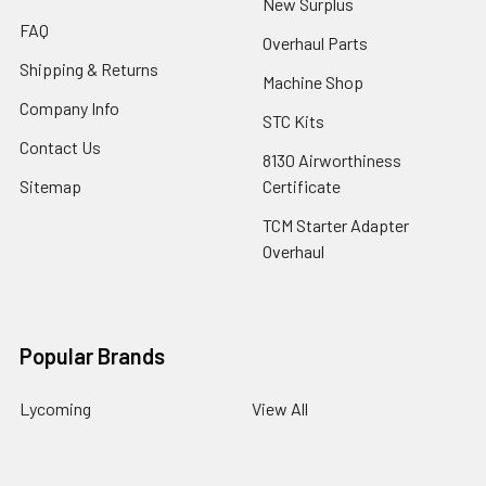
New Surplus
FAQ
Overhaul Parts
Shipping & Returns
Machine Shop
Company Info
STC Kits
Contact Us
8130 Airworthiness
Sitemap
Certificate
TCM Starter Adapter
Overhaul
Popular Brands
Lycoming
View All