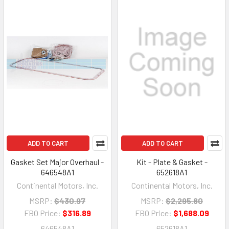
ADD TO CART
ADD TO CART
Gasket Set Major Overhaul -
Kit - Plate & Gasket -
646548A1
652618A1
Continental Motors, Inc.
Continental Motors, Inc.
MSRP:
$430.97
MSRP:
$2,295.80
FBO Price:
$316.89
FBO Price:
$1,688.09
646548A1
652618A1