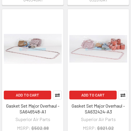
ADD TO CART
ADD TO CART
Gasket Set Major Overhaul -
Gasket Set Major Overhaul -
SA646548-A1
SA632424-A3
Superior Air Parts
Superior Air Parts
MSRP:
$502.98
MSRP:
$921.02