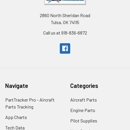
2860 North Sheridan Road
Tulsa, OK 74115
Call us at 918-836-6872
Navigate
Categories
PartTracker Pro - Aircraft
Aircraft Parts
Parts Tracking
Engine Parts
App Charts
Pilot Supplies
Tech Data