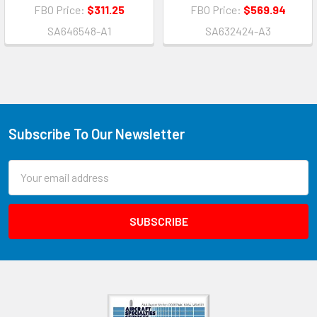
FBO Price:
$311.25
FBO Price:
$569.94
SA646548-A1
SA632424-A3
Subscribe To Our Newsletter
Email
Address