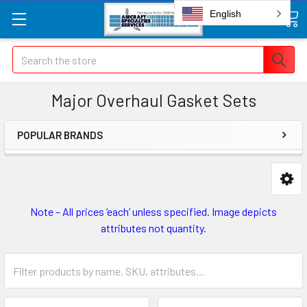
English
Search
Major Overhaul Gasket Sets
POPULAR BRANDS
Note – All prices ‘each’ unless specified. Image depicts
attributes not quantity.