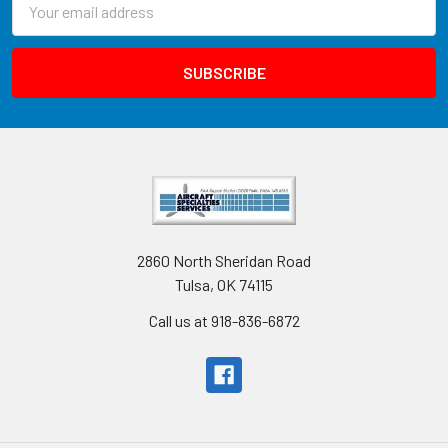
Address
2860 North Sheridan Road
Tulsa, OK 74115
Call us at 918-836-6872