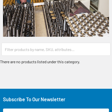
There are no products listed under this category.
Subscribe To Our Newsletter
Email