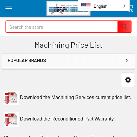
English
Search
Machining Price List
POPULAR BRANDS
Download the Machining Services current price list.
Download the Reconditioned Part Warranty.