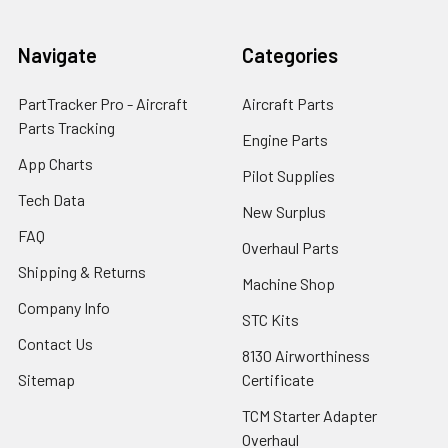
Navigate
Categories
PartTracker Pro - Aircraft
Aircraft Parts
Parts Tracking
Engine Parts
App Charts
Pilot Supplies
Tech Data
New Surplus
FAQ
Overhaul Parts
Shipping & Returns
Machine Shop
Company Info
STC Kits
Contact Us
8130 Airworthiness
Sitemap
Certificate
TCM Starter Adapter
Overhaul