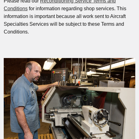
Please read our
Reconditioning Service Terms and
Conditions
for information regarding shop services. This
information is important because all work sent to Aircraft
Specialties Services will be subject to these Terms and
Conditions.