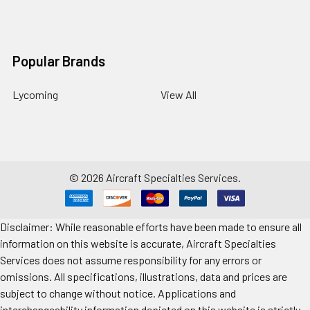
Popular Brands
Lycoming
View All
©
2026
Aircraft Specialties Services.
Disclaimer: While reasonable efforts have been made to ensure all
information on this website is accurate, Aircraft Specialties
Services does not assume responsibility for any errors or
omissions. All specifications, illustrations, data and prices are
subject to change without notice. Applications and
interchangeability information depicted on this website is strictly