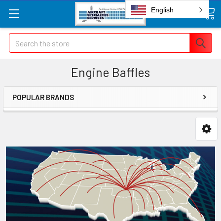
English
Search
Engine Baffles
POPULAR BRANDS