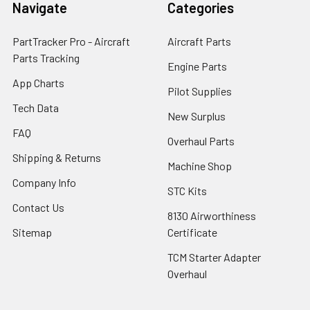
Navigate
Categories
PartTracker Pro - Aircraft
Aircraft Parts
Parts Tracking
Engine Parts
App Charts
Pilot Supplies
Tech Data
New Surplus
FAQ
Overhaul Parts
Shipping & Returns
Machine Shop
Company Info
STC Kits
Contact Us
8130 Airworthiness
Sitemap
Certificate
TCM Starter Adapter
Overhaul