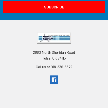
2860 North Sheridan Road
Tulsa, OK 74115
Call us at 918-836-6872