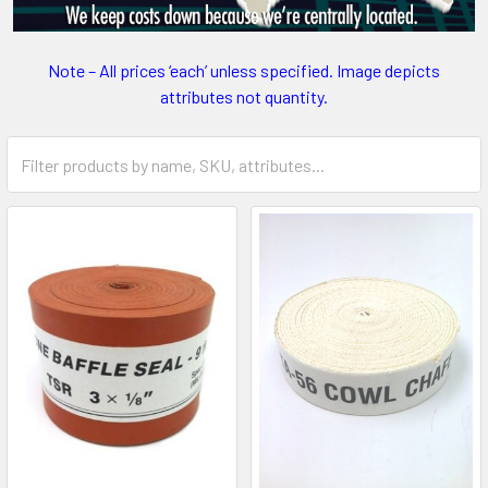
Note – All prices ‘each’ unless specified. Image depicts
attributes not quantity.