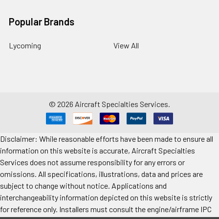
Popular Brands
Lycoming
View All
©
2026
Aircraft Specialties Services.
Disclaimer: While reasonable efforts have been made to ensure all
information on this website is accurate, Aircraft Specialties
Services does not assume responsibility for any errors or
omissions. All specifications, illustrations, data and prices are
subject to change without notice. Applications and
interchangeability information depicted on this website is strictly
for reference only. Installers must consult the engine/airframe IPC