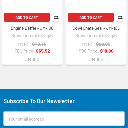
ADD TO CART
ADD TO CART
Engine Baffle - JM-106
Cowl Chafe Seal - JM-105
Brown Aircraft Supply
Brown Aircraft Supply
MSRP:
$79.75
MSRP:
$28.95
FBO Price:
$65.52
FBO Price:
$18.90
JM-106
JM-105
Subscribe To Our Newsletter
Email
Address