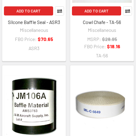
ADD TO CART
ADD TO CART
Silcone Baffle Seal - ASR3
Cowl Chafe - TA-56
Miscellaneous
Miscellaneous
FBO Price:
$70.65
MSRP:
$28.95
FBO Price:
$18.16
ASR3
TA-56