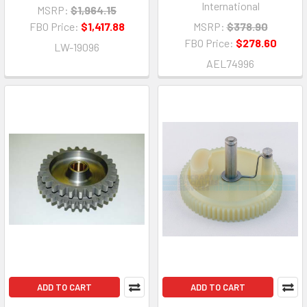
International
MSRP:
$1,964.15
FBO Price:
$1,417.88
MSRP:
$378.90
FBO Price:
$278.60
LW-19096
AEL74996
ADD TO CART
ADD TO CART