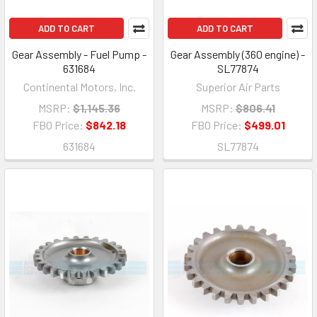
ADD TO CART
ADD TO CART
Gear Assembly - Fuel Pump -
Gear Assembly (360 engine) -
631684
SL77874
Continental Motors, Inc.
Superior Air Parts
MSRP:
$1,145.36
MSRP:
$806.41
FBO Price:
$842.18
FBO Price:
$499.01
631684
SL77874