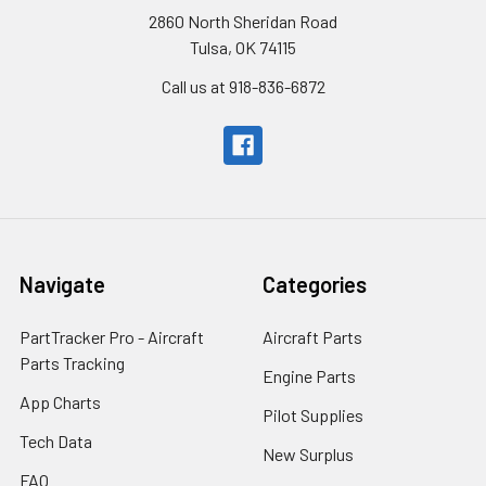
2860 North Sheridan Road
Tulsa, OK 74115
Call us at 918-836-6872
Navigate
Categories
PartTracker Pro - Aircraft
Aircraft Parts
Parts Tracking
Engine Parts
App Charts
Pilot Supplies
Tech Data
New Surplus
FAQ