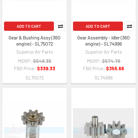
ADD TO CART
ADD TO CART
Gear & Bushing Assy (360
Gear Assembly - Idler (360
engine) - SL75072
engine) - SL74996
Superior Air Parts
Superior Air Parts
MSRP:
$548.35
MSRP:
$574.76
FBO Price:
$339.33
FBO Price:
$355.66
SL75072
SL74996