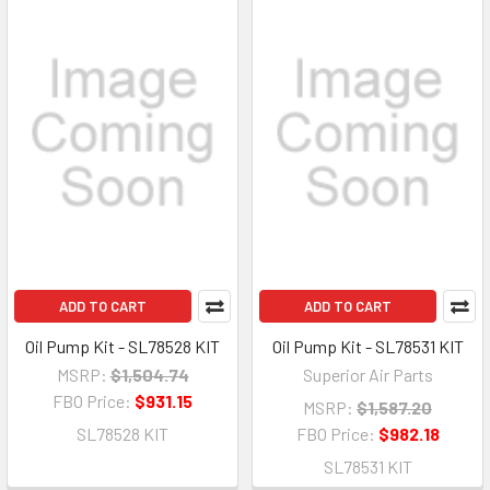
ADD TO CART
ADD TO CART
Oil Pump Kit - SL78528 KIT
Oil Pump Kit - SL78531 KIT
MSRP:
$1,504.74
Superior Air Parts
FBO Price:
$931.15
MSRP:
$1,587.20
SL78528 KIT
FBO Price:
$982.18
SL78531 KIT