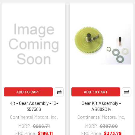
ADD TO CART
ADD TO CART
Kit - Gear Assembly - 10-
Gear Kit Assembly -
357586
AB682014
Continental Motors, Inc.
Continental Motors, Inc.
MSRP:
$266.71
MSRP:
$387.00
FBO Price:
$196.11
FBO Price:
$373.79