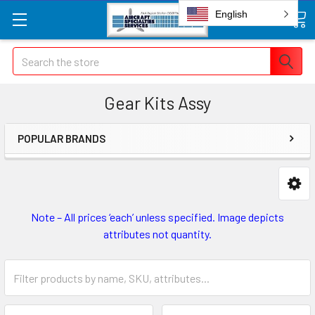
English
Search
Gear Kits Assy
POPULAR BRANDS
Note – All prices ‘each’ unless specified. Image depicts
attributes not quantity.