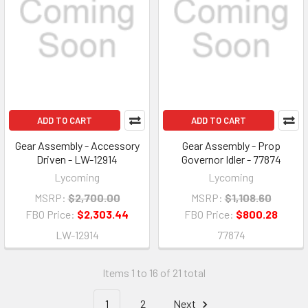
ADD TO CART
ADD TO CART
Gear Assembly - Accessory
Gear Assembly - Prop
Driven - LW-12914
Governor Idler - 77874
Lycoming
Lycoming
MSRP:
$2,700.00
MSRP:
$1,108.60
FBO Price:
$2,303.44
FBO Price:
$800.28
LW-12914
77874
Items 1 to 16 of 21 total
1
2
Next