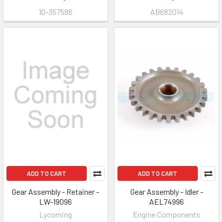
10-357586
AB682014
ADD TO CART
ADD TO CART
Gear Assembly - Retainer -
Gear Assembly - Idler -
LW-19096
AEL74996
Lycoming
Engine Components