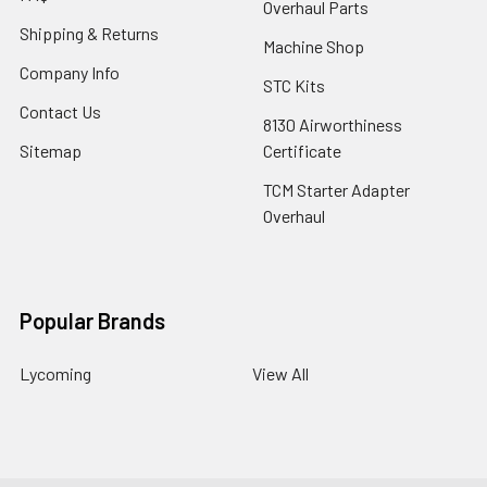
Overhaul Parts
Shipping & Returns
Machine Shop
Company Info
STC Kits
Contact Us
8130 Airworthiness
Sitemap
Certificate
TCM Starter Adapter
Overhaul
Popular Brands
Lycoming
View All