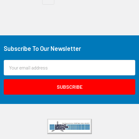
Subscribe To Our Newsletter
Email
Address