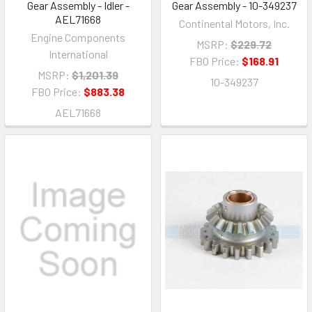
Gear Assembly - Idler -
Gear Assembly - 10-349237
AEL71668
Continental Motors, Inc.
Engine Components
MSRP:
$229.72
International
FBO Price:
$168.91
MSRP:
$1,201.39
10-349237
FBO Price:
$883.38
AEL71668