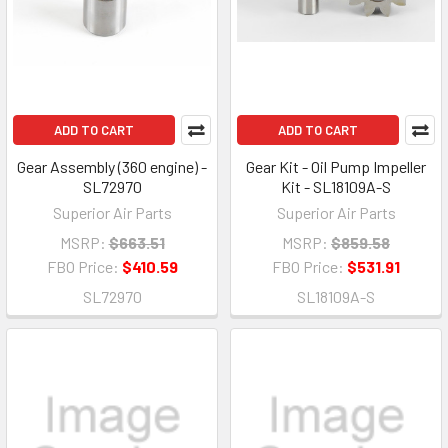
ADD TO CART
ADD TO CART
Gear Assembly (360 engine) -
Gear Kit - Oil Pump Impeller
SL72970
Kit - SL18109A-S
Superior Air Parts
Superior Air Parts
MSRP:
$663.51
MSRP:
$859.58
FBO Price:
$410.59
FBO Price:
$531.91
SL72970
SL18109A-S