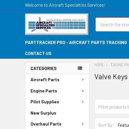
Welcome to Aircraft Specialties Services!
Search
PARTTRACKER PRO - AIRCRAFT PARTS TRACKING
CONTACT US
HOME
ENGINE P
CATEGORIES
Valve Keys
Aircraft Parts
Engine Parts
Pilot Supplies
New Surplus
Overhaul Parts
Sort By: