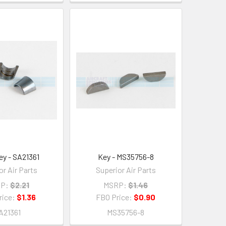
ey - SA21361
Key - MS35756-8
or Air Parts
Superior Air Parts
P:
$2.21
MSRP:
$1.46
rice:
$1.36
FBO Price:
$0.90
A21361
MS35756-8