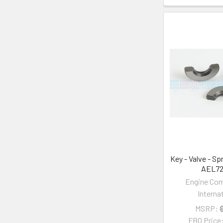
Key - Valve - Sp
AEL7
Engine Co
Interna
MSRP:
FBO Price