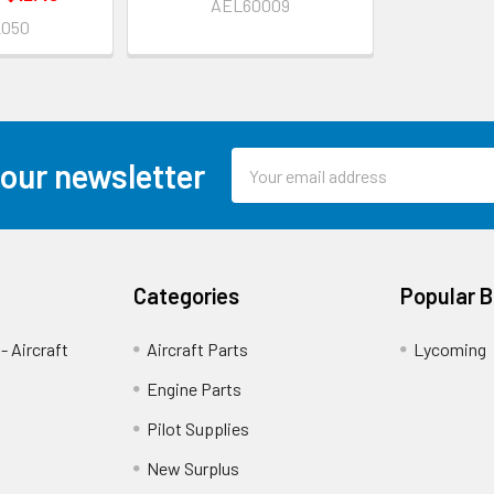
AEL60009
2050
Email
 our newsletter
Address
Categories
Popular 
- Aircraft
Aircraft Parts
Lycoming
Engine Parts
Pilot Supplies
New Surplus