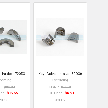
 - Intake - 72050
Key - Valve - Intake - 60009
coming
Lycoming
P:
$21.27
MSRP:
$8.60
ice:
$15.35
FBO Price:
$6.21
72050
60009