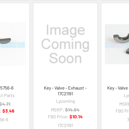
35756-6
Key - Valve - Exhaust -
Key - Valve
17C21191
ir Parts
Ly
Lycoming
$4.71
MSR
MSRP:
$14.04
e:
$3.46
FBO Pr
FBO Price:
$10.14
56-6
17C21191