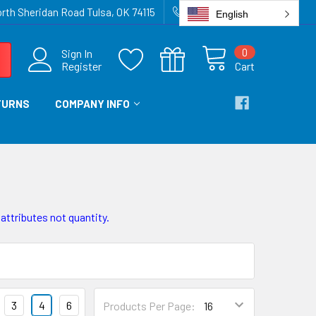
rth Sheridan Road Tulsa, OK 74115
918-836-6872
English
0
Sign In
Register
Cart
TURNS
COMPANY INFO
 attributes not quantity.
3
4
6
Products Per Page: