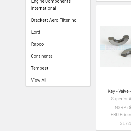
Engine Components
International
Brackett Aero Filter Inc
Lord
Rapco
Continental
Tempest
View All
Key - Valve
Superior A
MSRP:
FBO Price
SL72