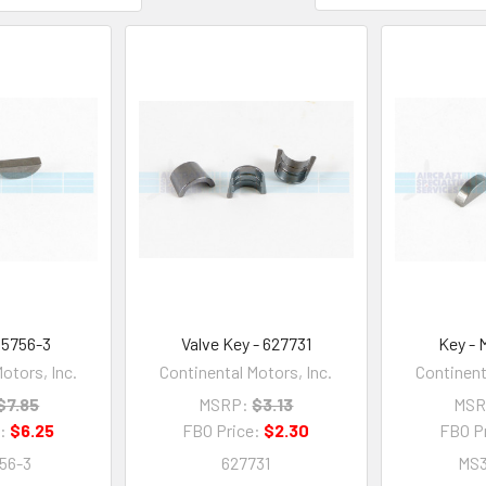
35756-3
Valve Key - 627731
Key - 
otors, Inc.
Continental Motors, Inc.
Continent
$7.85
MSRP:
$3.13
MSR
e:
$6.25
FBO Price:
$2.30
FBO P
56-3
627731
MS3