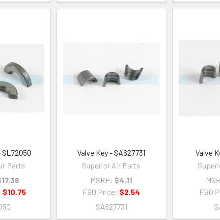
 - SL72050
Valve Key - SA627731
Valve K
ir Parts
Superior Air Parts
Superi
$17.38
MSRP:
$4.11
MSR
:
$10.75
FBO Price:
$2.54
FBO P
050
SA627731
S