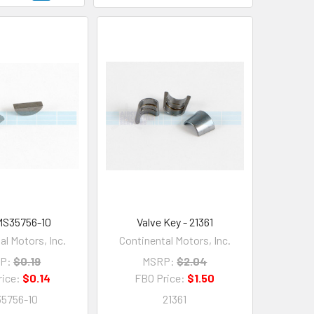
MS35756-10
Valve Key - 21361
al Motors, Inc.
Continental Motors, Inc.
P:
$0.19
MSRP:
$2.04
rice:
$0.14
FBO Price:
$1.50
5756-10
21361