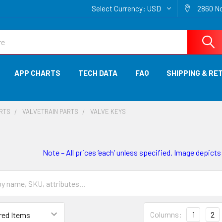
Select Currency:
USD
2860 No
APP CHARTS
TECH DATA
FAQ
SHIPPING & RE
ARTS
VALVETRAIN PARTS
VALVE KEYS
Note – All prices ‘each’ unless specified. Image depicts
Columns:
1
2