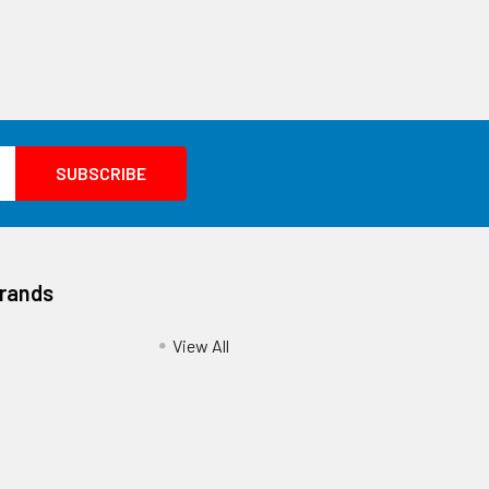
Brands
View All