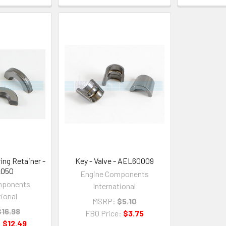
ring Retainer -
Key - Valve - AEL60009
2050
Engine Components
mponents
International
tional
MSRP:
$5.10
$16.98
FBO Price:
$3.75
:
$12.49