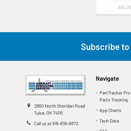
AEL7
Subscribe to
Navigate
PartTracker Pro 
Parts Tracking
2860 North Sheridan Road
App Charts
Tulsa, OK 74115
Tech Data
Call us at 918-836-6872