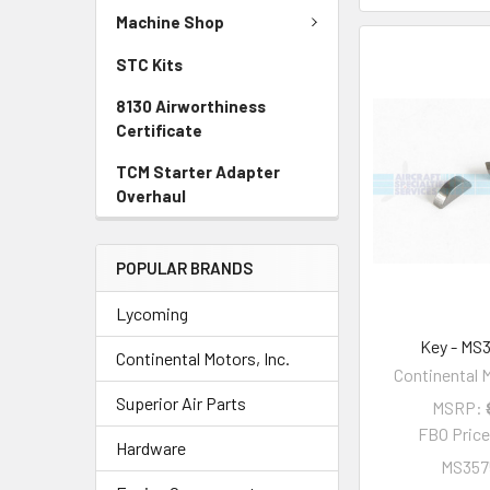
Machine Shop
STC Kits
8130 Airworthiness
Certificate
TCM Starter Adapter
Overhaul
POPULAR BRANDS
Lycoming
Key - MS
Continental Motors, Inc.
Continental M
Superior Air Parts
MSRP:
FBO Pric
Hardware
MS357