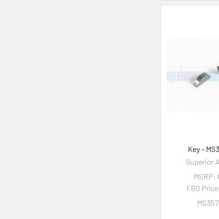
Key - MS
Superior A
MSRP:
FBO Pric
MS357