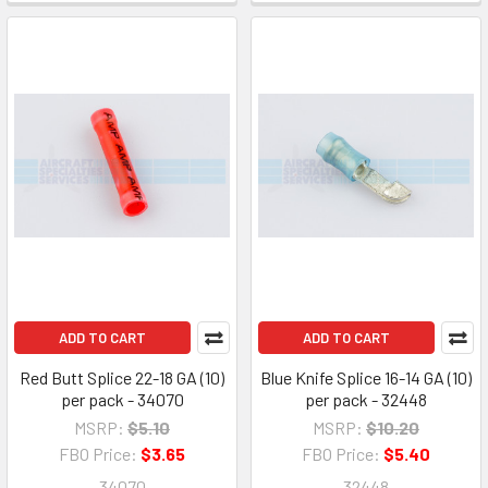
ADD TO CART
ADD TO CART
Red Butt Splice 22-18 GA (10)
Blue Knife Splice 16-14 GA (10)
per pack - 34070
per pack - 32448
MSRP:
$5.10
MSRP:
$10.20
FBO Price:
$3.65
FBO Price:
$5.40
34070
32448