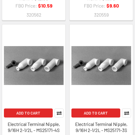
FBO Price:
$10.59
FBO Price:
$9.60
320562
320559
ADD TO CART
ADD TO CART
Electrical Terminal Nipple,
Electrical Terminal Nipple,
9/16H 2-1/2L - MS25171-4S
9/16H 2-1/2L - MS25171-3S