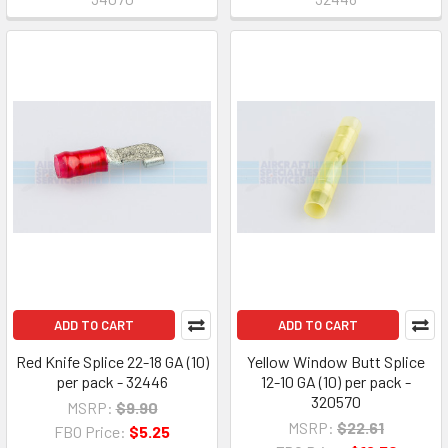
ADD TO CART
ADD TO CART
Red Knife Splice 22-18 GA (10)
Yellow Window Butt Splice
per pack - 32446
12-10 GA (10) per pack -
320570
MSRP:
$9.90
MSRP:
$22.61
FBO Price:
$5.25