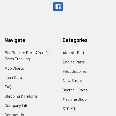
Navigate
Categories
PartTracker Pro - Aircraft
Aircraft Parts
Parts Tracking
Engine Parts
App Charts
Pilot Supplies
Tech Data
New Surplus
FAQ
Overhaul Parts
Shipping & Returns
Machine Shop
Company Info
STC Kits
Contact Us