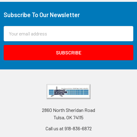
Subscribe To Our Newsletter
Email
Address
2860 North Sheridan Road
Tulsa, OK 74115
Call us at 918-836-6872