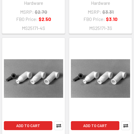
Hardware
Hardware
MSRP:
$2.70
MSRP:
$3.31
FBO Price:
$2.50
FBO Price:
$3.10
MS25171-4S
MS25171-3S
ADD TO CART
ADD TO CART