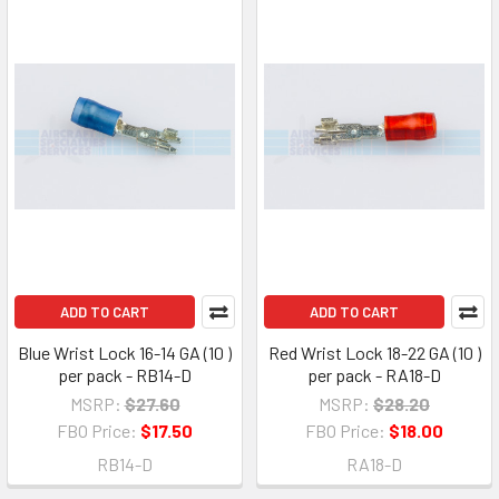
ADD TO CART
ADD TO CART
Blue Wrist Lock 16-14 GA (10 )
Red Wrist Lock 18-22 GA (10 )
per pack - RB14-D
per pack - RA18-D
MSRP:
$27.60
MSRP:
$28.20
FBO Price:
$17.50
FBO Price:
$18.00
RB14-D
RA18-D