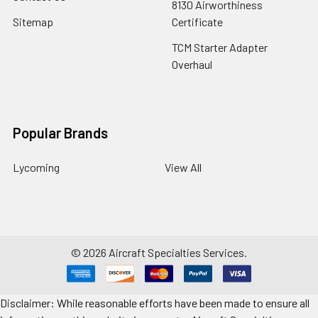
8130 Airworthiness
Sitemap
Certificate
TCM Starter Adapter
Overhaul
Popular Brands
Lycoming
View All
©
2026
Aircraft Specialties Services.
Disclaimer: While reasonable efforts have been made to ensure all