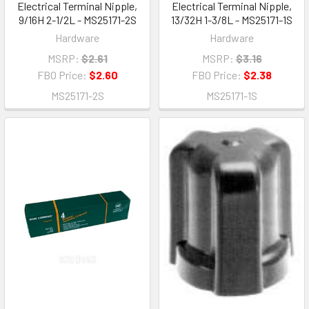
Electrical Terminal Nipple,
Electrical Terminal Nipple,
9/16H 2-1/2L - MS25171-2S
13/32H 1-3/8L - MS25171-1S
Hardware
Hardware
MSRP:
$2.61
MSRP:
$3.16
FBO Price:
$2.60
FBO Price:
$2.38
MS25171-2S
MS25171-1S