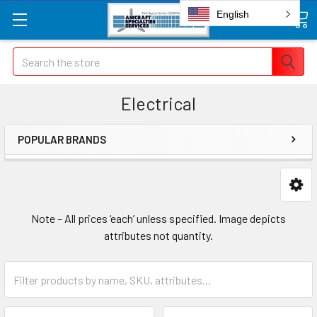
English
Search
Electrical
POPULAR BRANDS
Note – All prices ‘each’ unless specified. Image depicts
attributes not quantity.