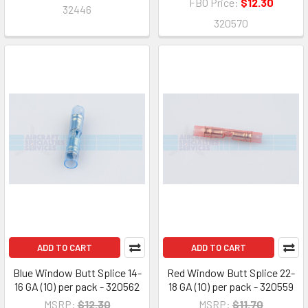
FBO Price:
$12.30
32446
320570
ADD TO CART
ADD TO CART
Blue Window Butt Splice 14-
Red Window Butt Splice 22-
16 GA (10) per pack - 320562
18 GA (10) per pack - 320559
MSRP:
$12.30
MSRP:
$11.70