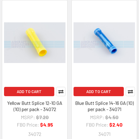
ADD TO CART
ADD TO CART
Yellow Butt Splice 12-10 GA
Blue Butt Splice 14-16 GA (10)
(10) per pack - 34072
per pack - 34071
MSRP:
$7.20
MSRP:
$4.50
FBO Price:
$4.95
FBO Price:
$2.40
34072
34071