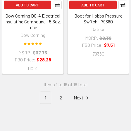
ADD TO CART
ADD TO CART
Dow Corning DC-4 Electrical
Boot for Hobbs Pressure
Insulating Compound - 5.3oz.
Switch - 79380
tube
Datcon
Dow Corning
MSRP:
$9.39
FBO Price:
$7.51
MSRP:
$37.75
79380
FBO Price:
$28.28
DC-4
Items 1 to 16 of 18 total
1
2
Next