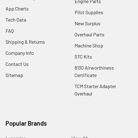
Engine Parts
App Charts
Pilot Supplies
Tech Data
New Surplus
FAQ
Overhaul Parts
Shipping & Returns
Machine Shop
Company Info
STC Kits
Contact Us
8130 Airworthiness
Sitemap
Certificate
TCM Starter Adapter
Overhaul
Popular Brands