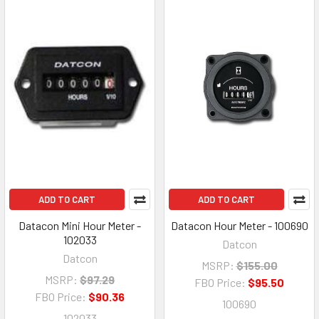
ADD TO CART
ADD TO CART
Datacon Mini Hour Meter -
Datacon Hour Meter - 100690
102033
Datcon
Datcon
MSRP:
$155.00
MSRP:
$97.29
FBO Price:
$95.50
FBO Price:
$90.36
100690
102033