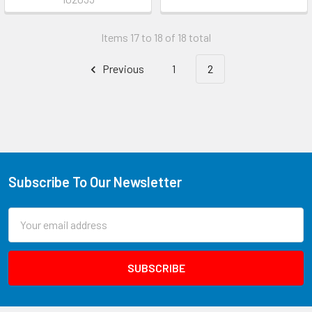
Items 17 to 18 of 18 total
Previous
1
2
Subscribe To Our Newsletter
Email
Address