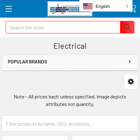
English
Search
Electrical
POPULAR BRANDS
Note – All prices ‘each’ unless specified. Image depicts
attributes not quantity.