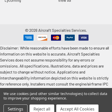
Lycoming
View All
©
2026
Aircraft Specialties Services.
Disclaimer: While reasonable efforts have been made to ensure all
information on this website is accurate, Aircraft Specialties
Services does not assume responsibility for any errors or
omissions. All specifications, illustrations, data and prices are
subject to change without notice. Applications and
interchangeability information depicted on this website is strictly
for reference only. Installers must consult the engine/airframe IPC
for the manufacturer’s approved data. All prices "each" unless
We use cookies (and other similar technologies) to collect data
specified. Images represent attributes, not quantity. Application
to improve your shopping experience.
information is provided for reference only. Make sure to refer to the
applicable airframe/engine manufacturer's manual for exact
Settings
Reject all
Accept All Cookies