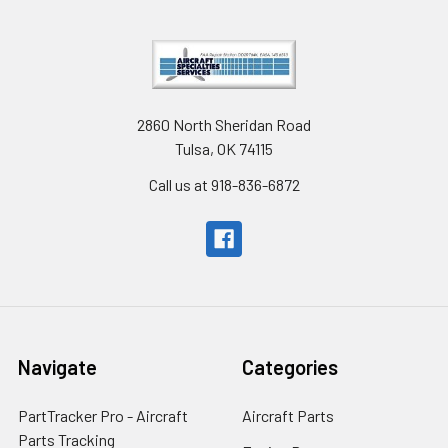
2860 North Sheridan Road
Tulsa, OK 74115
Call us at 918-836-6872
Navigate
Categories
PartTracker Pro - Aircraft
Aircraft Parts
Parts Tracking