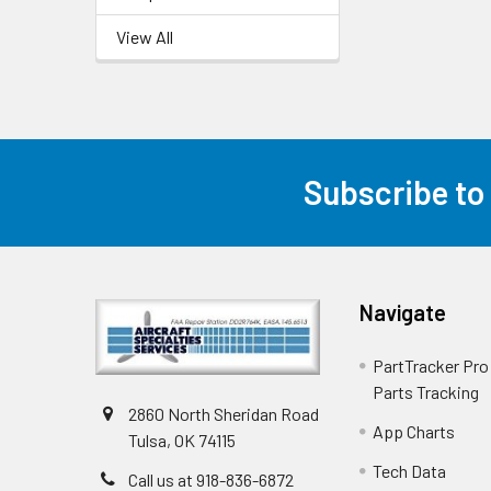
View All
Subscribe to
Navigate
PartTracker Pro 
Parts Tracking
2860 North Sheridan Road
App Charts
Tulsa, OK 74115
Tech Data
Call us at 918-836-6872