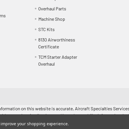
Overhaul Parts
rns
Machine Shop
STC Kits
8130 Airworthiness
Certificate
TCM Starter Adapter
Overhaul
formation on this website is accurate, Aircraft Specialties Services
without notice. Applications and interchangeability information depic
. All prices "each" unless specified. Images represent attributes, no
to improve your shopping experience.