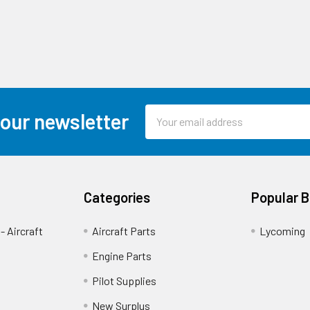
Email
 our newsletter
Address
Categories
Popular 
- Aircraft
Aircraft Parts
Lycoming
Engine Parts
Pilot Supplies
New Surplus