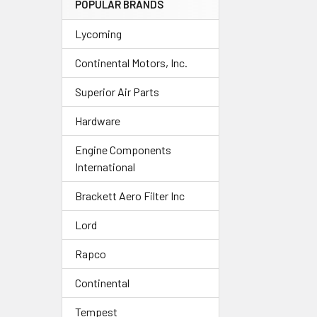
POPULAR BRANDS
Lycoming
Continental Motors, Inc.
Superior Air Parts
Hardware
Engine Components
International
Brackett Aero Filter Inc
Lord
Rapco
Continental
Tempest