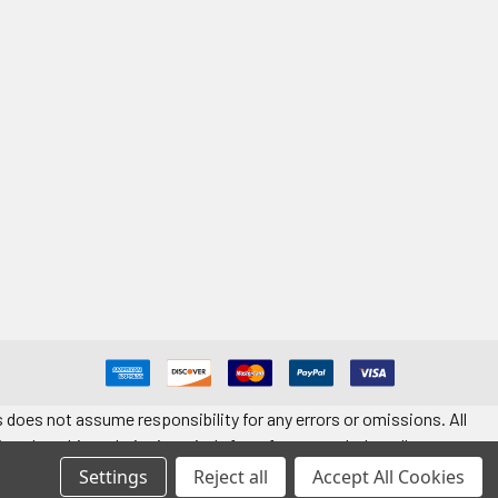
 does not assume responsibility for any errors or omissions. All
ted on this website is strictly for reference only. Installers must
t quantity. Application information is provided for reference only.
Settings
Reject all
Accept All Cookies