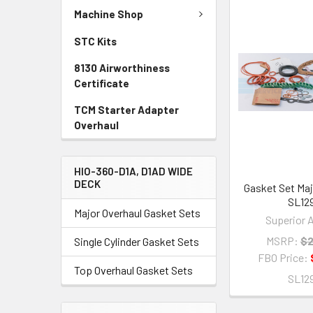
Machine Shop
STC Kits
8130 Airworthiness
Certificate
TCM Starter Adapter
Overhaul
HIO-360-D1A, D1AD WIDE
DECK
Gasket Set Maj
SL12
Major Overhaul Gasket Sets
Superior A
MSRP:
$2
Single Cylinder Gasket Sets
FBO Price:
Top Overhaul Gasket Sets
SL12