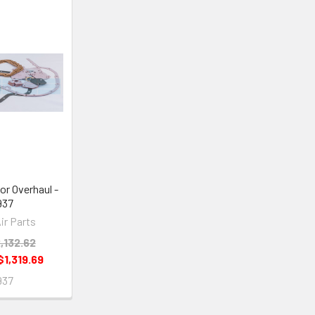
or Overhaul -
937
ir Parts
,132.62
$1,319.69
937