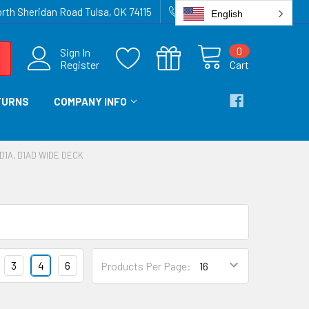
rth Sheridan Road Tulsa, OK 74115
918-836-6872
English
0
Sign In
Register
Cart
TURNS
COMPANY INFO
D1A, D1AD WIDE DECK
3
4
6
Products Per Page: