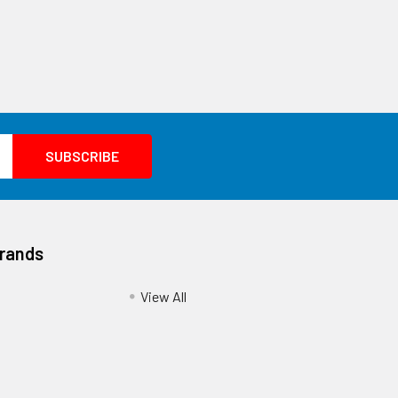
Brands
View All