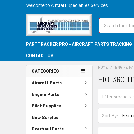
Welcome to Aircraft Specialties Services!
Search
PARTTRACKER PRO - AIRCRAFT PARTS TRACKING
CONTACT US
HOME
ENGINE P
CATEGORIES
HIO-360-D
Aircraft Parts
Engine Parts
Pilot Supplies
Sort By:
New Surplus
Overhaul Parts