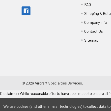
FAQ
Shipping & Retu
Company Info
Contact Us
Sitemap
©
2026
Aircraft Specialties Services.
Disclaimer: While reasonable efforts have been made to ensure all in
specifications, illustrations, data and prices are subject to change 
consult the engine/airframe IPC for the manufacturer’s approved data
We use cookies (and other similar technologies) to collect data 