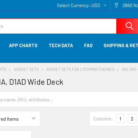
Select Currency:
USD
2860 No
APP CHARTS
TECH DATA
FAQ
SHIPPING & RE
ARTS
GASKET SETS
GASKET SETS FOR LYCOMING ENGINES
HIO-360-
1A, D1AD Wide Deck
Columns:
1
2