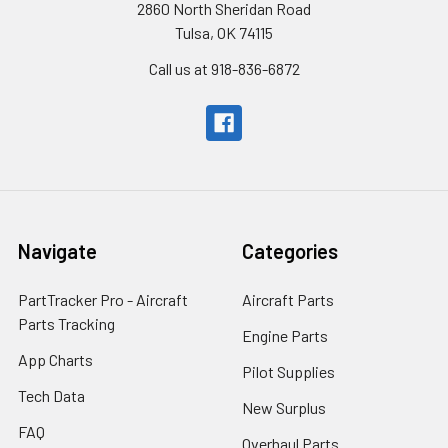
2860 North Sheridan Road
Tulsa, OK 74115
Call us at 918-836-6872
Navigate
Categories
PartTracker Pro - Aircraft
Aircraft Parts
Parts Tracking
Engine Parts
App Charts
Pilot Supplies
Tech Data
New Surplus
FAQ
Overhaul Parts