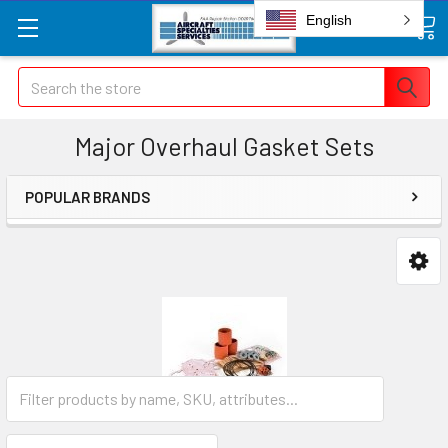
English
Search
Major Overhaul Gasket Sets
POPULAR BRANDS