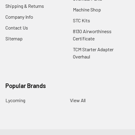
Shipping & Returns
Machine Shop
Company Info
STC Kits
Contact Us
8130 Airworthiness
Sitemap
Certificate
TCM Starter Adapter
Overhaul
Popular Brands
Lycoming
View All