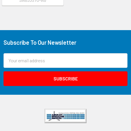
Subscribe To Our Newsletter
Email
Address