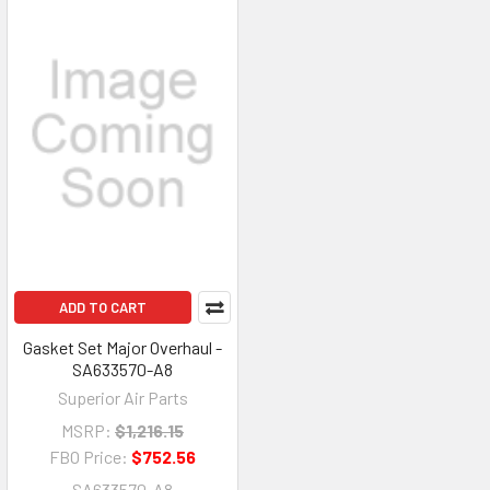
ADD TO CART
Gasket Set Major Overhaul -
SA633570-A8
Superior Air Parts
MSRP:
$1,216.15
FBO Price:
$752.56
SA633570-A8