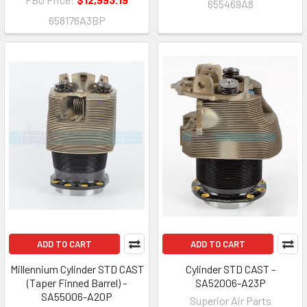
655469A8
658176A3BP
ADD TO CART
ADD TO CART
Millennium Cylinder STD CAST
Cylinder STD CAST -
(Taper Finned Barrel) -
SA52006-A23P
SA55006-A20P
Superior Air Parts