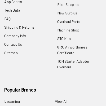
App Charts
Pilot Supplies
Tech Data
New Surplus
FAQ
Overhaul Parts
Shipping & Returns
Machine Shop
Company Info
STC Kits
Contact Us
8130 Airworthiness
Sitemap
Certificate
TCM Starter Adapter
Overhaul
Popular Brands
Lycoming
View All