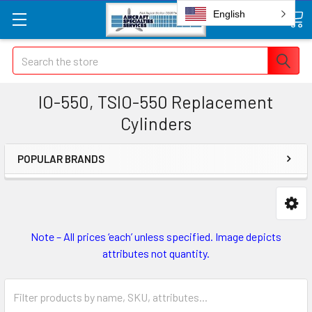
English
Search
IO-550, TSIO-550 Replacement
Cylinders
POPULAR BRANDS
Note – All prices ‘each’ unless specified. Image depicts
attributes not quantity.