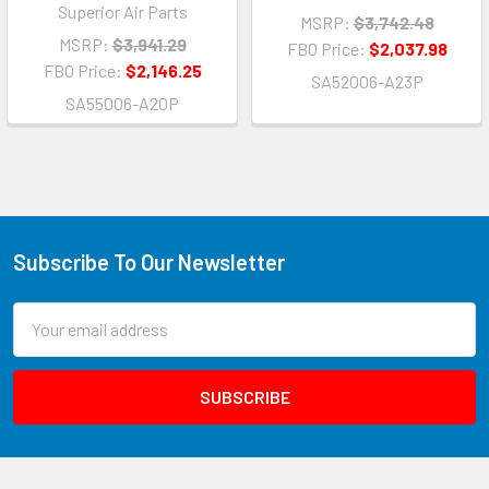
Superior Air Parts
MSRP:
$3,742.48
MSRP:
$3,941.29
FBO Price:
$2,037.98
FBO Price:
$2,146.25
SA52006-A23P
SA55006-A20P
Subscribe To Our Newsletter
Email
Address