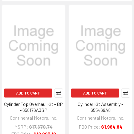
ADD TO CART
ADD TO CART
Cylinder Top Overhaul Kit - BP
Cylinder Kit Assembly -
- 658176A3BP
655469A8
Continental Motors, Inc.
Continental Motors, Inc.
MSRP:
$17,670.74
FBO Price:
$1,984.84
FBO Price:
$12,993.19