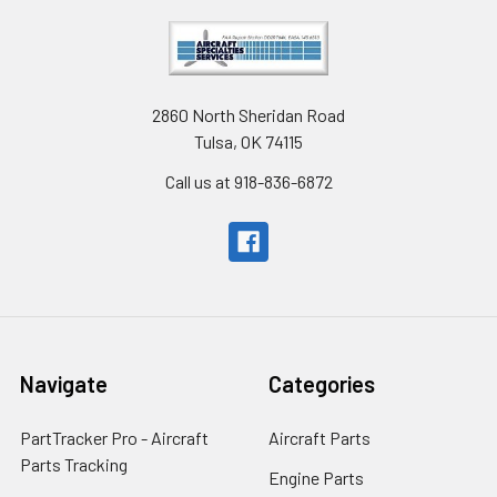
2860 North Sheridan Road
Tulsa, OK 74115
Call us at 918-836-6872
Navigate
Categories
PartTracker Pro - Aircraft
Aircraft Parts
Parts Tracking
Engine Parts