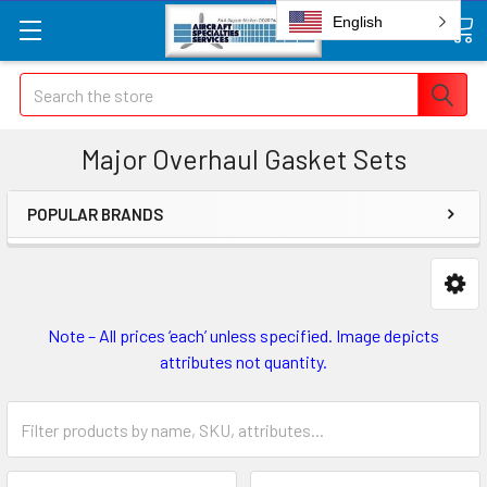
English
Search
Major Overhaul Gasket Sets
POPULAR BRANDS
Note – All prices ‘each’ unless specified. Image depicts
attributes not quantity.