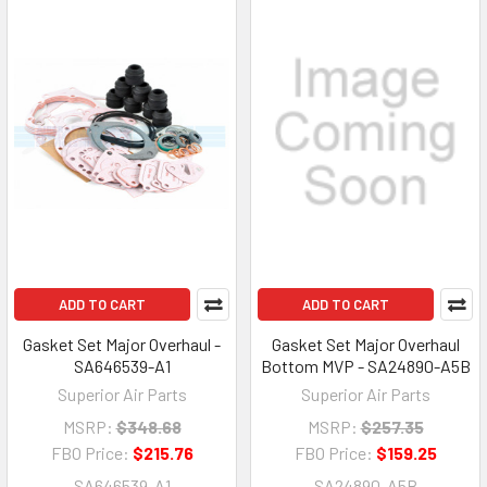
ADD TO CART
ADD TO CART
Gasket Set Major Overhaul -
Gasket Set Major Overhaul
SA646539-A1
Bottom MVP - SA24890-A5B
Superior Air Parts
Superior Air Parts
MSRP:
$348.68
MSRP:
$257.35
FBO Price:
$215.76
FBO Price:
$159.25
SA646539-A1
SA24890-A5B