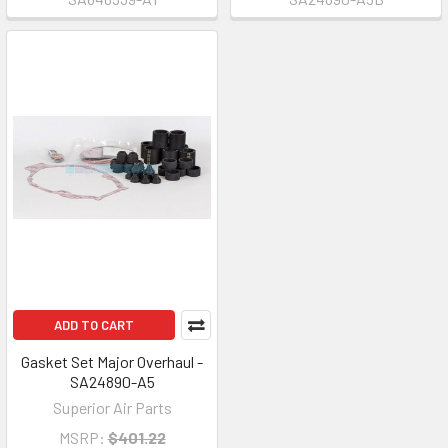
ADD TO CART
Gasket Set Major Overhaul -
SA24890-A5
Superior Air Parts
MSRP:
$401.22