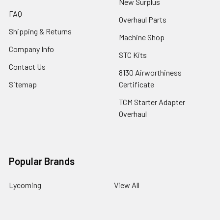
New Surplus
FAQ
Overhaul Parts
Shipping & Returns
Machine Shop
Company Info
STC Kits
Contact Us
8130 Airworthiness
Sitemap
Certificate
TCM Starter Adapter
Overhaul
Popular Brands
Lycoming
View All