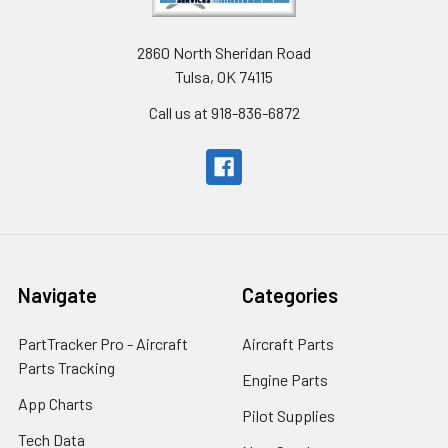
2860 North Sheridan Road
Tulsa, OK 74115
Call us at 918-836-6872
Navigate
Categories
PartTracker Pro - Aircraft
Aircraft Parts
Parts Tracking
Engine Parts
App Charts
Pilot Supplies
Tech Data