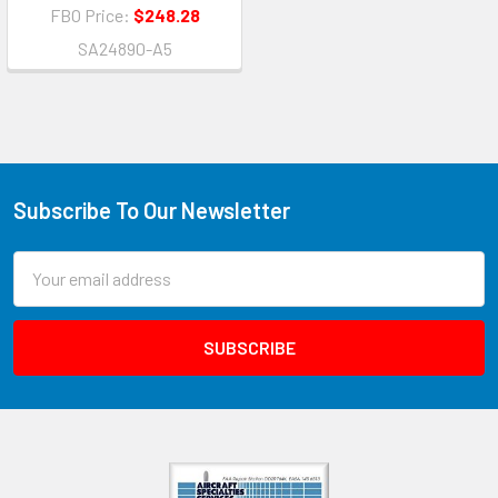
FBO Price:
$248.28
SA24890-A5
Subscribe To Our Newsletter
Email
Address