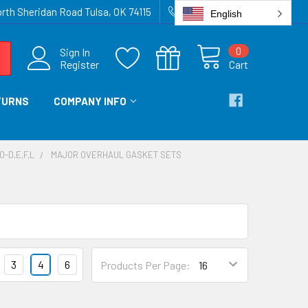
rth Sheridan Road Tulsa, OK 74115
918-836-6872
English
0
Sign In
Register
Cart
TURNS
COMPANY INFO
0-D,E,F,L
MAJOR OVERHAUL GASKET SETS
3
4
6
Products Per Page: