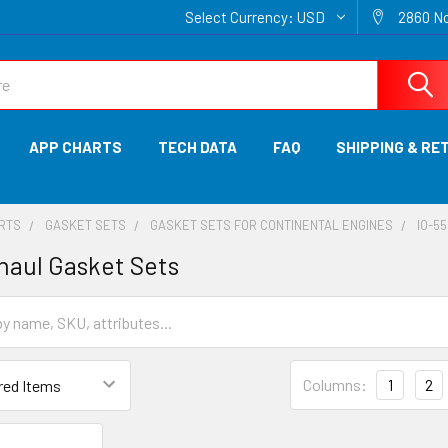
Select Currency:
USD
2860 No
APP CHARTS
TECH DATA
FAQ
SHIPPING & RE
ARTS
GASKET SETS
GASKET SETS FOR CONTINENTAL ENGINES
IO-55
haul Gasket Sets
Columns:
1
2