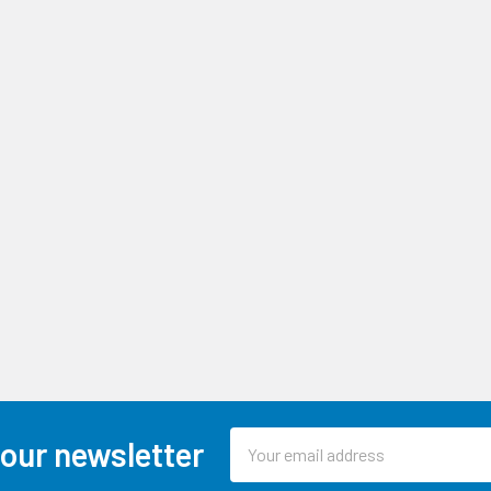
Email
 our newsletter
Address