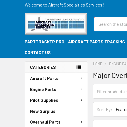
Welcome to Aircraft Specialties Services!
Search
PARTTRACKER PRO - AIRCRAFT PARTS TRACKING
CONTACT US
HOME
ENGINE P
CATEGORIES
Major Over
Aircraft Parts
Engine Parts
Pilot Supplies
Sort By:
New Surplus
Overhaul Parts