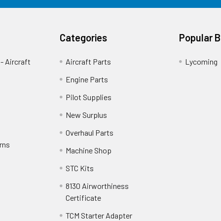
Categories
Popular 
- Aircraft
Aircraft Parts
Lycoming
Engine Parts
Pilot Supplies
New Surplus
Overhaul Parts
rns
Machine Shop
STC Kits
8130 Airworthiness
Certificate
TCM Starter Adapter