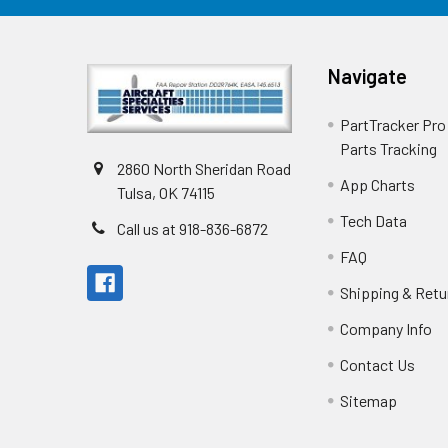
Navigate
PartTracker Pro 
Parts Tracking
2860 North Sheridan Road
App Charts
Tulsa, OK 74115
Tech Data
Call us at 918-836-6872
FAQ
Shipping & Retu
Company Info
Contact Us
Sitemap