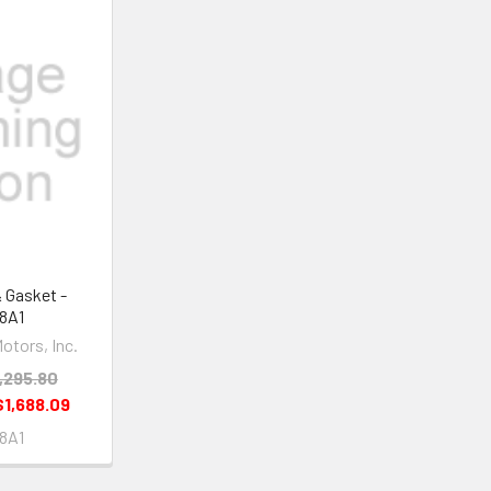
& Gasket -
8A1
otors, Inc.
,295.80
$1,688.09
8A1