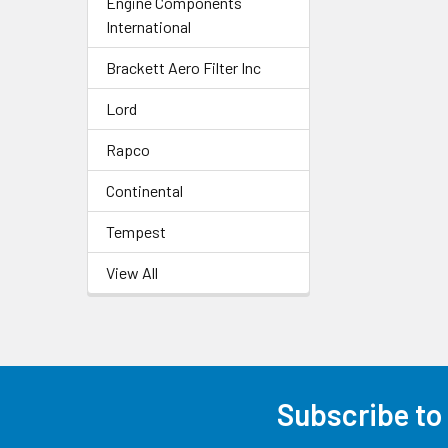
Engine Components
International
Brackett Aero Filter Inc
Lord
Rapco
Continental
Tempest
View All
Subscribe to