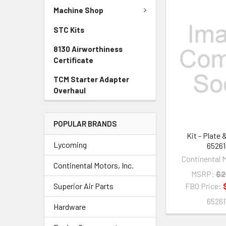
Machine Shop
STC Kits
8130 Airworthiness
Certificate
TCM Starter Adapter
Overhaul
POPULAR BRANDS
Kit - Plate 
Lycoming
65261
Continental M
Continental Motors, Inc.
MSRP:
$2
Superior Air Parts
FBO Price:
65261
Hardware