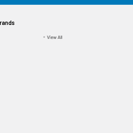
Brands
View All