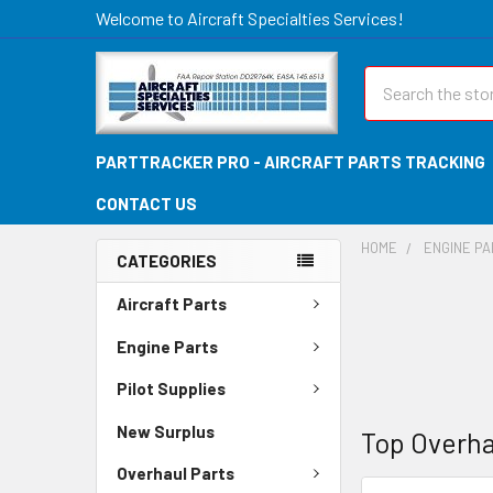
Welcome to Aircraft Specialties Services!
Search
PARTTRACKER PRO - AIRCRAFT PARTS TRACKING
CONTACT US
HOME
ENGINE P
CATEGORIES
Aircraft Parts
Engine Parts
Pilot Supplies
New Surplus
Top Overha
Overhaul Parts