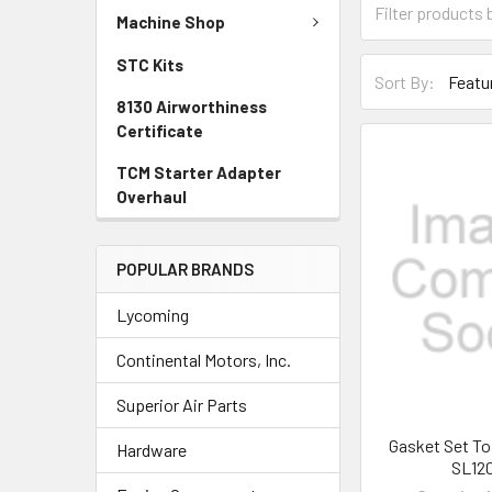
Machine Shop
STC Kits
Sort By:
8130 Airworthiness
Certificate
TCM Starter Adapter
Overhaul
POPULAR BRANDS
Lycoming
Continental Motors, Inc.
Superior Air Parts
Gasket Set To
Hardware
SL12