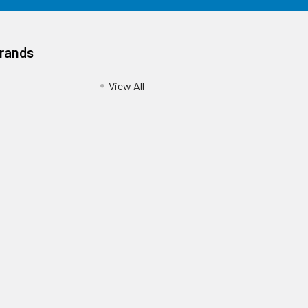
Brands
View All