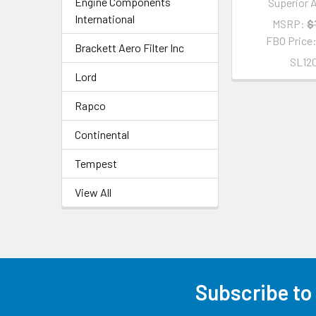
Engine Components
Superior A
International
MSRP:
$
FBO Price
Brackett Aero Filter Inc
SL12
Lord
Rapco
Continental
Tempest
View All
Subscribe to