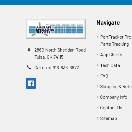
Navigate
PartTracker Pro 
Parts Tracking
2860 North Sheridan Road
App Charts
Tulsa, OK 74115
Tech Data
Call us at 918-836-6872
FAQ
Shipping & Retu
Company Info
Contact Us
Sitemap