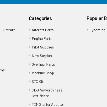
Categories
Popular 
- Aircraft
Aircraft Parts
Lycoming
Engine Parts
Pilot Supplies
New Surplus
Overhaul Parts
rns
Machine Shop
STC Kits
8130 Airworthiness
Certificate
TCM Starter Adapter