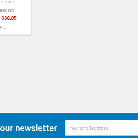
ir Parts
108.03
:
$66.85
040
Email
 our newsletter
Address