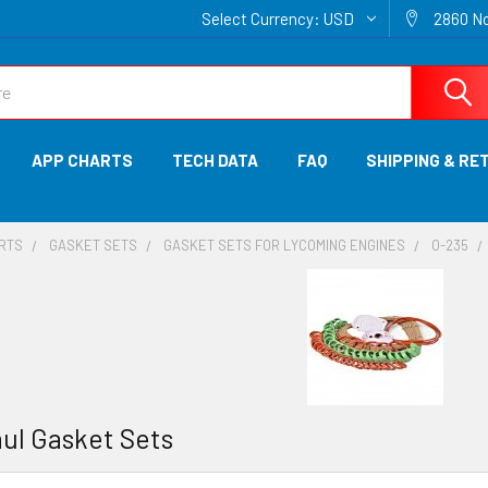
Select Currency:
USD
2860 No
APP CHARTS
TECH DATA
FAQ
SHIPPING & RE
ARTS
GASKET SETS
GASKET SETS FOR LYCOMING ENGINES
O-235
ul Gasket Sets