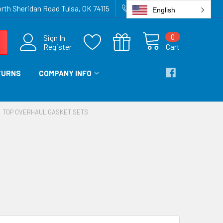
rth Sheridan Road Tulsa, OK 74115
918-836-6872
English
0
Sign In
Register
Cart
TURNS
COMPANY INFO
TOP OVERHAUL GASKET SETS