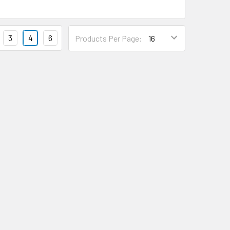
3
4
6
Products Per Page: