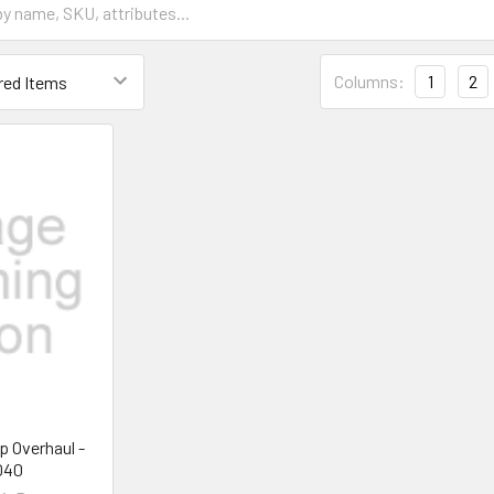
Columns:
1
2
p Overhaul -
040