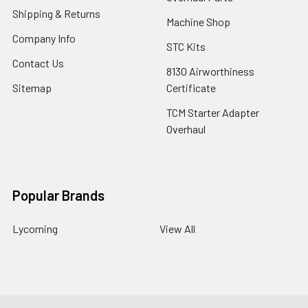
Shipping & Returns
Machine Shop
Company Info
STC Kits
Contact Us
8130 Airworthiness
Sitemap
Certificate
TCM Starter Adapter
Overhaul
Popular Brands
Lycoming
View All