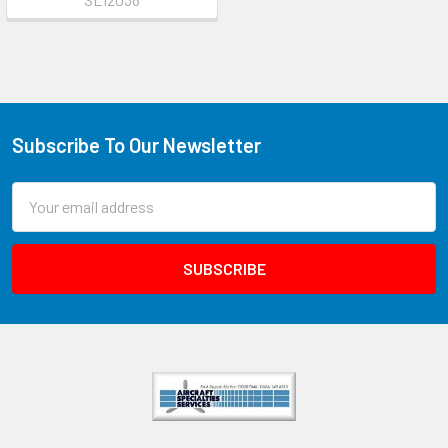
Subscribe To Our Newsletter
Email
Address