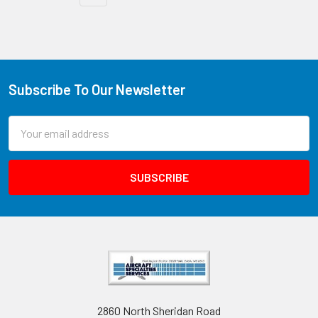
Subscribe To Our Newsletter
Email
Address
2860 North Sheridan Road