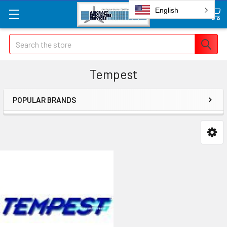
English
Search
Tempest
POPULAR BRANDS