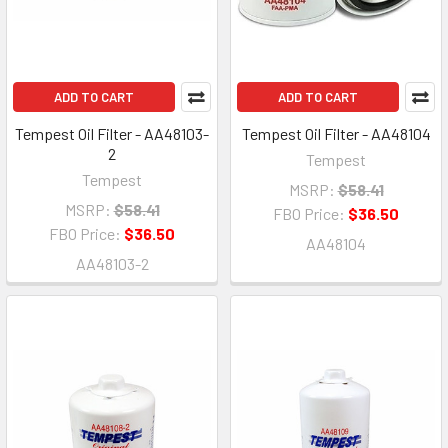
ADD TO CART
ADD TO CART
Tempest Oil Filter - AA48103-
Tempest Oil Filter - AA48104
2
Tempest
Tempest
MSRP:
$58.41
MSRP:
$58.41
FBO Price:
$36.50
FBO Price:
$36.50
AA48104
AA48103-2