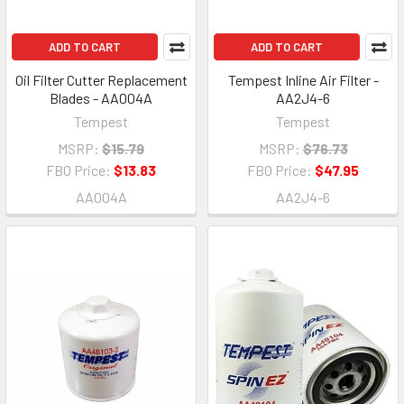
ADD TO CART
ADD TO CART
Oil Filter Cutter Replacement
Tempest Inline Air Filter -
Blades - AA004A
AA2J4-6
Tempest
Tempest
MSRP:
$15.79
MSRP:
$76.73
FBO Price:
$13.83
FBO Price:
$47.95
AA004A
AA2J4-6