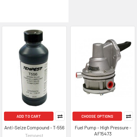
ADD TO CART
CHOOSE OPTIONS
Anti-Seize Compound - T-556
Fuel Pump - High Pressure -
AF15473
Tempest