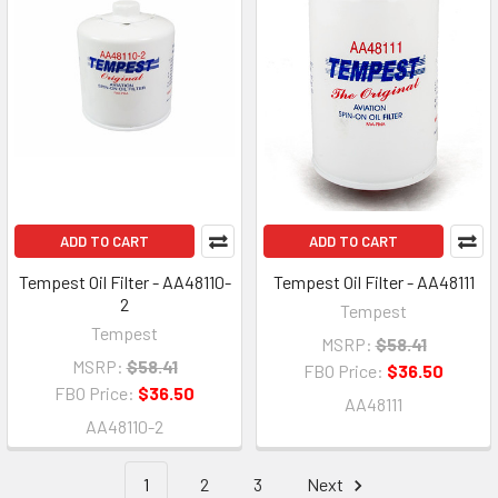
ADD TO CART
ADD TO CART
Tempest Oil Filter - AA48110-
Tempest Oil Filter - AA48111
2
Tempest
Tempest
MSRP:
$58.41
MSRP:
$58.41
FBO Price:
$36.50
FBO Price:
$36.50
AA48111
AA48110-2
1
2
3
Next