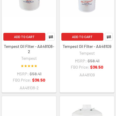
ADD TO CART
ADD TO CART
Tempest Oil Filter - AA48108-
Tempest Oil Filter - AA48109
2
Tempest
Tempest
MSRP:
$58.41
FBO Price:
$36.50
MSRP:
$58.41
AA48109
FBO Price:
$36.50
AA48108-2