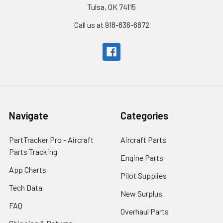
Tulsa, OK 74115
Call us at 918-836-6872
Navigate
Categories
PartTracker Pro - Aircraft
Aircraft Parts
Parts Tracking
Engine Parts
App Charts
Pilot Supplies
Tech Data
New Surplus
FAQ
Overhaul Parts