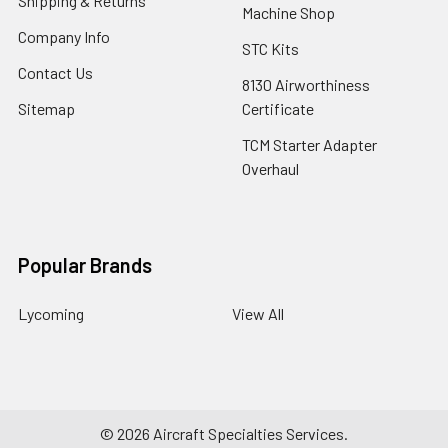
Shipping & Returns
Machine Shop
Company Info
STC Kits
Contact Us
8130 Airworthiness
Sitemap
Certificate
TCM Starter Adapter
Overhaul
Popular Brands
Lycoming
View All
©
2026
Aircraft Specialties Services.