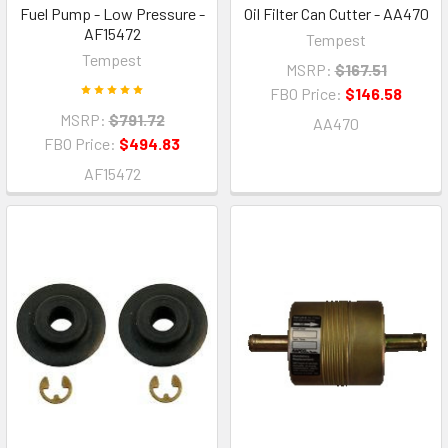
Fuel Pump - Low Pressure -
Oil Filter Can Cutter - AA470
AF15472
Tempest
Tempest
MSRP:
$167.51
FBO Price:
$146.58
MSRP:
$791.72
AA470
FBO Price:
$494.83
AF15472