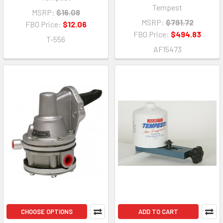
Tempest
MSRP:
$16.08
MSRP:
$791.72
FBO Price:
$12.06
FBO Price:
$494.83
T-556
AF15473
CHOOSE OPTIONS
ADD TO CART