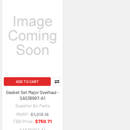
ADD TO CART
Gasket Set Major Overhaul -
SA536997-A1
Superior Air Parts
MSRP:
$1,213.16
FBO Price:
$750.71
SA536997-A1