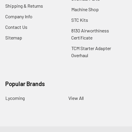
Shipping & Returns
Machine Shop
Company Info
STC Kits
Contact Us
8130 Airworthiness
Sitemap
Certificate
TCM Starter Adapter
Overhaul
Popular Brands
Lycoming
View All