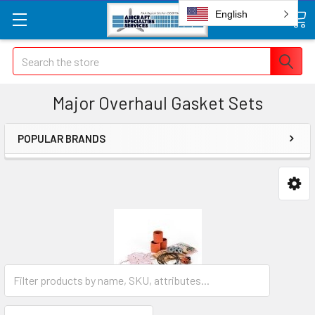
English
Search
Major Overhaul Gasket Sets
POPULAR BRANDS