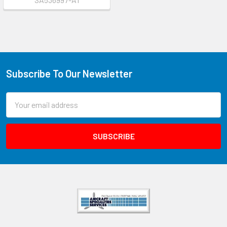
Subscribe To Our Newsletter
Email
Address