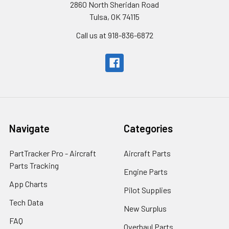
2860 North Sheridan Road
Tulsa, OK 74115
Call us at 918-836-6872
Navigate
Categories
PartTracker Pro - Aircraft
Aircraft Parts
Parts Tracking
Engine Parts
App Charts
Pilot Supplies
Tech Data
New Surplus
FAQ
Overhaul Parts