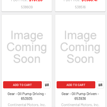
538609
538516
ADD TO CART
ADD TO CART
Gear - Oil Pump Driving -
Gear - Oil Pump Driven -
653935
653936
Continental Motors, Inc.
Continental Motors, Inc.