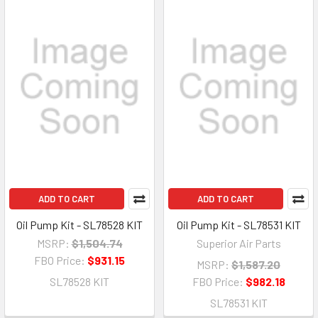
ADD TO CART
ADD TO CART
Oil Pump Kit - SL78528 KIT
Oil Pump Kit - SL78531 KIT
MSRP:
$1,504.74
Superior Air Parts
FBO Price:
$931.15
MSRP:
$1,587.20
SL78528 KIT
FBO Price:
$982.18
SL78531 KIT