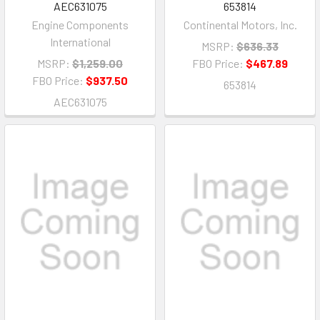
AEC631075
653814
Engine Components
Continental Motors, Inc.
International
MSRP:
$636.33
MSRP:
$1,259.00
FBO Price:
$467.89
FBO Price:
$937.50
653814
AEC631075