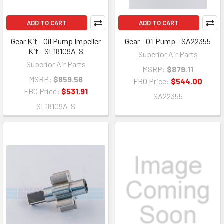
ADD TO CART
ADD TO CART
Gear Kit - Oil Pump Impeller
Gear - Oil Pump - SA22355
Kit - SL18109A-S
Superior Air Parts
Superior Air Parts
MSRP:
$879.11
MSRP:
$859.58
FBO Price:
$544.00
FBO Price:
$531.91
SA22355
SL18109A-S