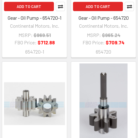
ADD TO CART
ADD TO CART
Gear - Oil Pump - 654720-1
Gear - Oil Pump - 654720
Continental Motors, Inc.
Continental Motors, Inc.
MSRP:
$969.51
MSRP:
$965.24
FBO Price:
$712.88
FBO Price:
$709.74
654720-1
654720