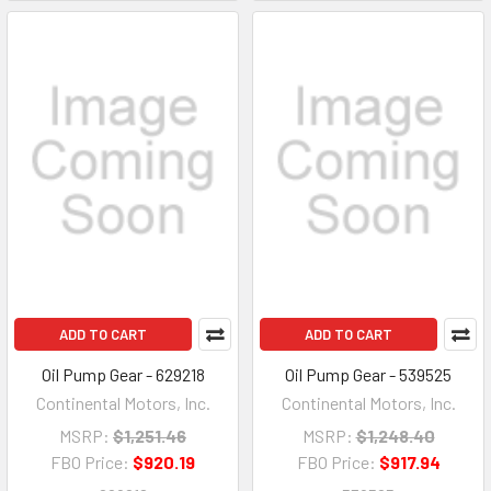
ADD TO CART
ADD TO CART
Oil Pump Gear - 629218
Oil Pump Gear - 539525
Continental Motors, Inc.
Continental Motors, Inc.
MSRP:
$1,251.46
MSRP:
$1,248.40
FBO Price:
$920.19
FBO Price:
$917.94