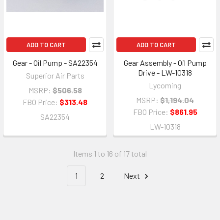
ADD TO CART
ADD TO CART
Gear - Oil Pump - SA22354
Gear Assembly - Oil Pump
Drive - LW-10318
Superior Air Parts
Lycoming
MSRP:
$506.58
MSRP:
$1,194.04
FBO Price:
$313.48
FBO Price:
$861.95
SA22354
LW-10318
Items 1 to 16 of 17 total
1
2
Next