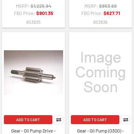
MSRP:
$1,225.84
MSRP:
$853.69
FBO Price:
$901.35
FBO Price:
$627.71
653935
653936
ADD TO CART
ADD TO CART
Gear - Oil Pump Drive -
Gear - Oil Pump (0300) -