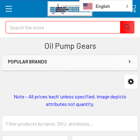
English
Search
Oil Pump Gears
POPULAR BRANDS
Note – All prices ‘each’ unless specified. Image depicts
attributes not quantity.