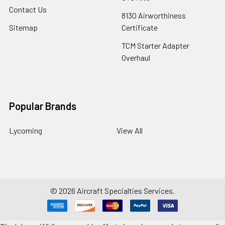
Contact Us
8130 Airworthiness
Sitemap
Certificate
TCM Starter Adapter
Overhaul
Popular Brands
Lycoming
View All
©
2026
Aircraft Specialties Services.