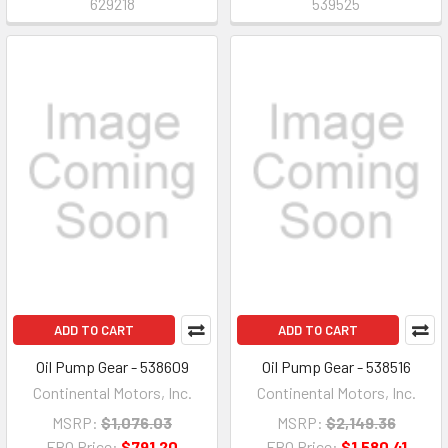
629218
539525
ADD TO CART
ADD TO CART
Oil Pump Gear - 538609
Oil Pump Gear - 538516
Continental Motors, Inc.
Continental Motors, Inc.
MSRP:
$1,076.03
MSRP:
$2,149.36
FBO Price:
$791.20
FBO Price:
$1,580.41