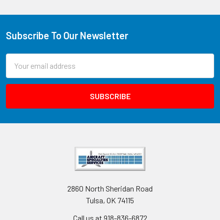
Subscribe To Our Newsletter
Email
Address
2860 North Sheridan Road
Tulsa, OK 74115
Call us at 918-836-6872