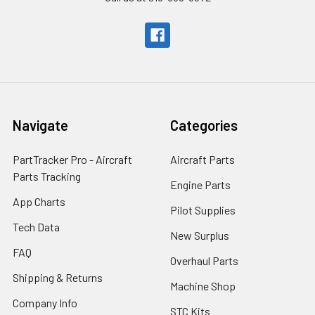
Navigate
Categories
PartTracker Pro - Aircraft
Aircraft Parts
Parts Tracking
Engine Parts
App Charts
Pilot Supplies
Tech Data
New Surplus
FAQ
Overhaul Parts
Shipping & Returns
Machine Shop
Company Info
STC Kits