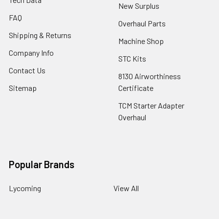
New Surplus
FAQ
Overhaul Parts
Shipping & Returns
Machine Shop
Company Info
STC Kits
Contact Us
8130 Airworthiness
Sitemap
Certificate
TCM Starter Adapter
Overhaul
Popular Brands
Lycoming
View All