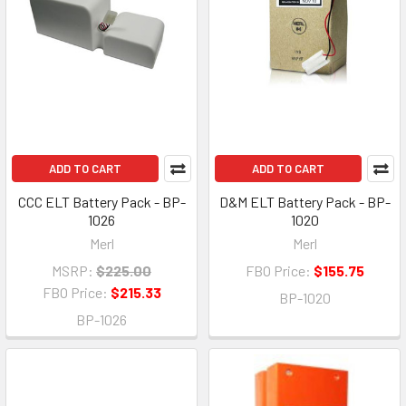
ADD TO CART
ADD TO CART
CCC ELT Battery Pack - BP-
D&M ELT Battery Pack - BP-
1026
1020
Merl
Merl
MSRP:
$225.00
FBO Price:
$155.75
FBO Price:
$215.33
BP-1020
BP-1026