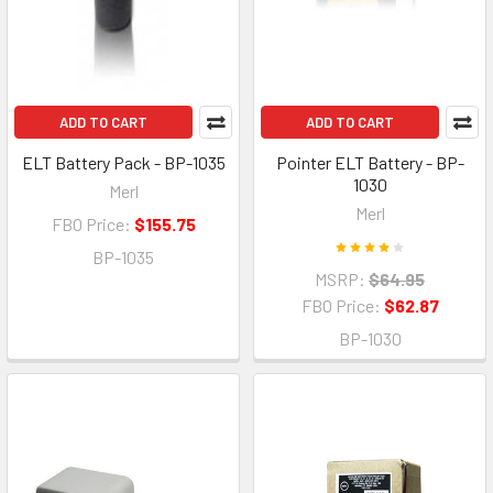
ADD TO CART
ADD TO CART
ELT Battery Pack - BP-1035
Pointer ELT Battery - BP-
1030
Merl
Merl
FBO Price:
$155.75
BP-1035
MSRP:
$64.95
FBO Price:
$62.87
BP-1030