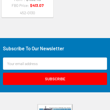
FBO Price:
$413.07
452-0130
Subscribe To Our Newsletter
Email
Address