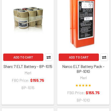
ADD TO CART
ADD TO CART
Sharc 7 ELT Battery - BP-1015
Narco ELT Battery Pack -
BP-1010
Merl
Merl
FBO Price:
$155.75
BP-1015
FBO Price:
$155.75
BP-1010