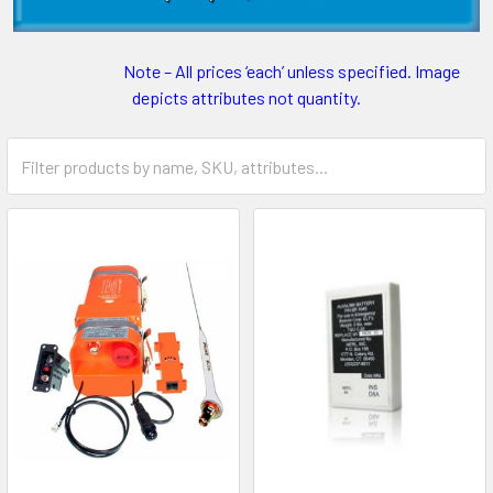
Note – All prices ‘each’ unless specified. Image
depicts attributes not quantity.