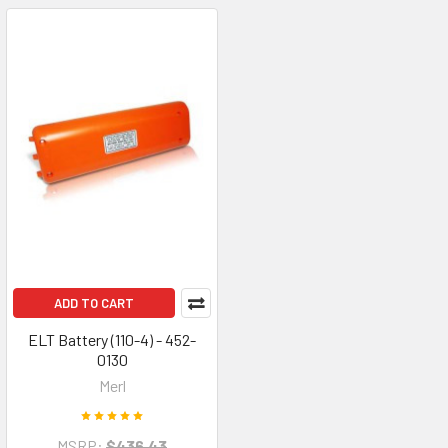
ADD TO CART
ELT Battery (110-4) - 452-
0130
Merl
MSRP:
$436.43