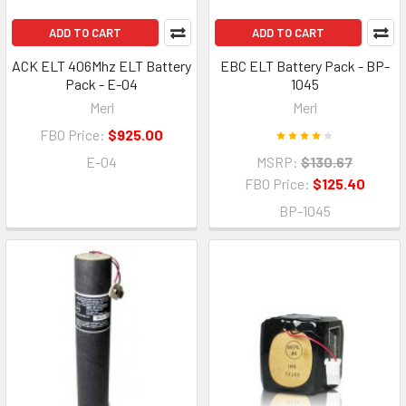
ADD TO CART
ADD TO CART
ACK ELT 406Mhz ELT Battery
EBC ELT Battery Pack - BP-
Pack - E-04
1045
Merl
Merl
FBO Price:
$925.00
E-04
MSRP:
$130.67
FBO Price:
$125.40
BP-1045