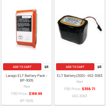
ADD TO CART
ADD TO CART
Larago ELT Battery Pack -
ELT Battery (200) - 452-3063
BP-1005
Merl
Merl
FBO Price:
$356.71
FBO Price:
$168.99
452-3063
BP-1005