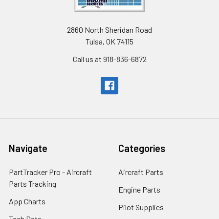
2860 North Sheridan Road
Tulsa, OK 74115
Call us at 918-836-6872
Navigate
Categories
PartTracker Pro - Aircraft
Aircraft Parts
Parts Tracking
Engine Parts
App Charts
Pilot Supplies
Tech Data