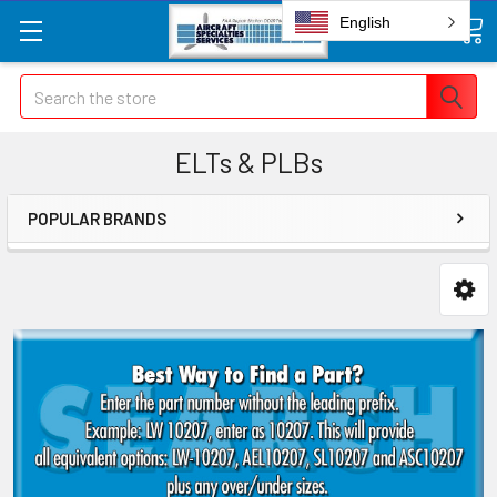
English
Search
ELTs & PLBs
POPULAR BRANDS