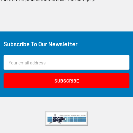
Subscribe To Our Newsletter
Email
Address