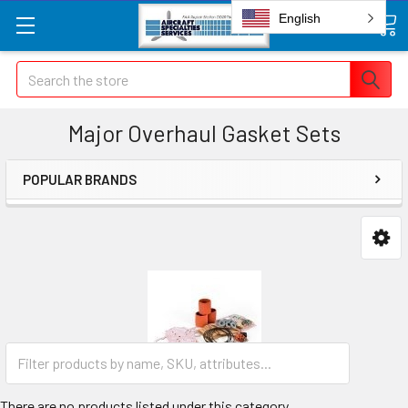
English
Search
Major Overhaul Gasket Sets
POPULAR BRANDS
There are no products listed under this category.