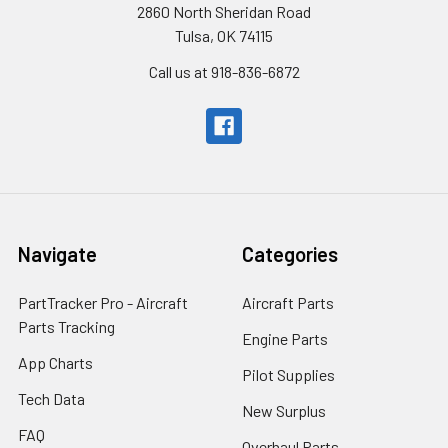
2860 North Sheridan Road
Tulsa, OK 74115
Call us at 918-836-6872
Navigate
Categories
PartTracker Pro - Aircraft
Aircraft Parts
Parts Tracking
Engine Parts
App Charts
Pilot Supplies
Tech Data
New Surplus
FAQ
Overhaul Parts