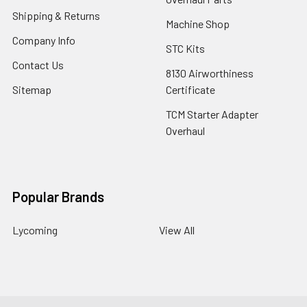
Shipping & Returns
Machine Shop
Company Info
STC Kits
Contact Us
8130 Airworthiness
Sitemap
Certificate
TCM Starter Adapter
Overhaul
Popular Brands
Lycoming
View All