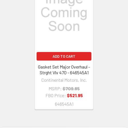
ADD TO CART
Gasket Set Major Overhaul -
Strght Vlv 470 - 646545A1
Continental Motors, Inc.
MSRP:
$709.85
FBO Price:
$521.95
646545A1