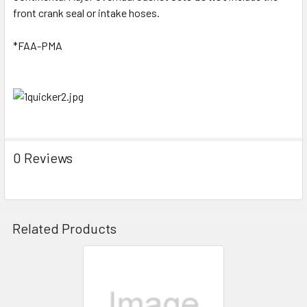
front crank seal or intake hoses.
*FAA-PMA
0 Reviews
Related Products