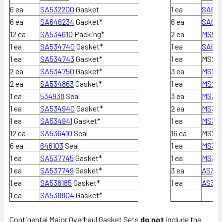
6 ea
SA532200
Gasket
1 ea
SA63
6 ea
SA646234
Gasket*
6 ea
SA62
12 ea
SA534610
Packing*
2 ea
MS913
1 ea
SA534740
Gasket*
1 ea
SA64
1 ea
SA534743
Gasket*
1 ea
MS295
2 ea
SA534750
Gasket*
3 ea
MS295
2 ea
SA534863
Gasket*
1 ea
MS295
1 ea
534938
Seal
3 ea
MS357
1 ea
SA534940
Gasket*
2 ea
MS357
1 ea
SA534941
Gasket*
1 ea
MS357
12 ea
SA536410
Seal
16 ea
MS295
6 ea
646103
Seal
1 ea
MS35
1 ea
SA537745
Gasket*
1 ea
MS35
1 ea
SA537749
Gasket*
3 ea
AS357
1 ea
SA538185
Gasket*
1 ea
AS35
1 ea
SA538804
Gasket*
Continental Major Overhaul Gasket Sets
do not
include the