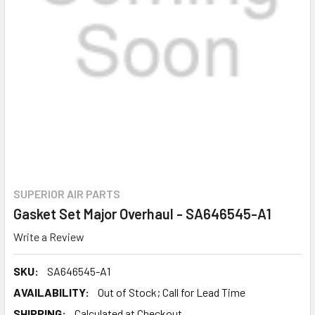
SUPERIOR AIR PARTS
Gasket Set Major Overhaul - SA646545-A1
Write a Review
SKU:
SA646545-A1
AVAILABILITY:
Out of Stock; Call for Lead Time
SHIPPING:
Calculated at Checkout