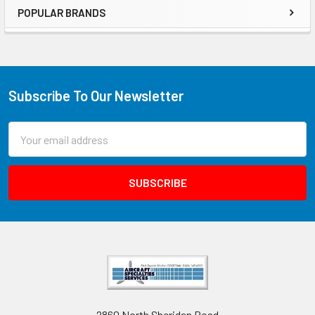
POPULAR BRANDS
Subscribe To Our Newsletter
Email
Address
2860 North Sheridan Road