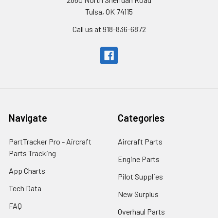
Tulsa, OK 74115
Call us at 918-836-6872
Navigate
Categories
PartTracker Pro - Aircraft
Aircraft Parts
Parts Tracking
Engine Parts
App Charts
Pilot Supplies
Tech Data
New Surplus
FAQ
Overhaul Parts