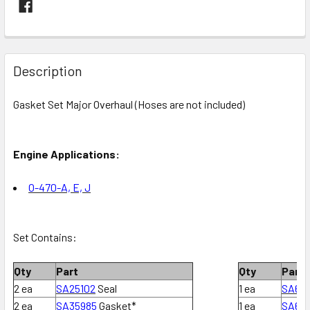
FREQUENTLY
BOUGHT
Description
TOGETHER:
Gasket Set Major Overhaul (Hoses are not included)
SELECT
ALL
Engine Applications:
ADD
SELECTED
O-470
-A, E, J
TO CART
Set Contains:
Qty
Part
Qty
Part
2 ea
SA25102
Seal
1 ea
SA62
2 ea
SA35985
Gasket*
1 ea
SA63