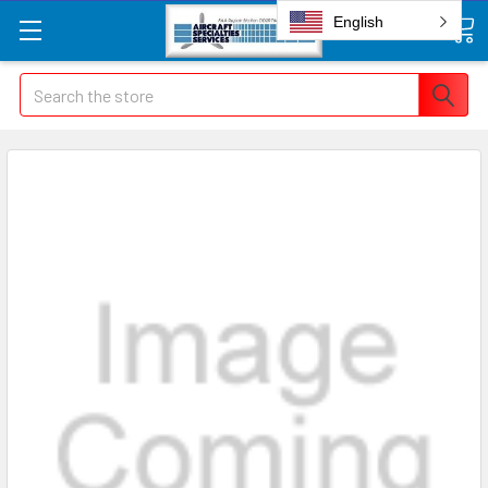
English
Search