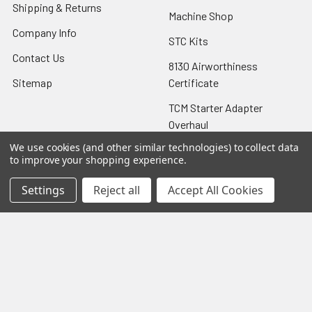
Shipping & Returns
Machine Shop
Company Info
STC Kits
Contact Us
8130 Airworthiness
Sitemap
Certificate
TCM Starter Adapter
Overhaul
We use cookies (and other similar technologies) to collect data
to improve your shopping experience.
Settings
Reject all
Accept All Cookies
Popular Brands
Lycoming
View All
©
2026
Aircraft Specialties Services.