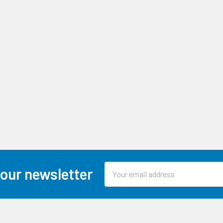
Email
 our newsletter
Address