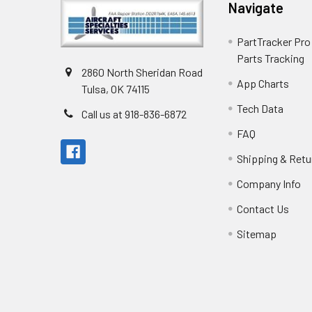
Navigate
PartTracker Pro 
Parts Tracking
2860 North Sheridan Road
App Charts
Tulsa, OK 74115
Tech Data
Call us at 918-836-6872
FAQ
Shipping & Retu
Company Info
Contact Us
Sitemap