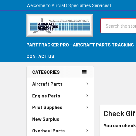
Welcome to Aircraft Specialties Services!
Search
PARTTRACKER PRO - AIRCRAFT PARTS TRACKING
CONTACT US
CATEGORIES
Aircraft Parts
Engine Parts
Pilot Supplies
Check Gif
New Surplus
You can check 
Overhaul Parts