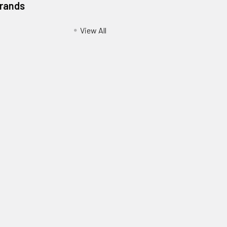
Brands
View All