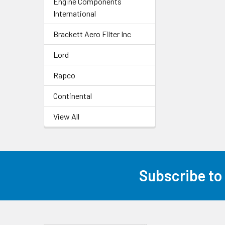
Engine Components
International
Brackett Aero Filter Inc
Lord
Rapco
Continental
View All
Subscribe to