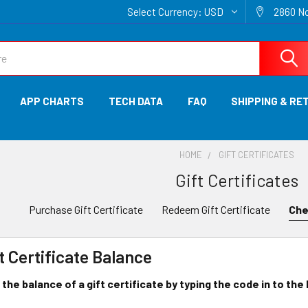
Select Currency:
USD
2860 No
APP CHARTS
TECH DATA
FAQ
SHIPPING & RE
HOME
GIFT CERTIFICATES
Gift Certificates
Purchase Gift Certificate
Redeem Gift Certificate
Che
t Certificate Balance
the balance of a gift certificate by typing the code in to the