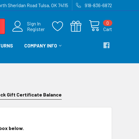
rth Sheridan Road Tulsa, OK 74115
918-836-6872
0
Sign In
Register
Cart
TURNS
COMPANY INFO
ck Gift Certificate Balance
 box below.