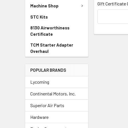
Gift Certificate
Machine Shop
STC Kits
8130 Airworthiness
Certificate
TCM Starter Adapter
Overhaul
POPULAR BRANDS
Lycoming
Continental Motors, Inc.
Superior Air Parts
Hardware