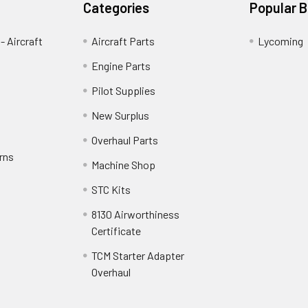
Categories
Popular 
- Aircraft
Aircraft Parts
Lycoming
Engine Parts
Pilot Supplies
New Surplus
Overhaul Parts
rns
Machine Shop
STC Kits
8130 Airworthiness
Certificate
TCM Starter Adapter
Overhaul