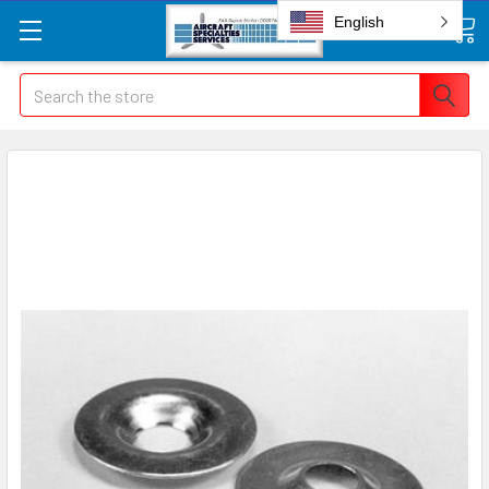
English
Search