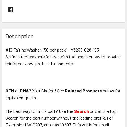
FREQUENTLY
BOUGHT
Description
TOGETHER:
#10 Fairing Washer, (50 per pack) - A3235-028-193
Spring steel washers for use with flat head screws to provide
SELECT
ALL
reinforced, low-profile attachments.
ADD
SELECTED
TO CART
OEM
or
PMA
? Your Choice! See
Related Products
below for
equivalent parts.
The best way to find a part? Use the
Search
box at the top.
Search for the part number without the leading prefix. For
Example: LW10207, enter as 10207. This will bring up all