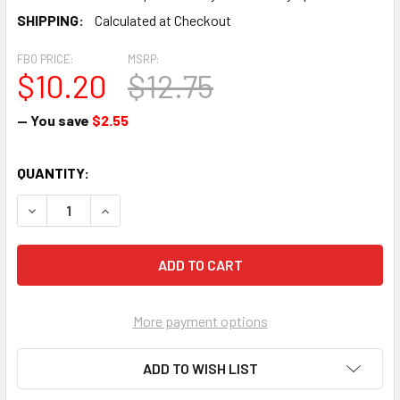
SHIPPING:
Calculated at Checkout
FBO PRICE:
MSRP:
$10.20
$12.75
— You save
$2.55
CURRENT
QUANTITY:
STOCK:
DECREASE QUANTITY OF #10 FAIRING WASHER 04-02036 (50
INCREASE QUANTITY OF #10 FAIRING WASHER 04
More payment options
ADD TO WISH LIST