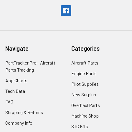
Navigate
Categories
PartTracker Pro - Aircraft
Aircraft Parts
Parts Tracking
Engine Parts
App Charts
Pilot Supplies
Tech Data
New Surplus
FAQ
Overhaul Parts
Shipping & Returns
Machine Shop
Company Info
STC Kits