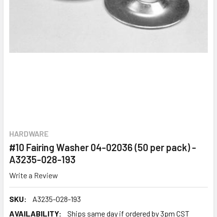
HARDWARE
#10 Fairing Washer 04-02036 (50 per pack) -
A3235-028-193
Write a Review
SKU:
A3235-028-193
AVAILABILITY:
Ships same day if ordered by 3pm CST