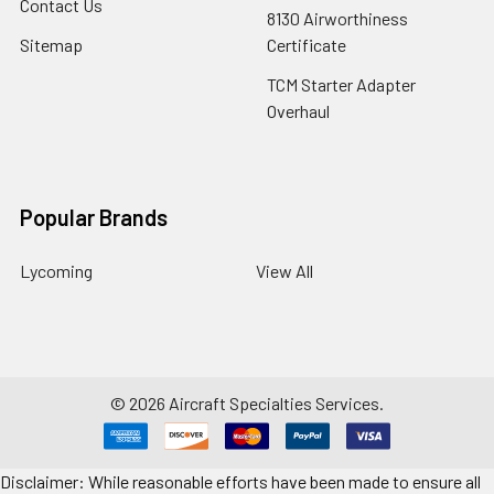
Contact Us
8130 Airworthiness
Sitemap
Certificate
TCM Starter Adapter
Overhaul
Popular Brands
Lycoming
View All
©
2026
Aircraft Specialties Services.
Disclaimer: While reasonable efforts have been made to ensure all