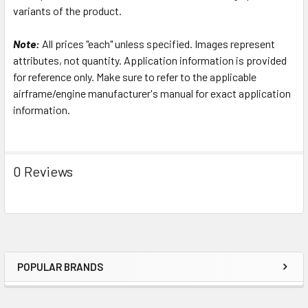
variants of the product.
Note:
All prices "each" unless specified. Images represent
attributes, not quantity. Application information is provided
for reference only. Make sure to refer to the applicable
airframe/engine manufacturer's manual for exact application
information.
0 Reviews
POPULAR BRANDS