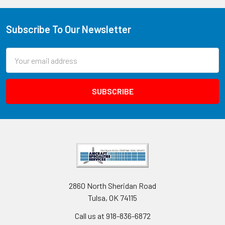
Subscribe To Our Newsletter
Email
Address
2860 North Sheridan Road
Tulsa, OK 74115
Call us at 918-836-6872