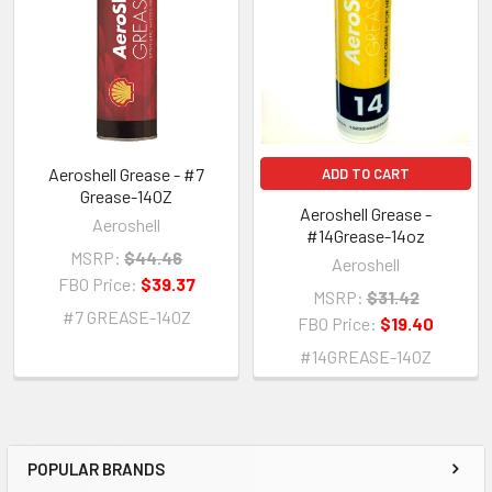
Aeroshell Grease - #7
ADD TO CART
Grease-14OZ
Aeroshell Grease -
Aeroshell
#14Grease-14oz
MSRP:
$44.46
Aeroshell
FBO Price:
$39.37
MSRP:
$31.42
#7 GREASE-14OZ
FBO Price:
$19.40
#14GREASE-14OZ
POPULAR BRANDS