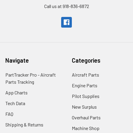
Call us at 918-836-6872
Navigate
Categories
PartTracker Pro - Aircraft
Aircraft Parts
Parts Tracking
Engine Parts
App Charts
Pilot Supplies
Tech Data
New Surplus
FAQ
Overhaul Parts
Shipping & Returns
Machine Shop