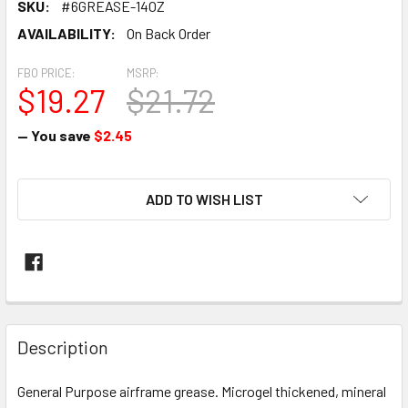
SKU:
#6GREASE-14OZ
AVAILABILITY:
On Back Order
FBO PRICE:
MSRP:
$19.27
$21.72
— You save
$2.45
CURRENT
ADD TO WISH LIST
STOCK:
FREQUENTLY
BOUGHT
Description
TOGETHER:
General Purpose airframe grease. Microgel thickened, mineral