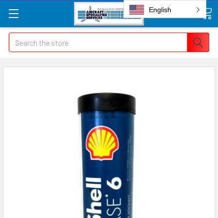
English
Search