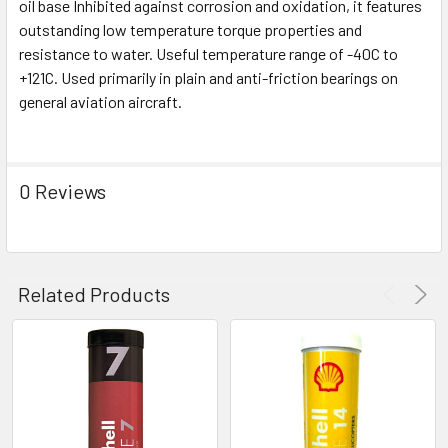
oil base Inhibited against corrosion and oxidation, it features
SELECT
ALL
outstanding low temperature torque properties and
resistance to water. Useful temperature range of -40C to
+121C. Used primarily in plain and anti-friction bearings on
ADD
SELECTED
general aviation aircraft.
TO CART
0 Reviews
Related Products