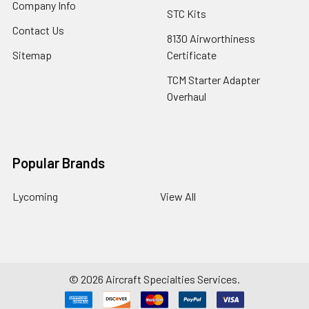
Company Info
STC Kits
Contact Us
8130 Airworthiness
Sitemap
Certificate
TCM Starter Adapter
Overhaul
Popular Brands
Lycoming
View All
©
2026
Aircraft Specialties Services.