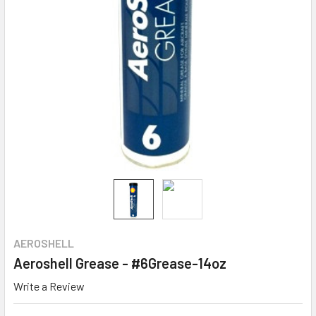
AEROSHELL
Aeroshell Grease - #6Grease-14oz
Write a Review