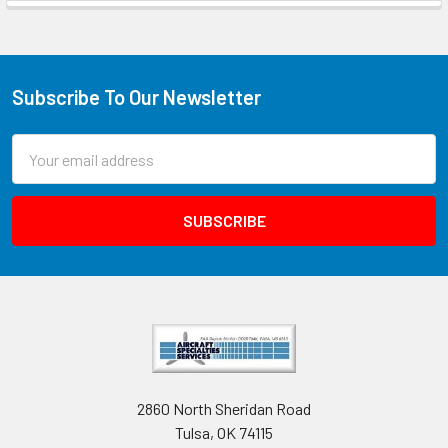
Subscribe To Our Newsletter
Email
Address
2860 North Sheridan Road
Tulsa, OK 74115