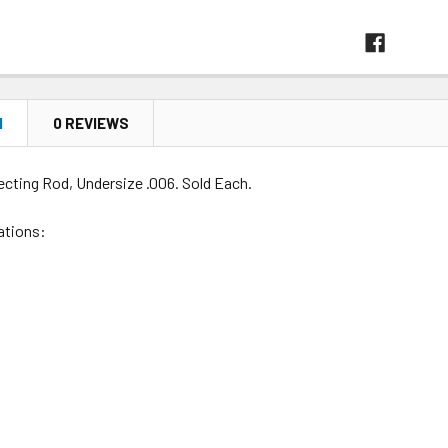
N
0 REVIEWS
ecting Rod, Undersize .006. Sold Each.
ations: