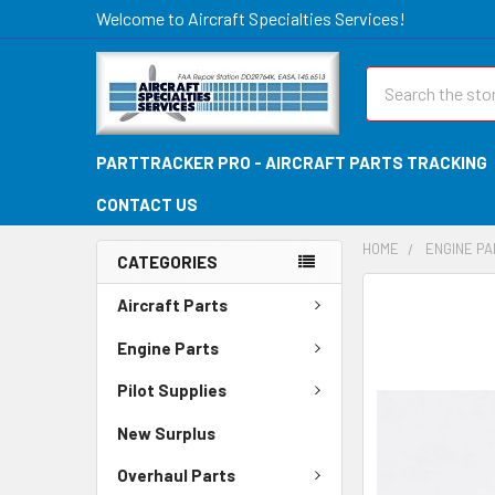
Welcome to Aircraft Specialties Services!
Search
PARTTRACKER PRO - AIRCRAFT PARTS TRACKING
CONTACT US
HOME
ENGINE P
CATEGORIES
FREQUENTLY
Aircraft Parts
BOUGHT
TOGETHER:
Engine Parts
Pilot Supplies
SELECT
ALL
New Surplus
ADD
Overhaul Parts
SELECTED