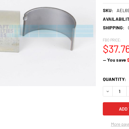
SKU:
AEL6
AVAILABILIT
SHIPPING:
FBO PRICE:
$37.7
— You save
CURRENT
QUANTITY:
STOCK:
DECREASE Q
More pay