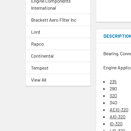
Engine Components
International
Brackett Aero Filter Inc
Lord
DESCRIPTIO
Rapco
Bearing, Conn
Continental
Engine Applic
Tempest
View All
235
290
320
340
AEIO-320
AIO-320
IO-320
LIO-320