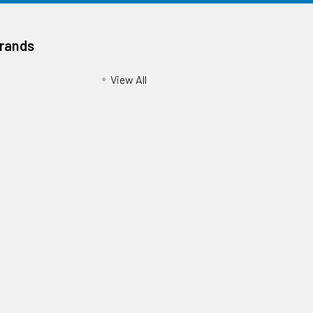
Brands
View All