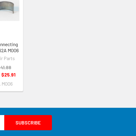
onnecting
662A M006
ir Parts
41.88
:
$25.91
A M006