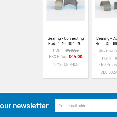
Bearing - Connecting
Bearing - C
Rod - 18M26104-M06
Rod - SL61
MSRP:
$60.95
Superior A
FBO Price:
$44.00
MSRP:
$
18M26104-M06
FBO Price
SL61662
Email
 our newsletter
Address