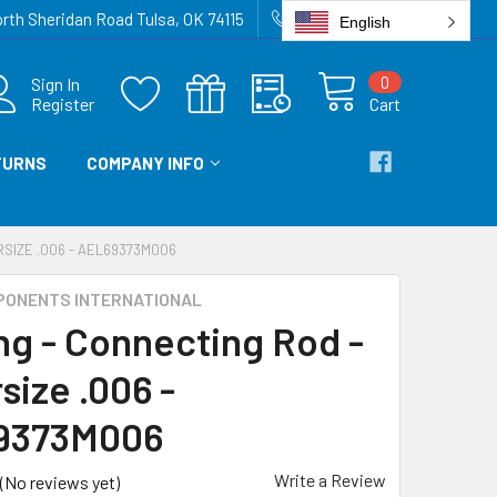
rth Sheridan Road Tulsa, OK 74115
918-836-6872
English
0
Sign In
Register
Cart
TURNS
COMPANY INFO
RSIZE .006 - AEL69373M006
PONENTS INTERNATIONAL
ng - Connecting Rod -
size .006 -
9373M006
Write a Review
(No reviews yet)