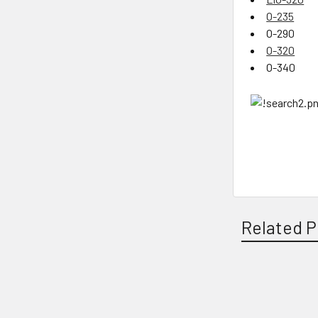
O-235
O-290
O-320
O-340
Related P