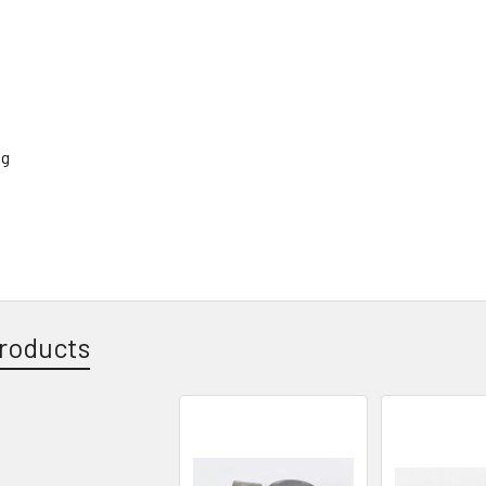
roducts