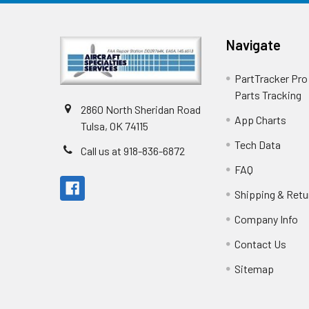
Navigate
PartTracker Pro 
Parts Tracking
2860 North Sheridan Road
App Charts
Tulsa, OK 74115
Tech Data
Call us at 918-836-6872
FAQ
Shipping & Retu
Company Info
Contact Us
Sitemap