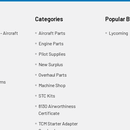
Categories
Popular 
- Aircraft
Aircraft Parts
Lycoming
Engine Parts
Pilot Supplies
New Surplus
Overhaul Parts
rns
Machine Shop
STC Kits
8130 Airworthiness
Certificate
TCM Starter Adapter