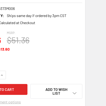
9373M006
Y:
Ships same day if ordered by 3pm CST
Calculated at Checkout
MSRP:
6
$51.36
$13.60
UANTITY OF BEARING - CONNECTING ROD - UNDERSIZE .006 -
INCREASE QUANTITY OF BEARING - CONNECTING ROD - UNDERSI
ADD TO WISH
LIST
ment options