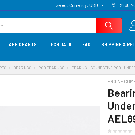
Select Currency:
USD
2860 No
APP CHARTS
TECH DATA
FAQ
SHIPPING & RE
ARTS
BEARINGS
ROD BEARINGS
BEARING - CONNECTING ROD - UNDE
ENGINE COM
Beari
Under
AEL6