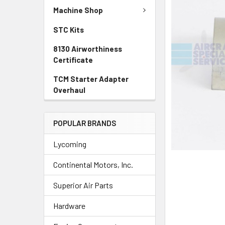
TO CART
Machine Shop
STC Kits
8130 Airworthiness
Certificate
TCM Starter Adapter
Overhaul
POPULAR BRANDS
Lycoming
Continental Motors, Inc.
Superior Air Parts
Hardware