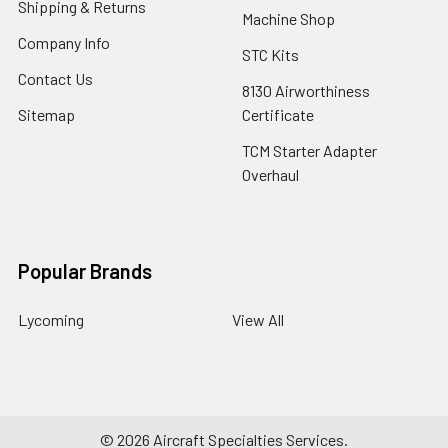
Shipping & Returns
Machine Shop
Company Info
STC Kits
Contact Us
8130 Airworthiness
Sitemap
Certificate
TCM Starter Adapter
Overhaul
Popular Brands
Lycoming
View All
©
2026
Aircraft Specialties Services.