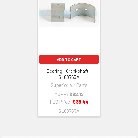
ADD TO CART
Bearing - Crankshaft -
SL68763A
Superior Air Parts
MSRP:
$62.12
FBO Price:
$38.44
SL68763A