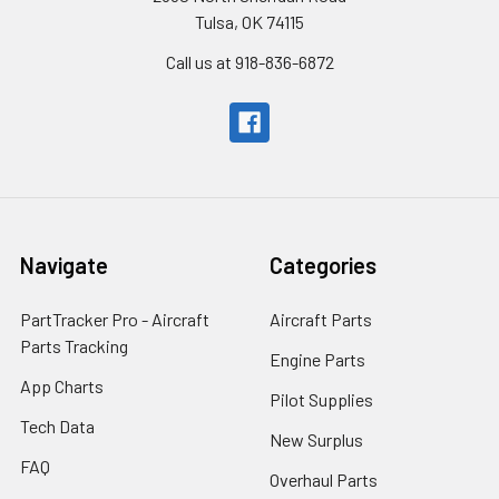
Tulsa, OK 74115
Call us at 918-836-6872
Navigate
Categories
PartTracker Pro - Aircraft
Aircraft Parts
Parts Tracking
Engine Parts
App Charts
Pilot Supplies
Tech Data
New Surplus
FAQ
Overhaul Parts