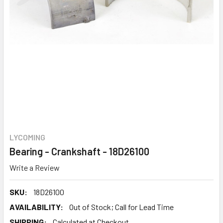
LYCOMING
Bearing - Crankshaft - 18D26100
Write a Review
SKU:
18D26100
AVAILABILITY:
Out of Stock; Call for Lead Time
SHIPPING:
Calculated at Checkout