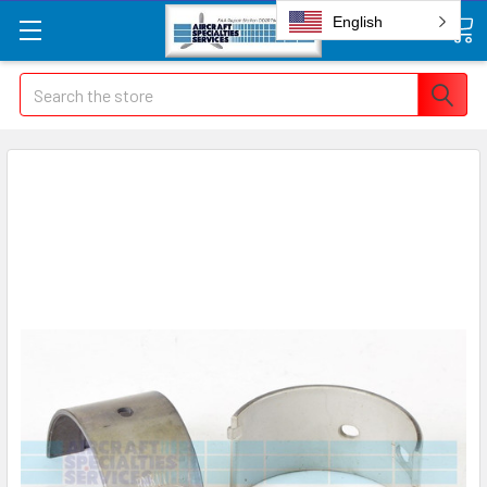
English
Search