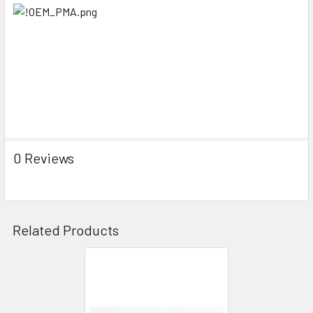
0 Reviews
Related Products