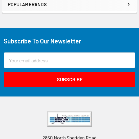
POPULAR BRANDS
Subscribe To Our Newsletter
Email
Address
2860 North Sheridan Road