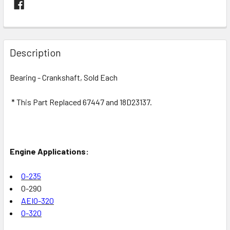
FREQUENTLY
BOUGHT
Description
TOGETHER:
Bearing - Crankshaft, Sold Each
SELECT
ALL
* This Part Replaced 67447 and 18D23137.
ADD
SELECTED
TO CART
Engine Applications:
O-235
O-290
AEIO-320
O-320