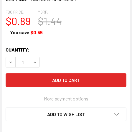
FBO PRICE:
MSRP:
$0.89
$1.44
— You save
$0.55
CURRENT
QUANTITY:
STOCK:
DECREASE QUANTI
More payment options
ADD TO WISH LIST