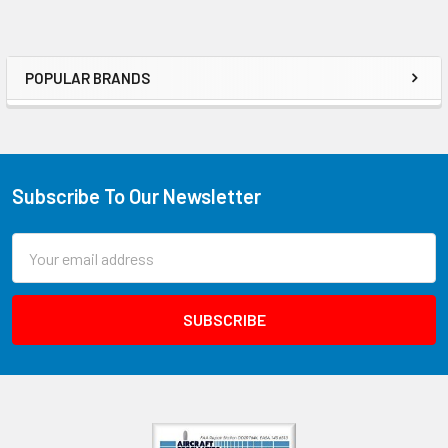
POPULAR BRANDS
Subscribe To Our Newsletter
Email
Address