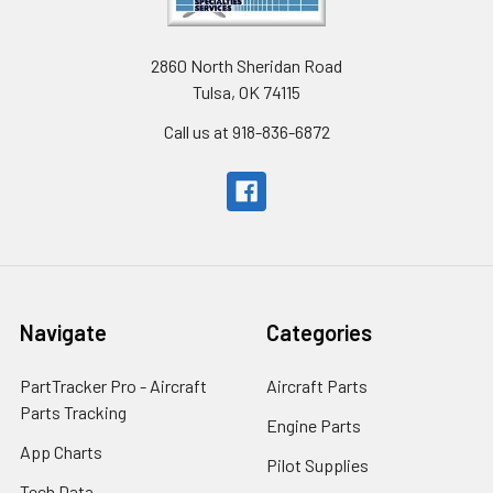
2860 North Sheridan Road
Tulsa, OK 74115
Call us at 918-836-6872
Navigate
Categories
PartTracker Pro - Aircraft
Aircraft Parts
Parts Tracking
Engine Parts
App Charts
Pilot Supplies
Tech Data