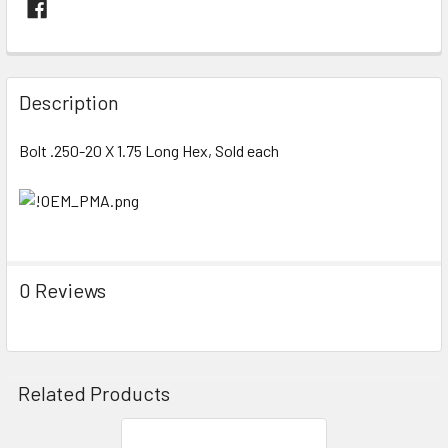
FREQUENTLY
BOUGHT
Description
TOGETHER:
Bolt .250-20 X 1.75 Long Hex, Sold each
SELECT
ALL
ADD
SELECTED
TO CART
0 Reviews
Related Products