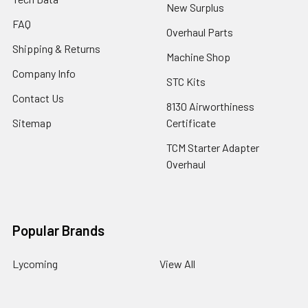
New Surplus
FAQ
Overhaul Parts
Shipping & Returns
Machine Shop
Company Info
STC Kits
Contact Us
8130 Airworthiness
Sitemap
Certificate
TCM Starter Adapter
Overhaul
Popular Brands
Lycoming
View All