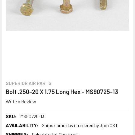
SUPERIOR AIR PARTS
Bolt .250-20 X 1.75 Long Hex - MS90725-13
Write a Review
SKU:
MS90725-13
AVAILABILITY:
Ships same day if ordered by 3pm CST
SHIPPING:
Calculated at Checkout