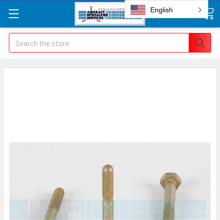
English
Search