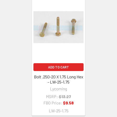
ADD TO CART
Bolt .250-20 X 1.75 Long Hex
- LW-25-1.75
Lycoming
MSRP:
$13.27
FBO Price:
$9.58
LW-25-1.75