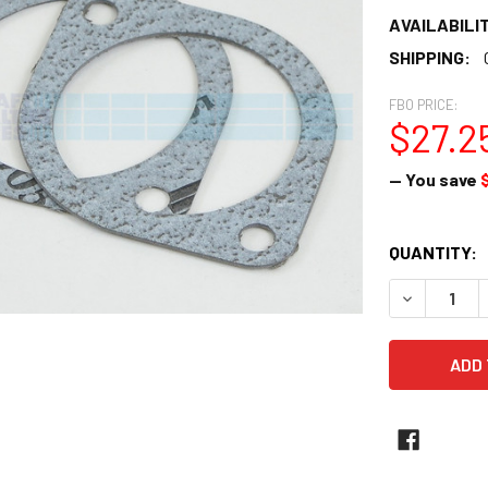
AVAILABILIT
SHIPPING:
FBO PRICE:
$27.2
— You save
CURRENT
QUANTITY:
STOCK:
DECREASE Q