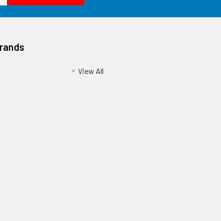
Brands
View All