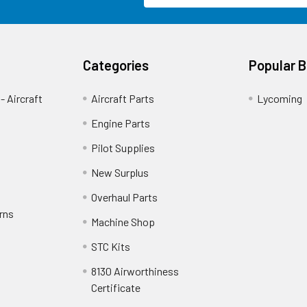
Categories
Popular 
- Aircraft
Aircraft Parts
Lycoming
Engine Parts
Pilot Supplies
New Surplus
Overhaul Parts
rns
Machine Shop
STC Kits
8130 Airworthiness
Certificate