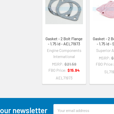
Gasket - 2 Bolt Flange
Gasket - 2 B
- 1.75 id - AEL71973
- 1.75 id -
Engine Components
Superior A
International
MSRP:
$
MSRP:
$21.59
FBO Price
FBO Price:
$15.94
SL71
AEL71973
Email
 our newsletter
Address