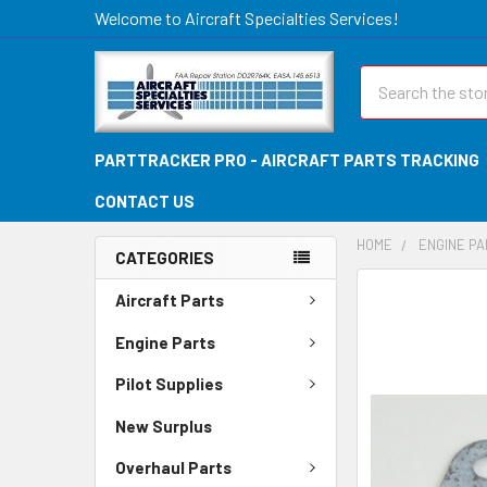
Welcome to Aircraft Specialties Services!
Search
PARTTRACKER PRO - AIRCRAFT PARTS TRACKING
CONTACT US
HOME
ENGINE P
CATEGORIES
FREQUENTLY
Aircraft Parts
BOUGHT
TOGETHER:
Engine Parts
Pilot Supplies
SELECT
ALL
New Surplus
ADD
Overhaul Parts
SELECTED