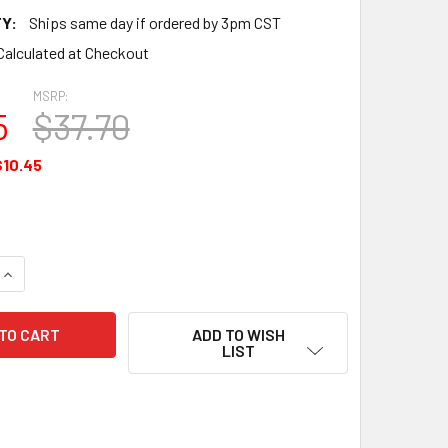
Y:
Ships same day if ordered by 3pm CST
Calculated at Checkout
MSRP:
5
$37.70
$10.45
UANTITY OF GASKET - 2 BOLT FLANGE - 1.75 ID - 71973
INCREASE QUANTITY OF GASKET - 2 BOLT FLANGE - 1.75 ID - 71
ADD TO WISH
LIST