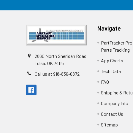
Navigate
PartTracker Pro 
Parts Tracking
2860 North Sheridan Road
App Charts
Tulsa, OK 74115
Tech Data
Call us at 918-836-6872
FAQ
Shipping & Retu
Company Info
Contact Us
Sitemap