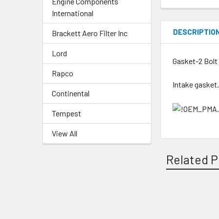
Engine Components
International
DESCRIPTIO
Brackett Aero Filter Inc
Lord
Gasket-2 Bolt 
Rapco
Intake gasket
Continental
Tempest
View All
Related P