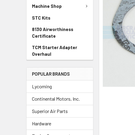
TO CART
Machine Shop
STC Kits
8130 Airworthiness
Certificate
TCM Starter Adapter
Overhaul
POPULAR BRANDS
Lycoming
Continental Motors, Inc.
Superior Air Parts
Hardware