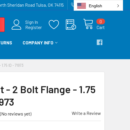
rth Sheridan Road Tulsa, OK 74115
918-836-6872
English
0
Sign In
Register
Cart
TURNS
COMPANY INFO
.75 ID - 71973
 - 2 Bolt Flange - 1.75
1973
Write a Review
(No reviews yet)