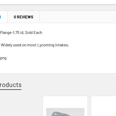
N
0 REVIEWS
Flange-1.75 id, Sold Each
. Widely used on most Lycoming intakes.
roducts