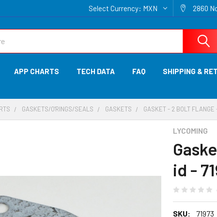
Select Currency:
MXN
2860 No
APP CHARTS
TECH DATA
FAQ
SHIPPING & RE
ARTS
GASKETS/O'RINGS/SEALS
GASKETS
GASKET - 2 BOLT FLANGE - 1
LYCOMING
Gasket
id - 7
SKU:
71973