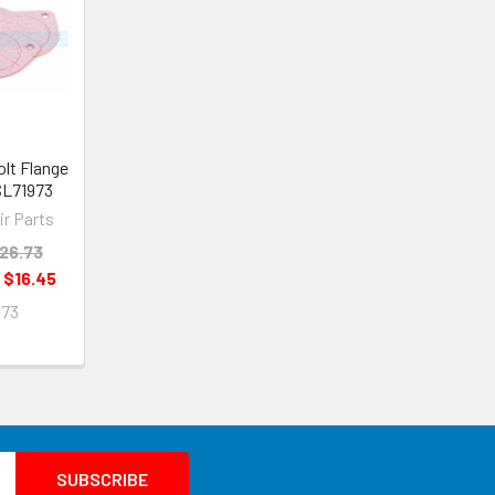
olt Flange
 SL71973
ir Parts
26.73
:
$16.45
973