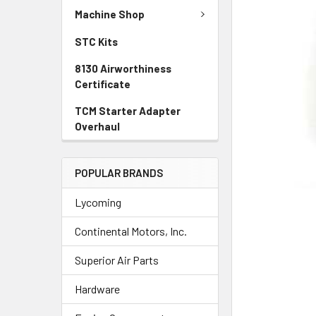
TO CART
Machine Shop
STC Kits
8130 Airworthiness
Certificate
TCM Starter Adapter
Overhaul
POPULAR BRANDS
Lycoming
Continental Motors, Inc.
Superior Air Parts
Hardware