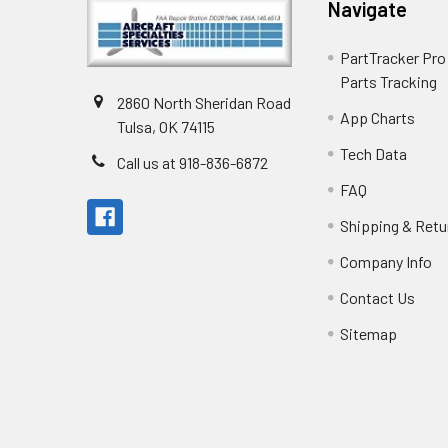
Navigate
PartTracker Pro 
Parts Tracking
2860 North Sheridan Road
App Charts
Tulsa, OK 74115
Tech Data
Call us at 918-836-6872
FAQ
Shipping & Retu
Company Info
Contact Us
Sitemap