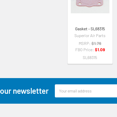
Gasket - SL68315
Superior Air Parts
MSRP:
$1.76
FBO Price:
$1.09
SL68315
Email
 our newsletter
Address