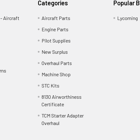
Categories
Popular 
- Aircraft
Aircraft Parts
Lycoming
Engine Parts
Pilot Supplies
New Surplus
Overhaul Parts
rns
Machine Shop
STC Kits
8130 Airworthiness
Certificate
TCM Starter Adapter
Overhaul