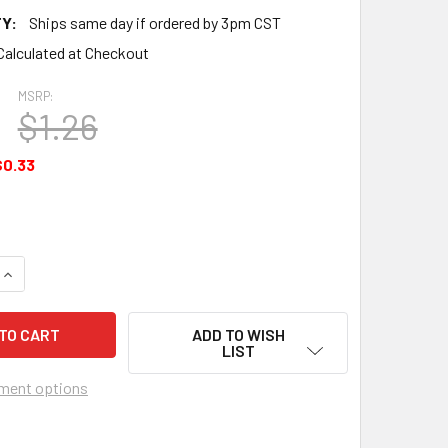
Y:
Ships same day if ordered by 3pm CST
Calculated at Checkout
MSRP:
$1.26
$0.33
QUANTITY OF GASKET - ACCESSORY DRIVE ADAPTER - AEL6831
INCREASE QUANTITY OF GASKET - ACCESSORY DRIVE ADAPTER
ADD TO WISH
LIST
ment options