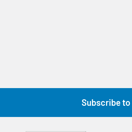
Subscribe to