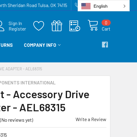
rth Sheridan Road Tulsa, OK 74115
918-836-6872
English
0
Sign In
Register
Cart
TURNS
COMPANY INFO
VE ADAPTER - AEL68315
PONENTS INTERNATIONAL
t - Accessory Drive
er - AEL68315
Write a Review
(No reviews yet)
315