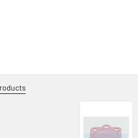
roducts