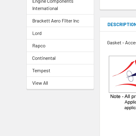
Engine Components
International
Brackett Aero Filter Inc
DESCRIPTIO
Lord
Gasket - Acce
Rapco
Continental
Tempest
View All