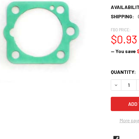
AVAILABILIT
SHIPPING:
FBO PRICE:
$0.93
— You save
CURRENT
QUANTITY:
STOCK:
DECREASE 
More pay