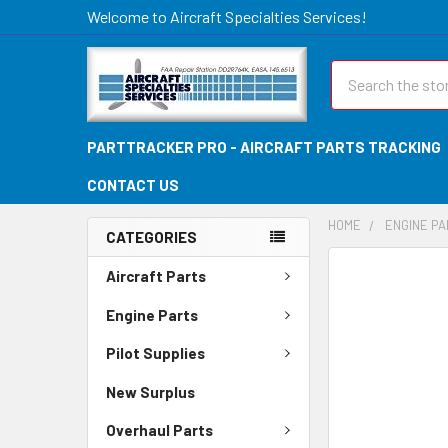
Welcome to Aircraft Specialties Services!
Search
PARTTRACKER PRO - AIRCRAFT PARTS TRACKING
CONTACT US
HOME
ENGINE P
CATEGORIES
FREQUENTLY
Aircraft Parts
BOUGHT
TOGETHER:
Engine Parts
Pilot Supplies
SELECT
ALL
New Surplus
ADD
Overhaul Parts
SELECTED