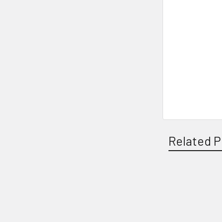
Related P