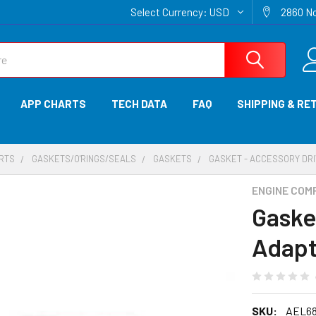
Select Currency:
USD
2860 No
APP CHARTS
TECH DATA
FAQ
SHIPPING & RE
ARTS
GASKETS/O'RINGS/SEALS
GASKETS
GASKET - ACCESSORY DRI
ENGINE COM
Gaske
Adapt
SKU:
AEL68