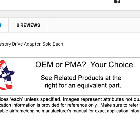
N
0 REVIEWS
ssory Drive Adapter, Sold Each