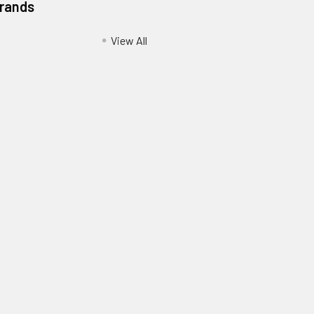
Brands
View All