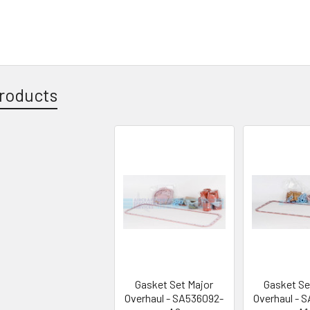
roducts
Gasket Set Major
Gasket Se
Overhaul - SA536092-
Overhaul - 