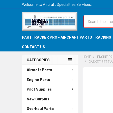
Welcome to Aircraft Specialties Services!
Search
PARTTRACKER PRO - AIRCRAFT PARTS TRACKING
CONTACT US
HOME
ENGINE P
CATEGORIES
GASKET SET MA
Aircraft Parts
FREQUENTLY
BOUGHT
Engine Parts
TOGETHER:
Pilot Supplies
SELECT
New Surplus
ALL
Overhaul Parts
ADD