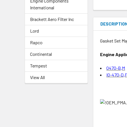
Engine Components
International
Brackett Aero Filter Inc
DESCRIPTIO
Lord
Gasket Set Ma
Rapco
Continental
Engine Appli
Tempest
O470-B,M
IO-470-D,F
View All