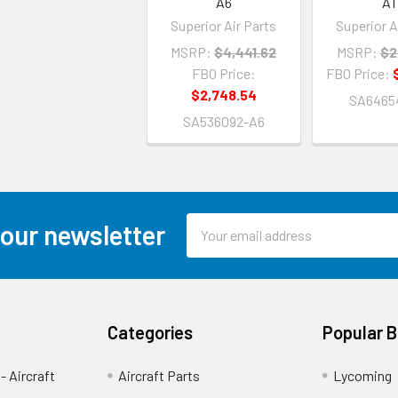
A6
A1
Superior Air Parts
Superior A
MSRP:
$4,441.62
MSRP:
$2
FBO Price:
FBO Price:
$2,748.54
SA6465
SA536092-A6
Email
 our newsletter
Address
Categories
Popular 
- Aircraft
Aircraft Parts
Lycoming