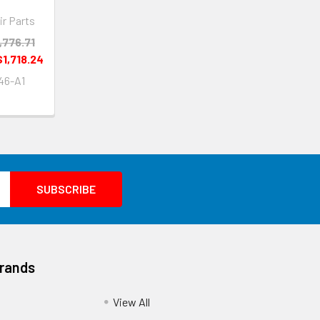
ir Parts
,776.71
$1,718.24
46-A1
Brands
View All