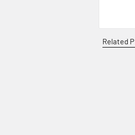
Related P