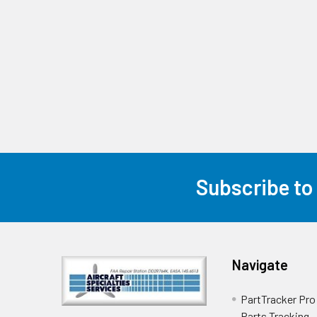
Subscribe to
Navigate
PartTracker Pro 
Parts Tracking