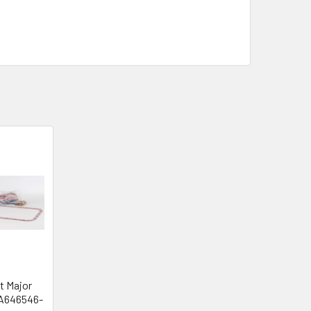
t Major
SA646546-