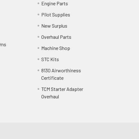
Engine Parts
Pilot Supplies
New Surplus
Overhaul Parts
rns
Machine Shop
STC Kits
8130 Airworthiness
Certificate
TCM Starter Adapter
Overhaul