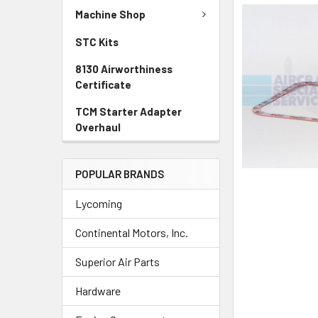
SELECTED
Machine Shop
TO CART
STC Kits
8130 Airworthiness
Certificate
TCM Starter Adapter
Overhaul
POPULAR BRANDS
Lycoming
Continental Motors, Inc.
Superior Air Parts
Hardware