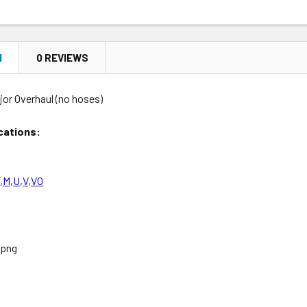
N
0 REVIEWS
jor Overhaul (no hoses)
cations:
,M,U,V,VO