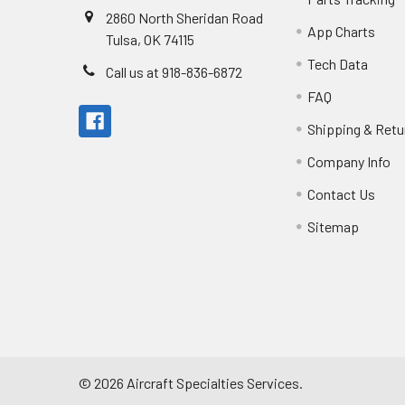
2860 North Sheridan Road
App Charts
Tulsa, OK 74115
Tech Data
Call us at 918-836-6872
FAQ
Shipping & Retu
Company Info
Contact Us
Sitemap
©
2026
Aircraft Specialties Services.