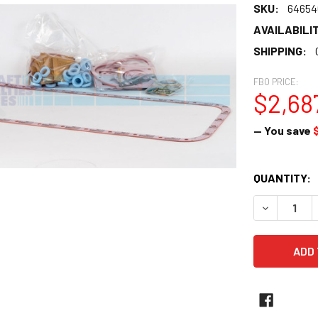
SKU:
64654
AVAILABILIT
SHIPPING:
FBO PRICE:
$2,687
— You save
CURRENT
QUANTITY:
STOCK:
DECREASE 