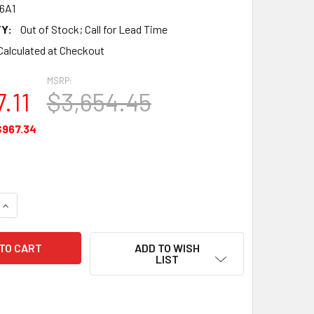
6A1
Y:
Out of Stock; Call for Lead Time
Calculated at Checkout
MSRP:
.11
$3,654.45
$967.34
QUANTITY OF GASKET SET MAJOR OVERHAUL - 646546A1
INCREASE QUANTITY OF GASKET SET MAJOR OVERHAUL - 646
ADD TO WISH
LIST