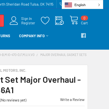
rth Sheridan Road Tulsa, OK 74115
918-836-6872
English
0
Sign In
Register
Cart
TURNS
COMPANY INFO
-B,M IO-470-D,F,M,U,V,VO
MAJOR OVERHAUL GASKET SETS
 MOTORS, INC.
t Set Major Overhaul -
46A1
Write a Review
(No reviews yet)