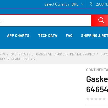
Select Currency:
BRL
2860 No
APP CHARTS
TECH DATA
FAQ
SHIPPING & RE
ARTS
GASKET SETS
GASKET SETS FOR CONTINENTAL ENGINES
O-470
JOR OVERHAUL - 646546A1
CONTINENTAL
Gaske
6465