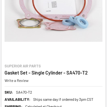
SUPERIOR AIR PARTS
Gasket Set - Single Cylinder - SA470-T2
Write a Review
SKU:
SA470-T2
AVAILABILITY:
Ships same day if ordered by 3pm CST
SHIPPING:
Calculated at Checkout