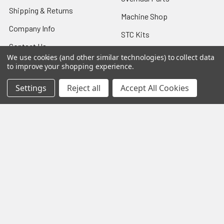
Shipping & Returns
Machine Shop
Company Info
STC Kits
Contact Us
8130 Airworthiness
We use cookies (and other similar technologies) to collect data
Sitemap
Certificate
to improve your shopping experience.
TCM Starter Adapter
Settings
Reject all
Accept All Cookies
Overhaul
Popular Brands
Lycoming
View All