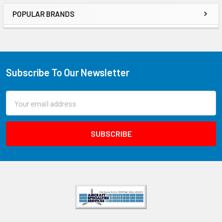
POPULAR BRANDS
Subscribe To Our Newsletter
Email
Address