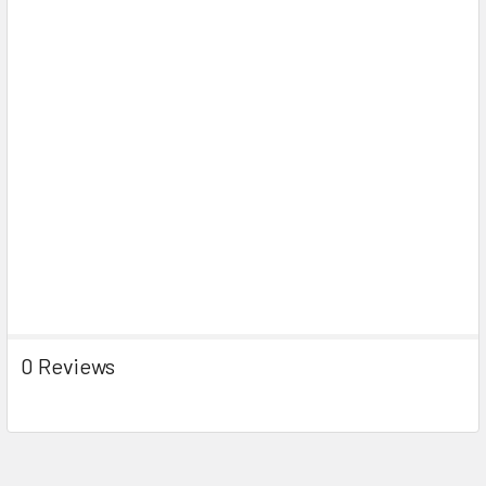
0 Reviews