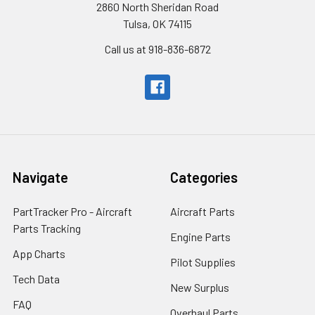
2860 North Sheridan Road
Tulsa, OK 74115
Call us at 918-836-6872
Navigate
Categories
PartTracker Pro - Aircraft
Aircraft Parts
Parts Tracking
Engine Parts
App Charts
Pilot Supplies
Tech Data
New Surplus
FAQ
Overhaul Parts