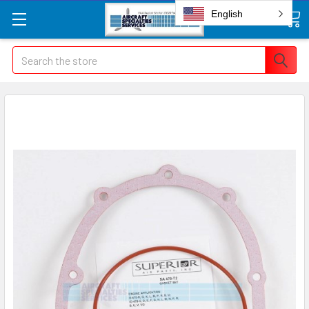
English
Search