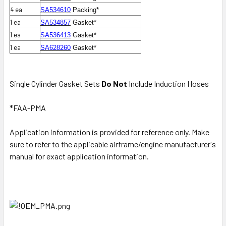
4 ea
SA534610
Packing*
1 ea
SA534857
Gasket*
1 ea
SA536413
Gasket*
1 ea
SA628260
Gasket*
Single Cylinder Gasket Sets
Do Not
Include Induction Hoses
*FAA-PMA
Application information is provided for reference only. Make
sure to refer to the applicable airframe/engine manufacturer's
manual for exact application information.