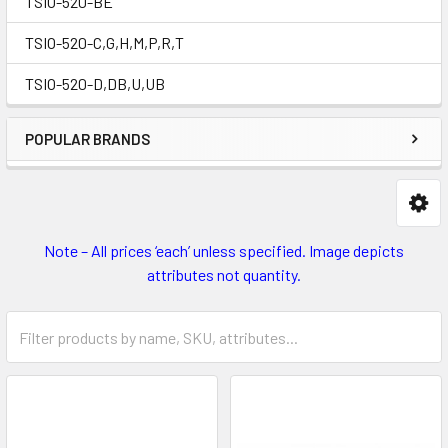
TSIO-520-BE
TSIO-520-C,G,H,M,P,R,T
TSIO-520-D,DB,U,UB
POPULAR BRANDS
Note – All prices ‘each’ unless specified. Image depicts
attributes not quantity.