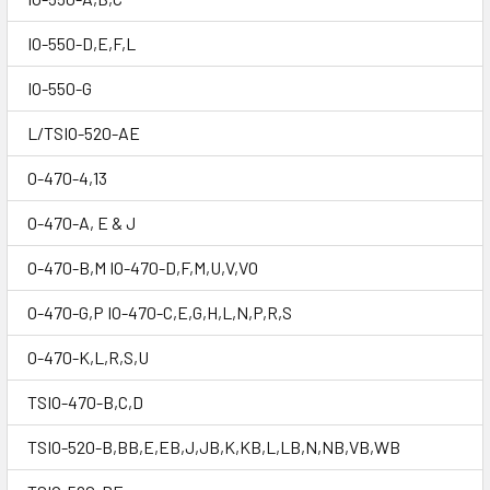
IO-550-D,E,F,L
IO-550-G
L/TSIO-520-AE
O-470-4,13
O-470-A, E & J
O-470-B,M IO-470-D,F,M,U,V,VO
O-470-G,P IO-470-C,E,G,H,L,N,P,R,S
O-470-K,L,R,S,U
TSIO-470-B,C,D
TSIO-520-B,BB,E,EB,J,JB,K,KB,L,LB,N,NB,VB,WB