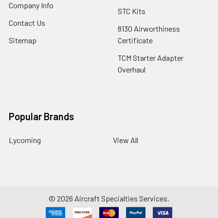
Company Info
STC Kits
Contact Us
8130 Airworthiness
Sitemap
Certificate
TCM Starter Adapter
Overhaul
Popular Brands
Lycoming
View All
©
2026
Aircraft Specialties Services.