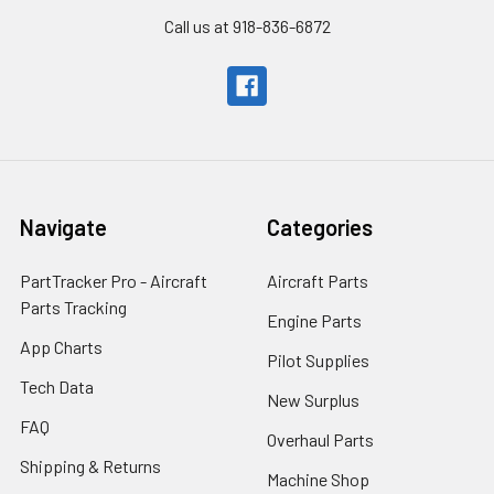
Call us at 918-836-6872
Navigate
Categories
PartTracker Pro - Aircraft
Aircraft Parts
Parts Tracking
Engine Parts
App Charts
Pilot Supplies
Tech Data
New Surplus
FAQ
Overhaul Parts
Shipping & Returns
Machine Shop