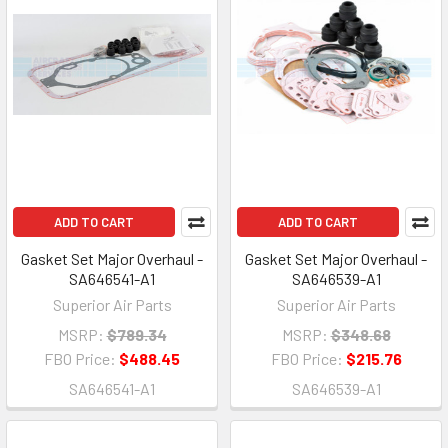
ADD TO CART
ADD TO CART
Gasket Set Major Overhaul -
Gasket Set Major Overhaul -
SA646541-A1
SA646539-A1
Superior Air Parts
Superior Air Parts
MSRP:
$789.34
MSRP:
$348.68
FBO Price:
$488.45
FBO Price:
$215.76
SA646541-A1
SA646539-A1