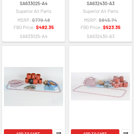
SA633025-A4
SA632430-A3
Superior Air Parts
Superior Air Parts
MSRP:
$779.48
MSRP:
$845.74
FBO Price:
$482.35
FBO Price:
$523.35
SA633025-A4
SA632430-A3
ADD TO CART
ADD TO CART