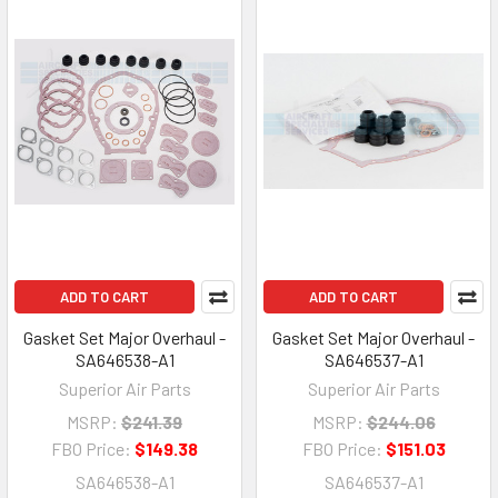
ADD TO CART
ADD TO CART
Gasket Set Major Overhaul -
Gasket Set Major Overhaul -
SA646538-A1
SA646537-A1
Superior Air Parts
Superior Air Parts
MSRP:
$241.39
MSRP:
$244.06
FBO Price:
$149.38
FBO Price:
$151.03
SA646538-A1
SA646537-A1