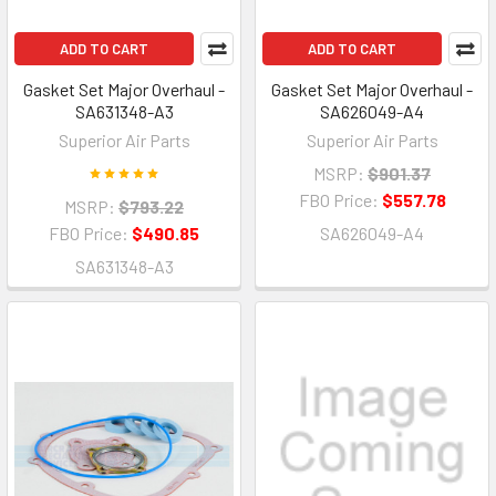
ADD TO CART
ADD TO CART
Gasket Set Major Overhaul -
Gasket Set Major Overhaul -
SA631348-A3
SA626049-A4
Superior Air Parts
Superior Air Parts
MSRP:
$901.37
FBO Price:
$557.78
MSRP:
$793.22
FBO Price:
$490.85
SA626049-A4
SA631348-A3