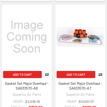
ADD TO CART
ADD TO CART
Gasket Set Major Overhaul -
Gasket Set Major Overhaul -
SA633570-A8
SA633570-A7
Superior Air Parts
Superior Air Parts
MSRP:
$1,216.15
MSRP:
$1,031.17