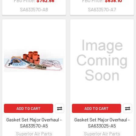
FBO Price:
$752.56
FBO Price:
$638.10
SA633570-A8
SA633570-A7
ADD TO CART
ADD TO CART
Gasket Set Major Overhaul -
Gasket Set Major Overhaul -
SA633570-A5
SA633025-A5
Superior Air Parts
Superior Air Parts