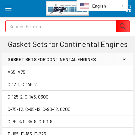
English
Search
Gasket Sets for Continental Engines
GASKET SETS FOR CONTINENTAL ENGINES
A65, A75
C-12-1, C-145-2
C-125-2, C-145, O300
C-75-1 2, C-85-12, C-90-12, O200
C-75-8, C-85-8, C-90-8
E-165, E-185, E-225