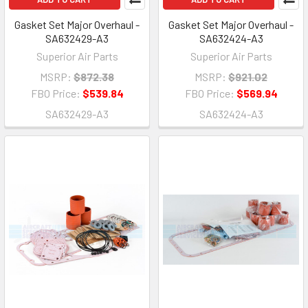
Gasket Set Major Overhaul -
Gasket Set Major Overhaul -
SA632429-A3
SA632424-A3
Superior Air Parts
Superior Air Parts
MSRP:
$872.38
MSRP:
$921.02
FBO Price:
$539.84
FBO Price:
$569.94
SA632429-A3
SA632424-A3