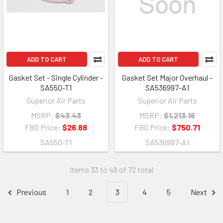
ADD TO CART
ADD TO CART
Gasket Set - Single Cylinder -
Gasket Set Major Overhaul -
SA550-T1
SA536997-A1
Superior Air Parts
Superior Air Parts
MSRP:
$43.43
MSRP:
$1,213.16
FBO Price:
$26.88
FBO Price:
$750.71
SA550-T1
SA536997-A1
Items 33 to 48 of 72 total
Previous
1
2
3
4
5
Next