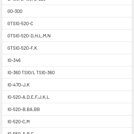
GO-300
GTSIO-520-C
GTSIO-520-D,H,L,M,N
GTSIO-520-F,K
IO-346
IO-360 TSIO/L TSIO-360
IO-470-J,K
IO-520-A,D,E,F,J,K,L
IO-520-B,BA,BB
IO-520-C,M
IO-550-A,B,C