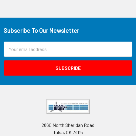
Subscribe To Our Newsletter
Email
Address
2860 North Sheridan Road
Tulsa, OK 74115