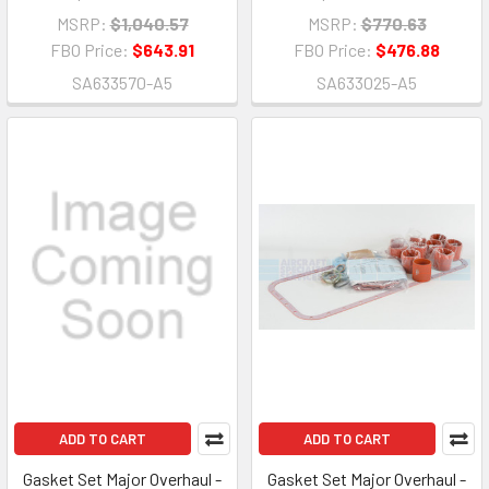
MSRP:
$1,040.57
MSRP:
$770.63
FBO Price:
$643.91
FBO Price:
$476.88
SA633570-A5
SA633025-A5
ADD TO CART
ADD TO CART
Gasket Set Major Overhaul -
Gasket Set Major Overhaul -