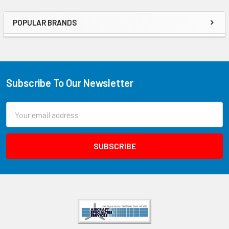
POPULAR BRANDS
Subscribe To Our Newsletter
Email
Address