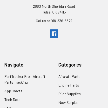
2860 North Sheridan Road
Tulsa, OK 74115
Call us at 918-836-6872
Navigate
Categories
PartTracker Pro - Aircraft
Aircraft Parts
Parts Tracking
Engine Parts
App Charts
Pilot Supplies
Tech Data
New Surplus