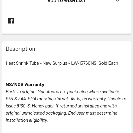
ADD TO WISH LIST
FREQUENTLY
BOUGHT
Description
TOGETHER:
Heat Shrink Tube - New Surplus - LW-13760NS, Sold Each
SELECT
ALL
NS/NOS Warranty
Parts in original Manufacturers packaging where available.
ADD
SELECTED
P/N & FAA-PMA markings intact. As-is, no warranty. Unable to
TO CART
issue 8130-3. Money back if returned uninstalled and with
original unmolested packaging. End user must determine
installation eligibility.