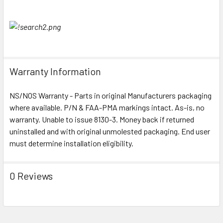
Warranty Information
NS/NOS Warranty - Parts in original Manufacturers packaging
where available. P/N & FAA-PMA markings intact. As-is, no
warranty. Unable to issue 8130-3. Money back if returned
uninstalled and with original unmolested packaging. End user
must determine installation eligibility.
0 Reviews