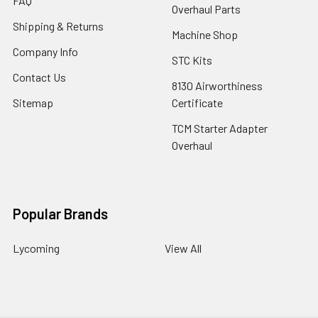
FAQ
Overhaul Parts
Shipping & Returns
Machine Shop
Company Info
STC Kits
Contact Us
8130 Airworthiness
Sitemap
Certificate
TCM Starter Adapter
Overhaul
Popular Brands
Lycoming
View All