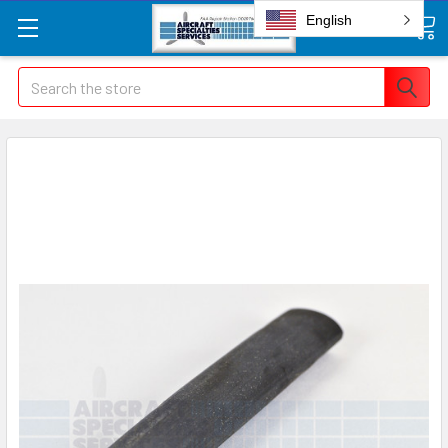
English
Search