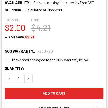
AVAILABILITY:
Ships same day if ordered by 3pm CST
SHIPPING:
Calculated at Checkout
FBO PRICE:
MSRP:
$2.00
$4.21
— You save
$2.21
NOS WARRANTY.:
REQUIRED
I have read and agree to the NOS Warranty below.
CURRENT
QUANTITY:
STOCK:
DECREASE QUANTITY OF HEAT SHRINK TUBE - NEW SURPLU
INCREASE QUANTITY OF HEAT SHRINK TUBE - 