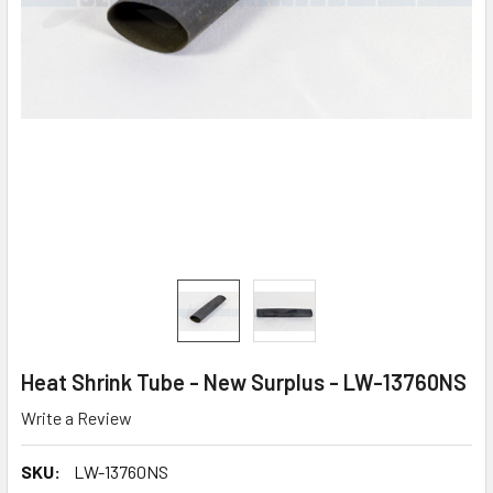
Heat Shrink Tube - New Surplus - LW-13760NS
Write a Review
SKU:
LW-13760NS