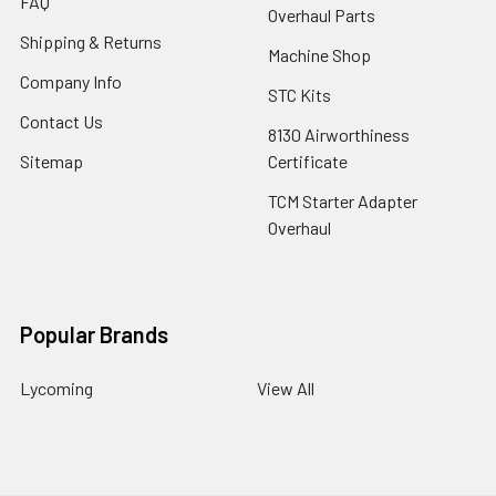
FAQ
Overhaul Parts
Shipping & Returns
Machine Shop
Company Info
STC Kits
Contact Us
8130 Airworthiness
Sitemap
Certificate
TCM Starter Adapter
Overhaul
Popular Brands
Lycoming
View All