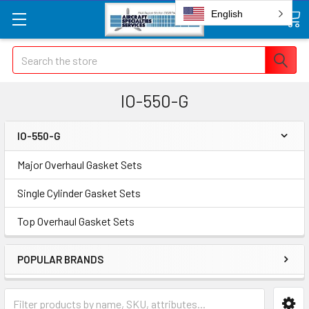
English
Search
IO-550-G
IO-550-G
Major Overhaul Gasket Sets
Single Cylinder Gasket Sets
Top Overhaul Gasket Sets
POPULAR BRANDS