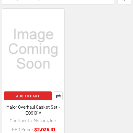
ADD TO CART
Major Overhaul Gasket Set -
EQ9191A
Continental Motors, Inc.
FBO Price:
$2,035.31