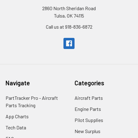
2860 North Sheridan Road
Tulsa, OK 74115
Call us at 918-836-6872
Navigate
Categories
PartTracker Pro - Aircraft
Aircraft Parts
Parts Tracking
Engine Parts
App Charts
Pilot Supplies
Tech Data
New Surplus