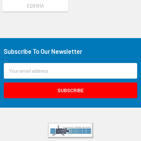
EQ9191A
Subscribe To Our Newsletter
Email
Address