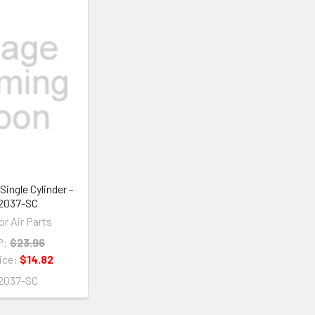
Single Cylinder -
2037-SC
or Air Parts
P:
$23.96
ice:
$14.82
2037-SC