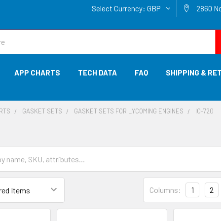
Select Currency:
GBP
2860 No
APP CHARTS
TECH DATA
FAQ
SHIPPING & RE
ARTS
GASKET SETS
GASKET SETS FOR LYCOMING ENGINES
IO-720
Columns:
1
2