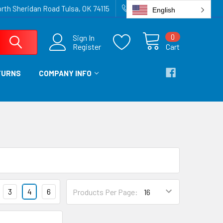
rth Sheridan Road Tulsa, OK 74115
918-836-6872
English
0
Sign In
Register
Cart
TURNS
COMPANY INFO
3
4
6
Products Per Page: