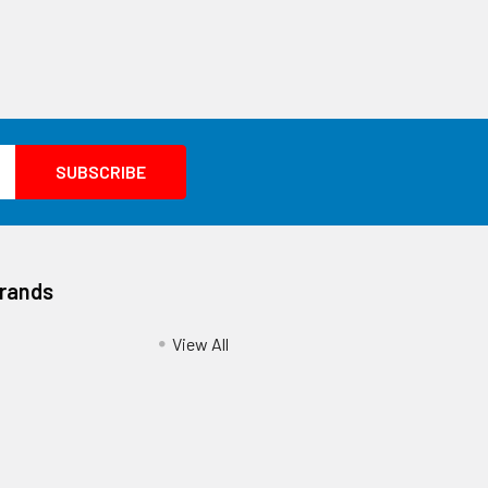
Brands
View All