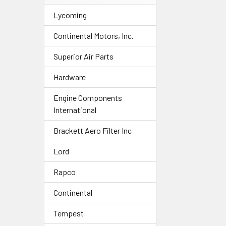
Lycoming
Continental Motors, Inc.
Superior Air Parts
Hardware
Engine Components
International
Brackett Aero Filter Inc
Lord
Rapco
Continental
Tempest