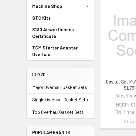
Machine Shop
STC Kits
8130 Airworthiness
Certificate
TCM Starter Adapter
Overhaul
IO-720
Gasket Set Maj
Major Overhaul Gasket Sets
SL751
Superior A
Single Overhaul Gasket Sets
MSRP:
$1
Top Overhaul Gasket Sets
FBO Price
SL751
POPULAR BRANDS