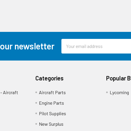
Email
 our newsletter
Address
Categories
Popular 
- Aircraft
Aircraft Parts
Lycoming
Engine Parts
Pilot Supplies
New Surplus