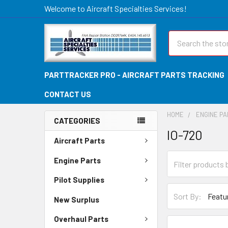
Welcome to Aircraft Specialties Services!
Search
PARTTRACKER PRO - AIRCRAFT PARTS TRACKING
CONTACT US
HOME
ENGINE P
CATEGORIES
IO-720
Aircraft Parts
Engine Parts
Pilot Supplies
Sort By:
New Surplus
Overhaul Parts