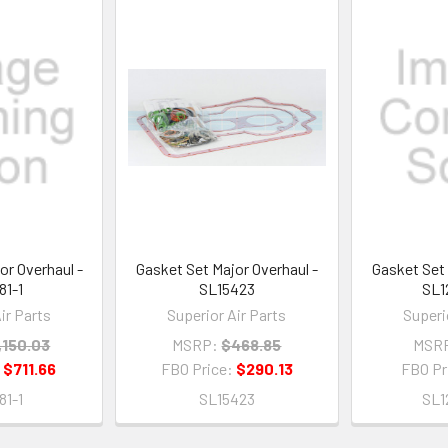
or Overhaul -
Gasket Set Major Overhaul -
Gasket Set 
81-1
SL15423
SL1
ir Parts
Superior Air Parts
Superi
,150.03
MSRP:
$468.85
MSR
:
$711.66
FBO Price:
$290.13
FBO Pr
81-1
SL15423
SL1