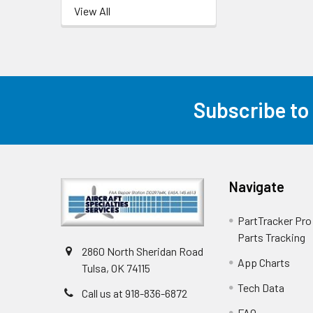
View All
Subscribe to
Navigate
PartTracker Pro 
Parts Tracking
2860 North Sheridan Road
App Charts
Tulsa, OK 74115
Tech Data
Call us at 918-836-6872
FAQ