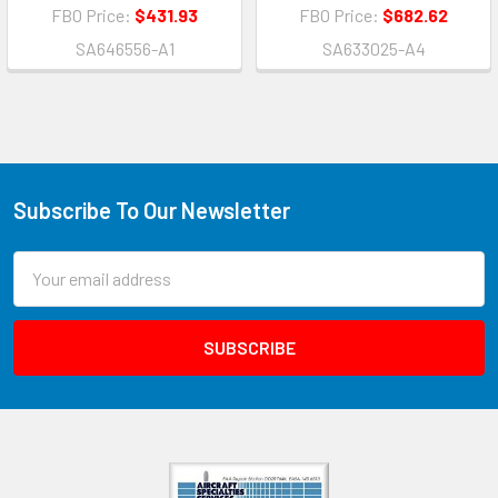
FBO Price:
$431.93
FBO Price:
$682.62
SA646556-A1
SA633025-A4
Subscribe To Our Newsletter
Email
Address