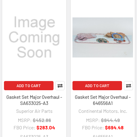
ADD TO CART
ADD TO CART
Gasket Set Major Overhaul -
Gasket Set Major Overhaul -
SA633025-A3
646556A1
Superior Air Parts
Continental Motors, Inc.
MSRP:
$452.86
MSRP:
$944.49
FBO Price:
$283.04
FBO Price:
$694.48
SA633025-A3
646556A1