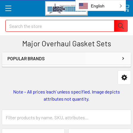
English
Search
Major Overhaul Gasket Sets
POPULAR BRANDS
Note – All prices ‘each’ unless specified. Image depicts
attributes not quantity.