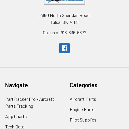
2860 North Sheridan Road
Tulsa, OK 74115
Call us at 918-836-6872
Navigate
Categories
PartTracker Pro - Aircraft
Aircraft Parts
Parts Tracking
Engine Parts
App Charts
Pilot Supplies
Tech Data