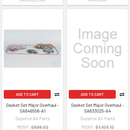
ADD TO CART
ADD TO CART
Gasket Set Major Overhaul -
Gasket Set Major Overhaul -
SA646556-A1
SA633025-A4
Superior Air Parts
Superior Air Parts
MSRP:
$698.02
MSRP:
$1,103.12