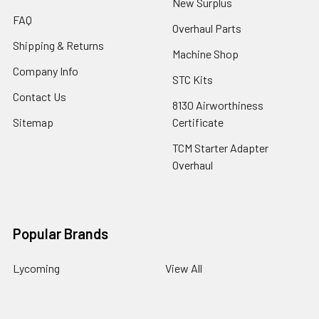
New Surplus
FAQ
Overhaul Parts
Shipping & Returns
Machine Shop
Company Info
STC Kits
Contact Us
8130 Airworthiness
Sitemap
Certificate
TCM Starter Adapter
Overhaul
Popular Brands
Lycoming
View All