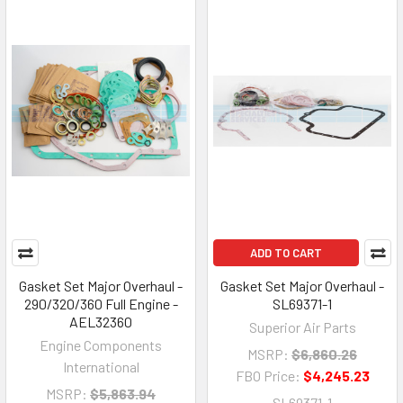
ADD TO CART
Gasket Set Major Overhaul -
Gasket Set Major Overhaul -
290/320/360 Full Engine -
SL69371-1
AEL32360
Superior Air Parts
Engine Components
MSRP:
$6,860.26
International
FBO Price:
$4,245.23
MSRP:
$5,863.94
SL69371-1