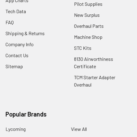
App Charts
Pilot Supplies
Tech Data
New Surplus
FAQ
Overhaul Parts
Shipping & Returns
Machine Shop
Company Info
STC Kits
Contact Us
8130 Airworthiness
Sitemap
Certificate
TCM Starter Adapter
Overhaul
Popular Brands
Lycoming
View All