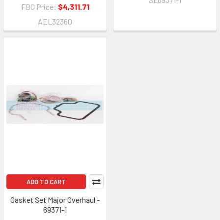
FBO Price:
$4,311.71
AEL32360
ADD TO CART
Gasket Set Major Overhaul -
69371-1