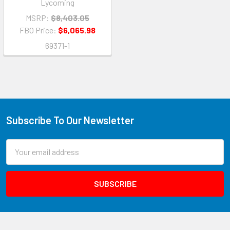
Lycoming
MSRP:
$8,403.05
FBO Price:
$6,065.98
69371-1
Subscribe To Our Newsletter
Email
Address