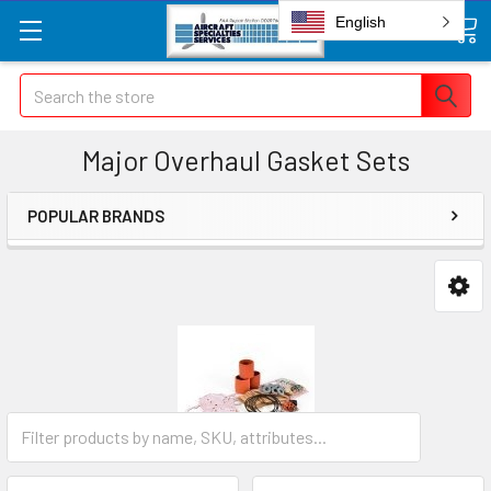
English
Search
Major Overhaul Gasket Sets
POPULAR BRANDS