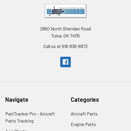
2860 North Sheridan Road
Tulsa, OK 74115
Call us at 918-836-6872
Navigate
Categories
PartTracker Pro - Aircraft
Aircraft Parts
Parts Tracking
Engine Parts