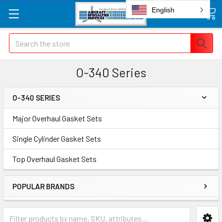
English
Search
O-340 Series
O-340 SERIES
Major Overhaul Gasket Sets
Single Cylinder Gasket Sets
Top Overhaul Gasket Sets
POPULAR BRANDS