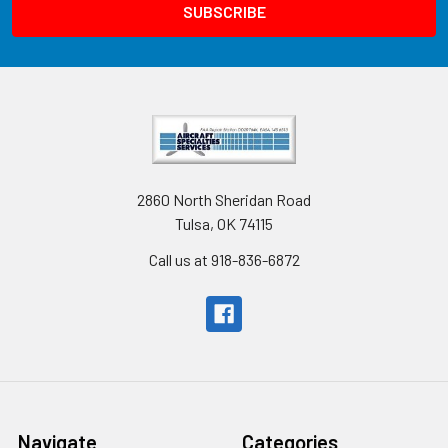
2860 North Sheridan Road
Tulsa, OK 74115
Call us at 918-836-6872
Navigate
Categories