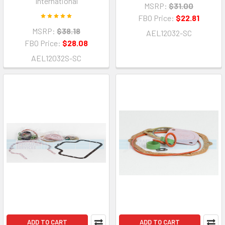
International
MSRP:
$31.00
FBO Price:
$22.81
MSRP:
$38.18
AEL12032-SC
FBO Price:
$28.08
AEL12032S-SC
ADD TO CART
ADD TO CART