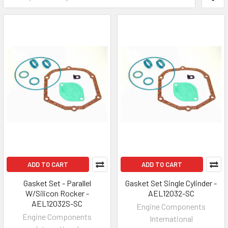
ADD TO CART
ADD TO CART
Gasket Set - Parallel
Gasket Set Single Cylinder -
W/Silicon Rocker -
AEL12032-SC
AEL12032S-SC
Engine Components
Engine Components
International