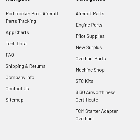
PartTracker Pro - Aircraft
Aircraft Parts
Parts Tracking
Engine Parts
App Charts
Pilot Supplies
Tech Data
New Surplus
FAQ
Overhaul Parts
Shipping & Returns
Machine Shop
Company Info
STC Kits
Contact Us
8130 Airworthiness
Sitemap
Certificate
TCM Starter Adapter
Overhaul