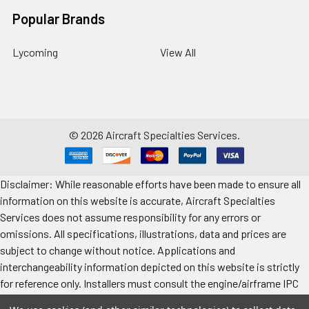
Popular Brands
Lycoming
View All
©
2026
Aircraft Specialties Services.
Disclaimer: While reasonable efforts have been made to ensure all
information on this website is accurate, Aircraft Specialties
Services does not assume responsibility for any errors or
omissions. All specifications, illustrations, data and prices are
subject to change without notice. Applications and
interchangeability information depicted on this website is strictly
for reference only. Installers must consult the engine/airframe IPC
for the manufacturer’s approved data. All prices "each" unless