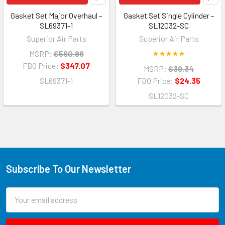
Gasket Set Major Overhaul -
Gasket Set Single Cylinder -
SL69371-1
SL12032-SC
Superior Air Parts
Superior Air Parts
MSRP:
$560.86
FBO Price:
$347.07
MSRP:
$39.34
SL69371-1
FBO Price:
$24.35
SL12032-SC
Subscribe To Our Newsletter
Email
Address