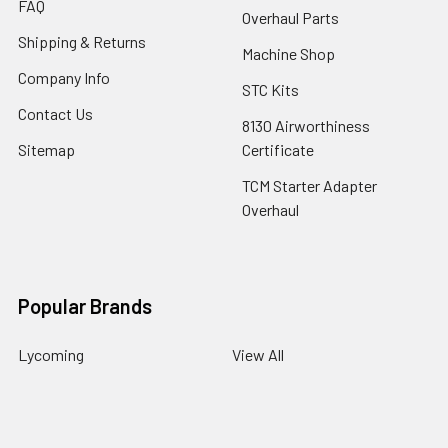
FAQ
Overhaul Parts
Shipping & Returns
Machine Shop
Company Info
STC Kits
Contact Us
8130 Airworthiness
Sitemap
Certificate
TCM Starter Adapter
Overhaul
Popular Brands
Lycoming
View All