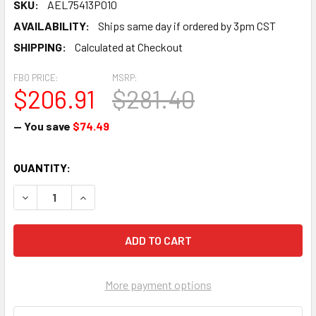
SKU:
AEL75413P010
AVAILABILITY:
Ships same day if ordered by 3pm CST
SHIPPING:
Calculated at Checkout
FBO PRICE:
MSRP:
$206.91
$281.40
— You save
$74.49
CURRENT
QUANTITY:
STOCK:
DECREASE QUANTITY OF PISTON - AEL75413P010
INCREASE QUANTITY OF PISTON - AEL75413P01
More payment options