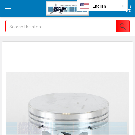
English
Search