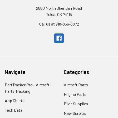
2860 North Sheridan Road
Tulsa, OK 74115
Call us at 918-836-6872
Navigate
Categories
PartTracker Pro - Aircraft
Aircraft Parts
Parts Tracking
Engine Parts
App Charts
Pilot Supplies
Tech Data
New Surplus