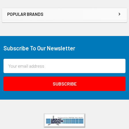
POPULAR BRANDS
Subscribe To Our Newsletter
Email
Address