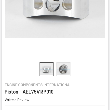
ENGINE COMPONENTS INTERNATIONAL
Piston - AEL75413P010
Write a Review