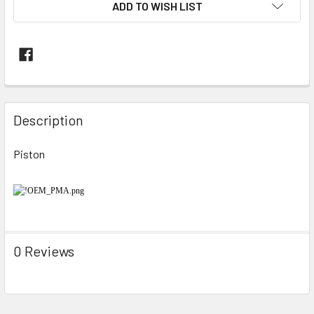
ADD TO WISH LIST
FREQUENTLY
BOUGHT
Description
TOGETHER:
Piston
SELECT
ALL
ADD
SELECTED
TO CART
0 Reviews